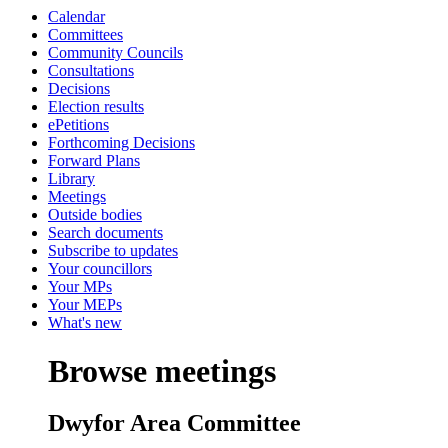
Calendar
Committees
Community Councils
Consultations
Decisions
Election results
ePetitions
Forthcoming Decisions
Forward Plans
Library
Meetings
Outside bodies
Search documents
Subscribe to updates
Your councillors
Your MPs
Your MEPs
What's new
Browse meetings
Dwyfor Area Committee