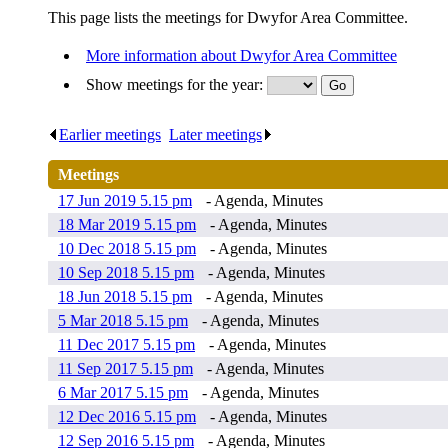
This page lists the meetings for Dwyfor Area Committee.
More information about Dwyfor Area Committee
Show meetings for the year:
Earlier meetings
.
Later meetings
.
Meetings
17 Jun 2019 5.15 pm
- Agenda, Minutes
18 Mar 2019 5.15 pm
- Agenda, Minutes
10 Dec 2018 5.15 pm
- Agenda, Minutes
10 Sep 2018 5.15 pm
- Agenda, Minutes
18 Jun 2018 5.15 pm
- Agenda, Minutes
5 Mar 2018 5.15 pm
- Agenda, Minutes
11 Dec 2017 5.15 pm
- Agenda, Minutes
11 Sep 2017 5.15 pm
- Agenda, Minutes
6 Mar 2017 5.15 pm
- Agenda, Minutes
12 Dec 2016 5.15 pm
- Agenda, Minutes
12 Sep 2016 5.15 pm
- Agenda, Minutes