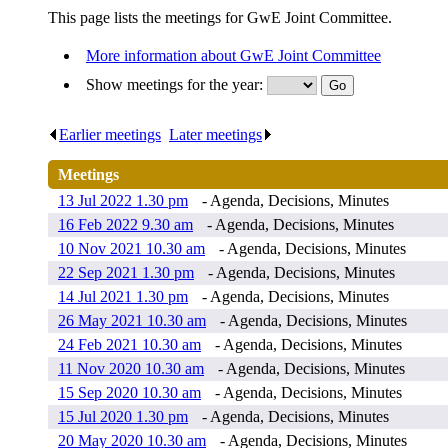
This page lists the meetings for GwE Joint Committee.
More information about GwE Joint Committee
Show meetings for the year:
Earlier meetings
.
Later meetings
.
Meetings
13 Jul 2022 1.30 pm
- Agenda, Decisions, Minutes
16 Feb 2022 9.30 am
- Agenda, Decisions, Minutes
10 Nov 2021 10.30 am
- Agenda, Decisions, Minutes
22 Sep 2021 1.30 pm
- Agenda, Decisions, Minutes
14 Jul 2021 1.30 pm
- Agenda, Decisions, Minutes
26 May 2021 10.30 am
- Agenda, Decisions, Minutes
24 Feb 2021 10.30 am
- Agenda, Decisions, Minutes
11 Nov 2020 10.30 am
- Agenda, Decisions, Minutes
15 Sep 2020 10.30 am
- Agenda, Decisions, Minutes
15 Jul 2020 1.30 pm
- Agenda, Decisions, Minutes
20 May 2020 10.30 am
- Agenda, Decisions, Minutes