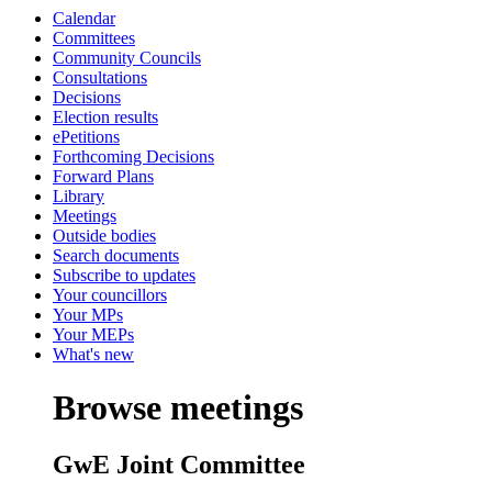
Calendar
Committees
Community Councils
Consultations
Decisions
Election results
ePetitions
Forthcoming Decisions
Forward Plans
Library
Meetings
Outside bodies
Search documents
Subscribe to updates
Your councillors
Your MPs
Your MEPs
What's new
Browse meetings
GwE Joint Committee