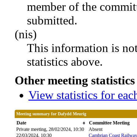
member of the committ
submitted.
(nis)
This information is no
statistics above.
Other meeting statistics
View statistics for ea
Meeting summary for Dafydd Meurig
Date
Committee Meeting
Private meeting, 28/02/2024, 10:30
Absent
22/03/2024, 10:30
Cambrian Coast Railway