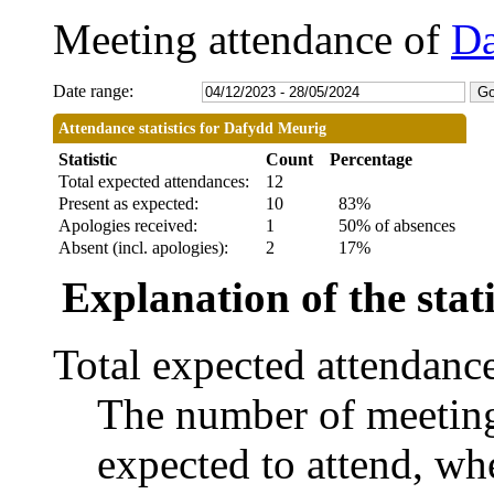
Meeting attendance of
Da
Date range:
Attendance statistics for Dafydd Meurig
Statistic
Count
Percentage
Total expected attendances:
12
Present as expected:
10
83%
Apologies received:
1
50% of absences
Absent (incl. apologies):
2
17%
Explanation of the stati
Total expected attendanc
The number of meetings
expected to attend, whe