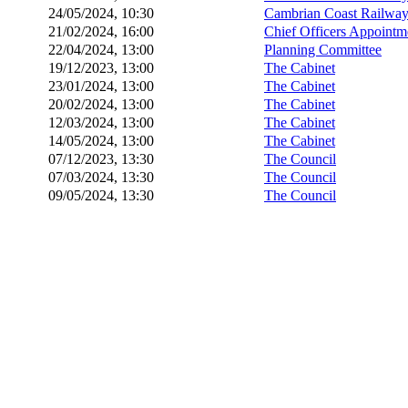
24/05/2024, 10:30
Cambrian Coast Railway
21/02/2024, 16:00
Chief Officers Appoint
22/04/2024, 13:00
Planning Committee
19/12/2023, 13:00
The Cabinet
23/01/2024, 13:00
The Cabinet
20/02/2024, 13:00
The Cabinet
12/03/2024, 13:00
The Cabinet
14/05/2024, 13:00
The Cabinet
07/12/2023, 13:30
The Council
07/03/2024, 13:30
The Council
09/05/2024, 13:30
The Council