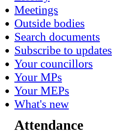
Meetings
Outside bodies
Search documents
Subscribe to updates
Your councillors
Your MPs
Your MEPs
What's new
Attendance