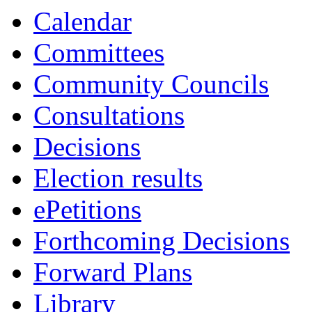
13:00
13:00
13:00
13:00
13:00
13:30
13:30
13:30
13:0
Calendar
Committees
Community Councils
Consultations
Decisions
Election results
ePetitions
Forthcoming Decisions
Forward Plans
Library