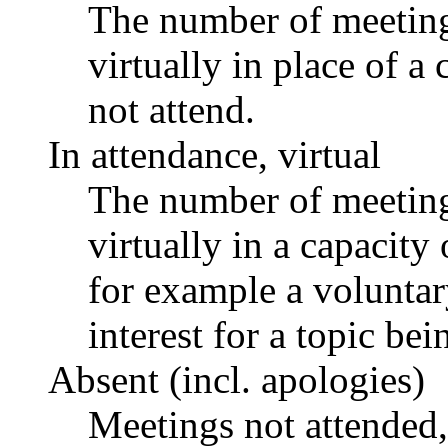
The number of meetings
virtually in place of
not attend.
In attendance, virtual
The number of meetings
virtually in a capacit
for example a voluntar
interest for a topic bei
Absent (incl. apologies)
Meetings not attended,