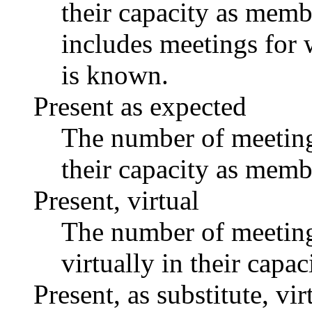
their capacity as memb
includes meetings for 
is known.
Present as expected
The number of meetings
their capacity as memb
Present, virtual
The number of meetings
virtually in their capa
Present, as substitute, vir