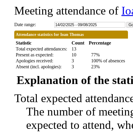
Meeting attendance of
Io
Date range:
Attendance statistics for Ioan Thomas
Statistic
Count
Percentage
Total expected attendances:
13
Present as expected:
10
77%
Apologies received:
3
100% of absences
Absent (incl. apologies):
3
23%
Explanation of the stati
Total expected attendanc
The number of meetings
expected to attend, whe