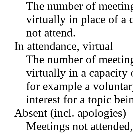
The number of meetings
virtually in place of
not attend.
In attendance, virtual
The number of meetings
virtually in a capacit
for example a voluntar
interest for a topic bei
Absent (incl. apologies)
Meetings not attended,