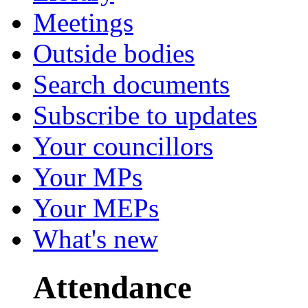
Meetings
Outside bodies
Search documents
Subscribe to updates
Your councillors
Your MPs
Your MEPs
What's new
Attendance