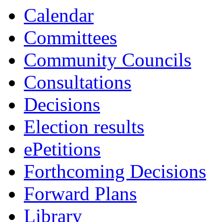
13:30
13:30
13:30
15:0
14:3
14:0
1
Calendar
Committees
Community Councils
Consultations
Decisions
Election results
ePetitions
Forthcoming Decisions
Forward Plans
Library