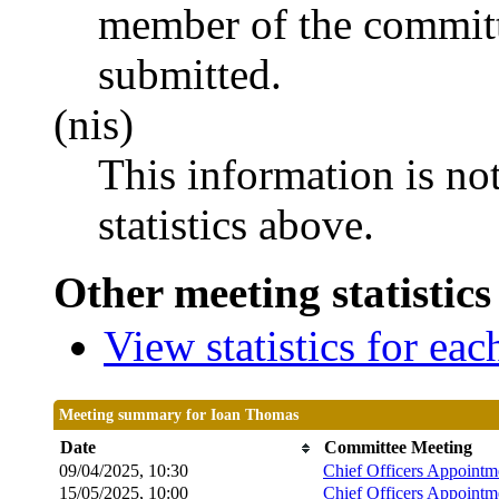
member of the committ
submitted.
(nis)
This information is no
statistics above.
Other meeting statistics
View statistics for ea
Meeting summary for Ioan Thomas
Date
Committee Meeting
09/04/2025, 10:30
Chief Officers Appoint
15/05/2025, 10:00
Chief Officers Appoint