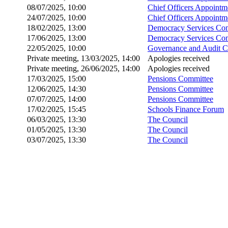
08/07/2025, 10:00
Chief Officers Appoint
24/07/2025, 10:00
Chief Officers Appoint
18/02/2025, 13:00
Democracy Services Co
17/06/2025, 13:00
Democracy Services Co
22/05/2025, 10:00
Governance and Audit 
Private meeting, 13/03/2025, 14:00
Apologies received
Private meeting, 26/06/2025, 14:00
Apologies received
17/03/2025, 15:00
Pensions Committee
12/06/2025, 14:30
Pensions Committee
07/07/2025, 14:00
Pensions Committee
17/02/2025, 15:45
Schools Finance Forum
06/03/2025, 13:30
The Council
01/05/2025, 13:30
The Council
03/07/2025, 13:30
The Council