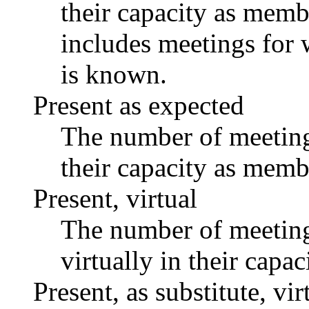
their capacity as memb
includes meetings for 
is known.
Present as expected
The number of meetings
their capacity as memb
Present, virtual
The number of meetings
virtually in their capa
Present, as substitute, vir