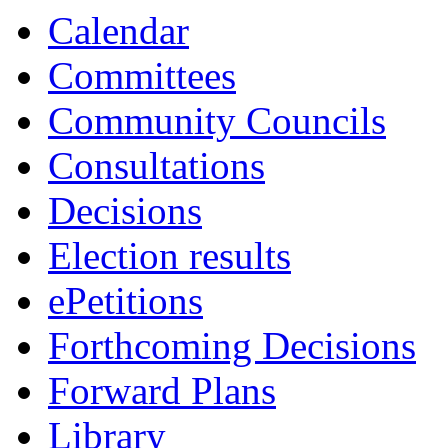
14:00
13:30
13:30
10:30
10:30
13:00
13:00
10:30
10:30
Calendar
Committees
Community Councils
Consultations
Decisions
Election results
ePetitions
Forthcoming Decisions
Forward Plans
Library