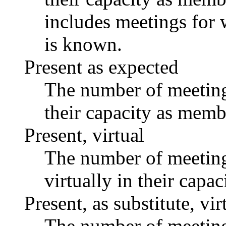
includes meetings for 
is known.
Present as expected
The number of meetings
their capacity as memb
Present, virtual
The number of meetings
virtually in their capa
Present, as substitute, vir
The number of meetings