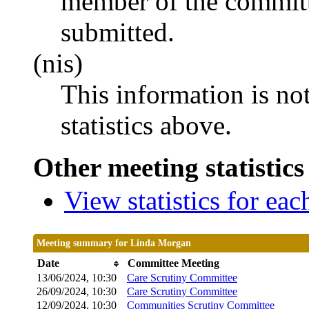
member of the committ
submitted.
(nis)
This information is no
statistics above.
Other meeting statistics
View statistics for ea
Meeting summary for Linda Morgan
Date
Committee Meeting
13/06/2024, 10:30
Care Scrutiny Committee
26/09/2024, 10:30
Care Scrutiny Committee
12/09/2024, 10:30
Communities Scrutiny Committee