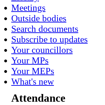
Meetings
Outside bodies
Search documents
Subscribe to updates
Your councillors
Your MPs
Your MEPs
What's new
Attendance