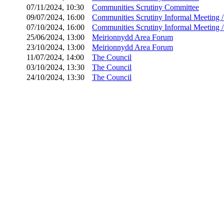
07/11/2024, 10:30
Communities Scrutiny Committee
09/07/2024, 16:00
Communities Scrutiny Informal Meeting 
07/10/2024, 16:00
Communities Scrutiny Informal Meeting 
25/06/2024, 13:00
Meirionnydd Area Forum
23/10/2024, 13:00
Meirionnydd Area Forum
11/07/2024, 14:00
The Council
03/10/2024, 13:30
The Council
24/10/2024, 13:30
The Council