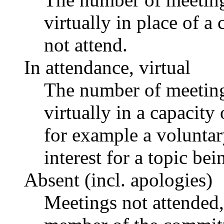
virtually in place of
not attend.
In attendance, virtual
The number of meetings
virtually in a capacit
for example a voluntar
interest for a topic bei
Absent (incl. apologies)
Meetings not attended,