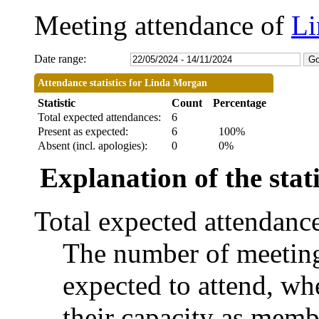
Meeting attendance of
Li
Date range:
Attendance statistics for Linda Morgan
Statistic
Count
Percentage
Total expected attendances:
6
Present as expected:
6
100%
Absent (incl. apologies):
0
0%
Explanation of the stati
Total expected attendanc
The number of meetings
expected to attend, whe
their capacity as memb