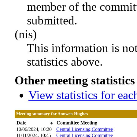
member of the committ
submitted.
(nis)
This information is no
statistics above.
Other meeting statistics
View statistics for ea
Meeting summary for Annwen Hughes
Date
Committee Meeting
10/06/2024, 10:20
Central Licensing Committee
11/11/2024, 10:45
Central Licensing Committee