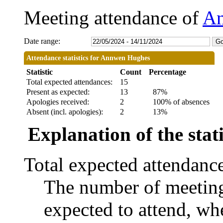
Meeting attendance of
An
Date range:
Attendance statistics for Annwen Hughes
Statistic
Count
Percentage
Total expected attendances:
15
Present as expected:
13
87%
Apologies received:
2
100% of absences
Absent (incl. apologies):
2
13%
Explanation of the stati
Total expected attendanc
The number of meetings
expected to attend, whe