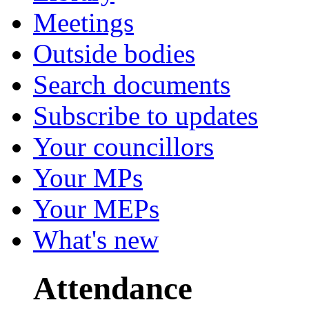
Meetings
Outside bodies
Search documents
Subscribe to updates
Your councillors
Your MPs
Your MEPs
What's new
Attendance