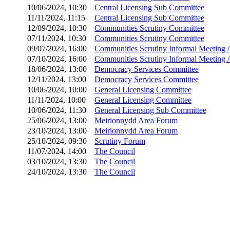
10/06/2024, 10:30
Central Licensing Sub Committee
11/11/2024, 11:15
Central Licensing Sub Committee
12/09/2024, 10:30
Communities Scrutiny Committee
07/11/2024, 10:30
Communities Scrutiny Committee
09/07/2024, 16:00
Communities Scrutiny Informal Meeting 
07/10/2024, 16:00
Communities Scrutiny Informal Meeting 
18/06/2024, 13:00
Democracy Services Committee
12/11/2024, 13:00
Democracy Services Committee
10/06/2024, 10:00
General Licensing Committee
11/11/2024, 10:00
General Licensing Committee
10/06/2024, 11:30
General Licensing Sub Committee
25/06/2024, 13:00
Meirionnydd Area Forum
23/10/2024, 13:00
Meirionnydd Area Forum
25/10/2024, 09:30
Scrutiny Forum
11/07/2024, 14:00
The Council
03/10/2024, 13:30
The Council
24/10/2024, 13:30
The Council