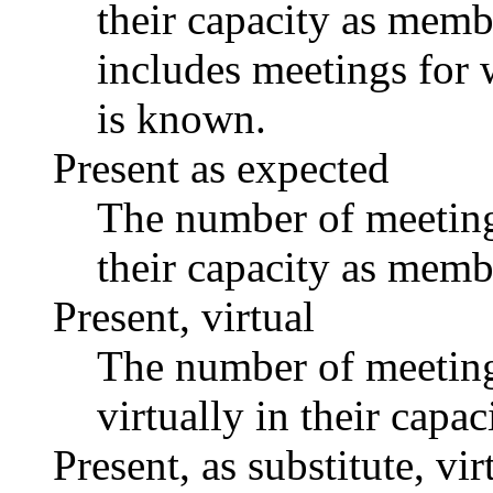
their capacity as memb
includes meetings for 
is known.
Present as expected
The number of meetings
their capacity as memb
Present, virtual
The number of meetings
virtually in their capa
Present, as substitute, vir