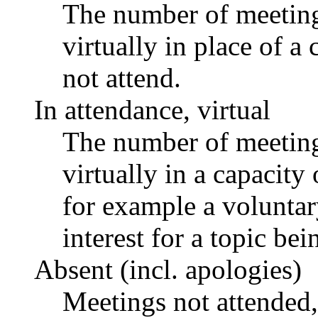
The number of meetings
virtually in place of
not attend.
In attendance, virtual
The number of meetings
virtually in a capacit
for example a voluntar
interest for a topic bei
Absent (incl. apologies)
Meetings not attended,