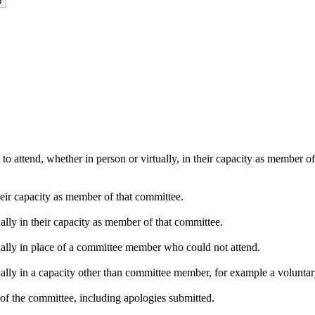
o attend, whether in person or virtually, in their capacity as member o
heir capacity as member of that committee.
ally in their capacity as member of that committee.
ually in place of a committee member who could not attend.
ally in a capacity other than committee member, for example a voluntary 
of the committee, including apologies submitted.