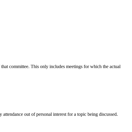
f that committee. This only includes meetings for which the actual
attendance out of personal interest for a topic being discussed.