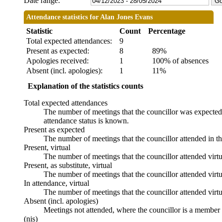
Date range:
Attendance statistics for Alan Jones Evans
Statistic
Count
Percentage
Total expected attendances:
9
Present as expected:
8
89%
Apologies received:
1
100% of absences
Absent (incl. apologies):
1
11%
Explanation of the statistics counts
Total expected attendances
The number of meetings that the councillor was expected t
attendance status is known.
Present as expected
The number of meetings that the councillor attended in t
Present, virtual
The number of meetings that the councillor attended virtu
Present, as substitute, virtual
The number of meetings that the councillor attended virt
In attendance, virtual
The number of meetings that the councillor attended virtu
Absent (incl. apologies)
Meetings not attended, where the councillor is a member 
(nis)