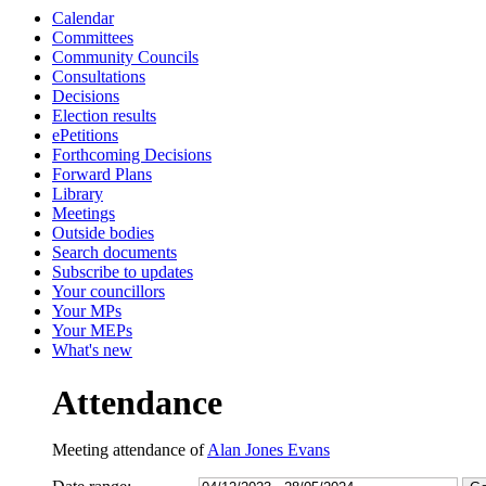
Calendar
13:30
13:30
13:30
10:00
10:00
13:00
10:45
10:00
10:30
10:45
Committees
Community Councils
Consultations
Decisions
Election results
ePetitions
Forthcoming Decisions
Forward Plans
Library
Meetings
Outside bodies
Search documents
Subscribe to updates
Your councillors
Your MPs
Your MEPs
What's new
Attendance
Meeting attendance of
Alan Jones Evans