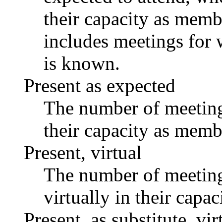
their capacity as memb
includes meetings for 
is known.
Present as expected
The number of meetings
their capacity as memb
Present, virtual
The number of meetings
virtually in their capa
Present, as substitute, vir