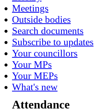
Meetings
Outside bodies
Search documents
Subscribe to updates
Your councillors
Your MPs
Your MEPs
What's new
Attendance