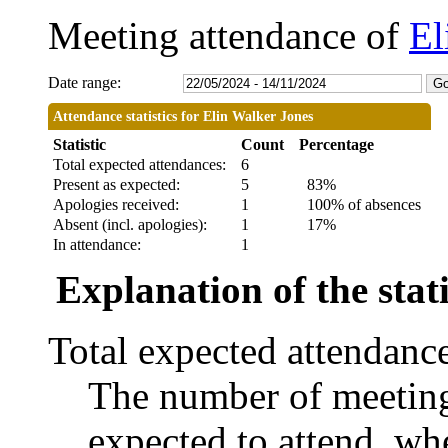
Meeting attendance of
El
Date range:
Attendance statistics for Elin Walker Jones
Statistic
Count
Percentage
Total expected attendances:
6
Present as expected:
5
83%
Apologies received:
1
100% of absences
Absent (incl. apologies):
1
17%
In attendance:
1
Explanation of the stati
Total expected attendanc
The number of meetings
expected to attend, whe