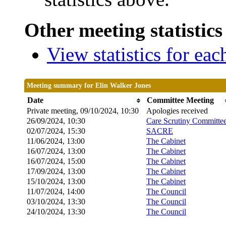
Other meeting statistics
View statistics for ea
Meeting summary for Elin Walker Jones
Date
Committee Meeting
Private meeting, 09/10/2024, 10:30
Apologies received
26/09/2024, 10:30
Care Scrutiny Committe
02/07/2024, 15:30
SACRE
11/06/2024, 13:00
The Cabinet
16/07/2024, 13:00
The Cabinet
16/07/2024, 15:00
The Cabinet
17/09/2024, 13:00
The Cabinet
15/10/2024, 13:00
The Cabinet
11/07/2024, 14:00
The Council
03/10/2024, 13:30
The Council
24/10/2024, 13:30
The Council