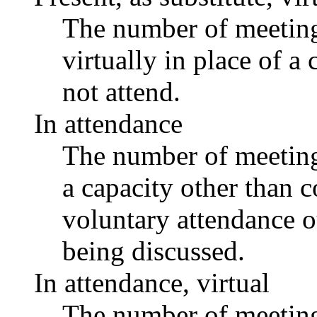
The number of meetings
virtually in place of
not attend.
In attendance
The number of meetings
a capacity other than
voluntary attendance ou
being discussed.
In attendance, virtual
The number of meetings