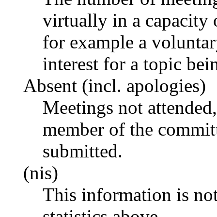
virtually in a capacit
for example a voluntar
interest for a topic bei
Absent (incl. apologies)
Meetings not attended,
member of the committ
submitted.
(nis)
This information is no
statistics above.