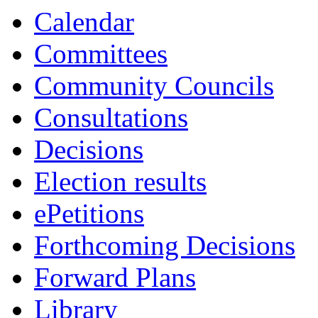
15:30
13:00
13:00
15:00
13:00
13:00
14:00
13:30
13:30
Calendar
Committees
Community Councils
Consultations
Decisions
Election results
ePetitions
Forthcoming Decisions
Forward Plans
Library