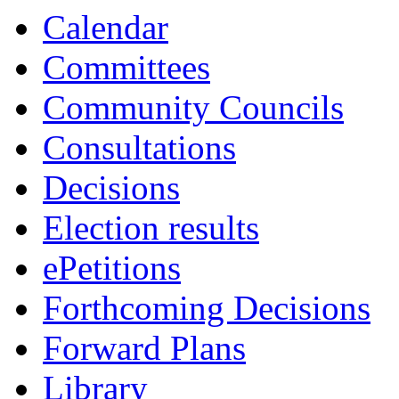
13:00
13:00
13:00
13:00
13:00
13:00
13:30
13:30
13:30
Calendar
Committees
Community Councils
Consultations
Decisions
Election results
ePetitions
Forthcoming Decisions
Forward Plans
Library