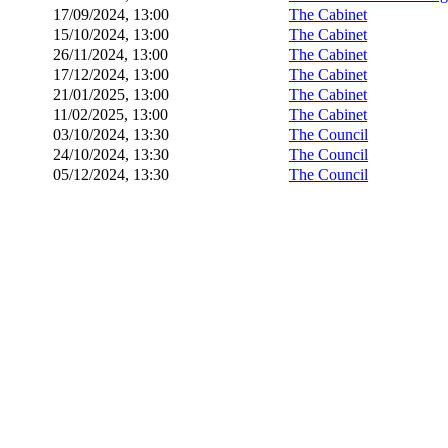
17/09/2024, 13:00
The Cabinet
15/10/2024, 13:00
The Cabinet
26/11/2024, 13:00
The Cabinet
17/12/2024, 13:00
The Cabinet
21/01/2025, 13:00
The Cabinet
11/02/2025, 13:00
The Cabinet
03/10/2024, 13:30
The Council
24/10/2024, 13:30
The Council
05/12/2024, 13:30
The Council