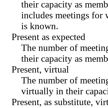
their capacity as memb
includes meetings for 
is known.
Present as expected
The number of meetings
their capacity as memb
Present, virtual
The number of meetings
virtually in their capa
Present, as substitute, vir