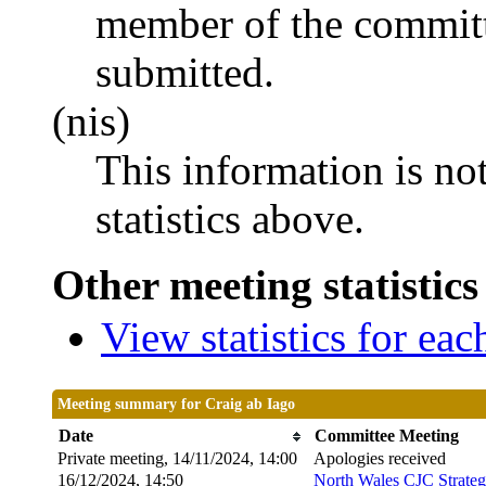
member of the committ
submitted.
(nis)
This information is no
statistics above.
Other meeting statistics
View statistics for ea
Meeting summary for Craig ab Iago
Date
Committee Meeting
Private meeting, 14/11/2024, 14:00
Apologies received
16/12/2024, 14:50
North Wales CJC Strateg