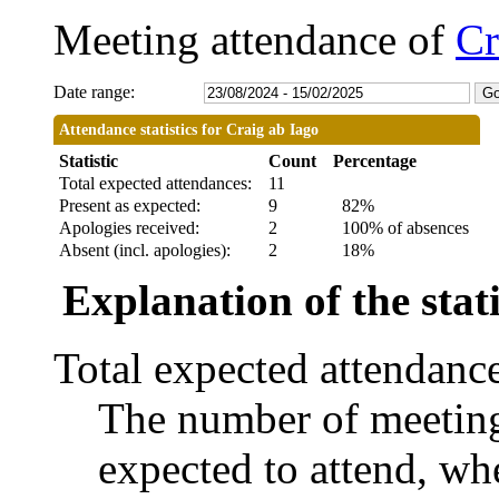
Meeting attendance of
Cr
Date range:
Attendance statistics for Craig ab Iago
Statistic
Count
Percentage
Total expected attendances:
11
Present as expected:
9
82%
Apologies received:
2
100% of absences
Absent (incl. apologies):
2
18%
Explanation of the stati
Total expected attendanc
The number of meetings
expected to attend, whe