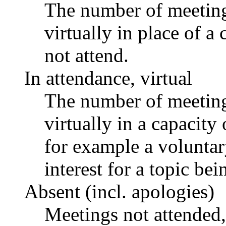
The number of meetings
virtually in place of
not attend.
In attendance, virtual
The number of meetings
virtually in a capacit
for example a voluntar
interest for a topic bei
Absent (incl. apologies)
Meetings not attended,