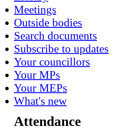
Meetings
Outside bodies
Search documents
Subscribe to updates
Your councillors
Your MPs
Your MEPs
What's new
Attendance