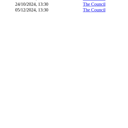
24/10/2024, 13:30
The Council
05/12/2024, 13:30
The Council