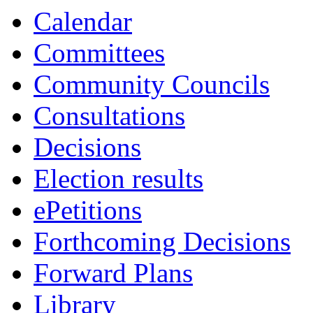
13:30
13:30
13:30
13:0
Calendar
Committees
Community Councils
Consultations
Decisions
Election results
ePetitions
Forthcoming Decisions
Forward Plans
Library