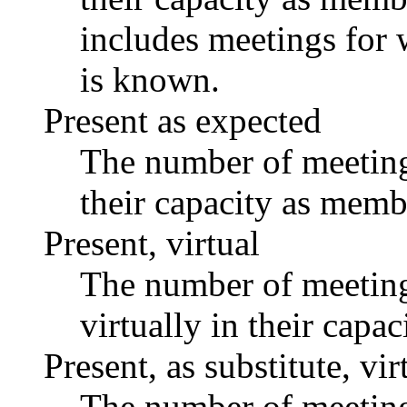
includes meetings for 
is known.
Present as expected
The number of meetings
their capacity as memb
Present, virtual
The number of meetings
virtually in their capa
Present, as substitute, vir
The number of meetings