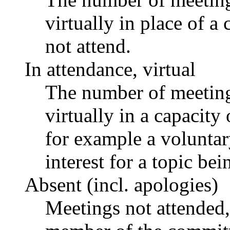
virtually in place of
not attend.
In attendance, virtual
The number of meetings
virtually in a capacit
for example a voluntar
interest for a topic bei
Absent (incl. apologies)
Meetings not attended,