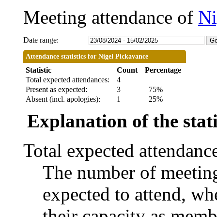
Meeting attendance of
Ni
Date range:
Attendance statistics for Nigel Pickavance
Statistic
Count
Percentage
Total expected attendances:
4
Present as expected:
3
75%
Absent (incl. apologies):
1
25%
Explanation of the stati
Total expected attendanc
The number of meetings
expected to attend, whe
their capacity as memb