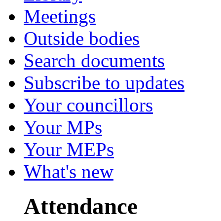
Meetings
Outside bodies
Search documents
Subscribe to updates
Your councillors
Your MPs
Your MEPs
What's new
Attendance