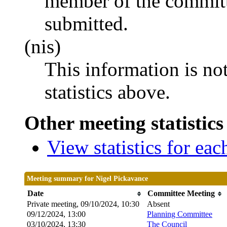
member of the committ
submitted.
(nis)
This information is no
statistics above.
Other meeting statistics
View statistics for ea
Meeting summary for Nigel Pickavance
Date
Committee Meeting
Private meeting, 09/10/2024, 10:30
Absent
09/12/2024, 13:00
Planning Committee
03/10/2024, 13:30
The Council