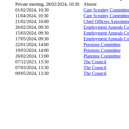
Private meeting, 28/02/2024, 10:30
Absent
01/02/2024, 10:30
Care Scrutiny Committe
11/04/2024, 10:30
Care Scrutiny Committe
21/02/2024, 16:00
Chief Officers Appoint
26/02/2024, 09:30
Employment Appeals Co
15/03/2024, 09:30
Employment Appeals Co
17/05/2024, 09:30
Employment Appeals Co
22/01/2024, 14:00
Pensions Committee
19/03/2024, 14:00
Pensions Committee
26/02/2024, 13:00
Planning Committee
07/12/2023, 13:30
The Council
07/03/2024, 13:30
The Council
09/05/2024, 13:30
The Council