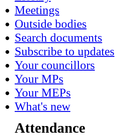
Meetings
Outside bodies
Search documents
Subscribe to updates
Your councillors
Your MPs
Your MEPs
What's new
Attendance