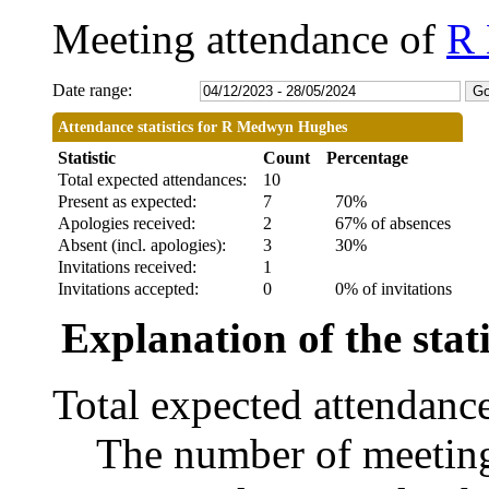
Meeting attendance of
R
Date range:
Attendance statistics for R Medwyn Hughes
Statistic
Count
Percentage
Total expected attendances:
10
Present as expected:
7
70%
Apologies received:
2
67% of absences
Absent (incl. apologies):
3
30%
Invitations received:
1
Invitations accepted:
0
0% of invitations
Explanation of the stati
Total expected attendanc
The number of meetings