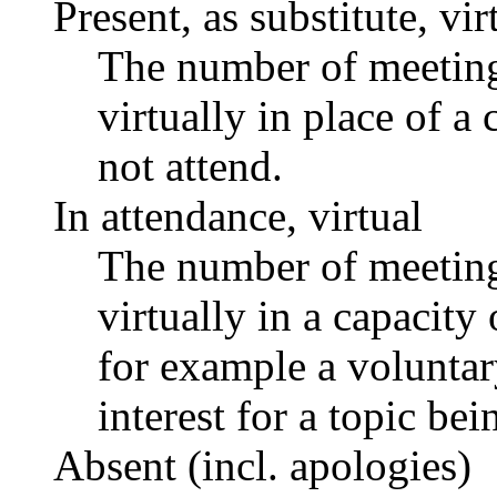
Present, as substitute, vir
The number of meetings
virtually in place of
not attend.
In attendance, virtual
The number of meetings
virtually in a capacit
for example a voluntar
interest for a topic bei
Absent (incl. apologies)