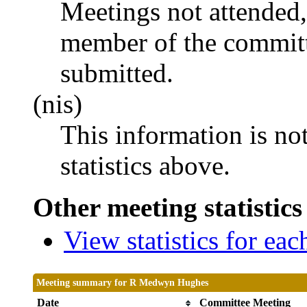
Meetings not attended,
member of the committ
submitted.
(nis)
This information is no
statistics above.
Other meeting statistics
View statistics for ea
Meeting summary for R Medwyn Hughes
Date
Committee Meeting