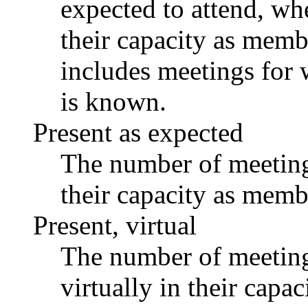
expected to attend, whe
their capacity as memb
includes meetings for 
is known.
Present as expected
The number of meetings
their capacity as memb
Present, virtual
The number of meetings
virtually in their capa