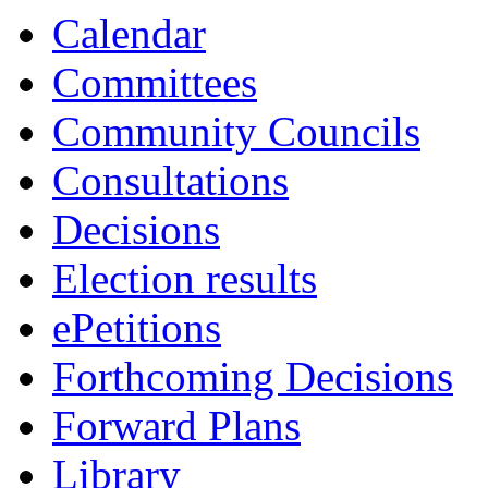
13:30
13:30
13:30
14:0
14:0
13:0
Calendar
Committees
Community Councils
Consultations
Decisions
Election results
ePetitions
Forthcoming Decisions
Forward Plans
Library