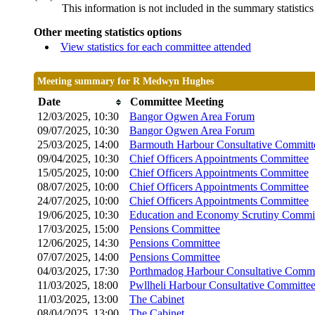
This information is not included in the summary statistic
Other meeting statistics options
View statistics for each committee attended
Meeting summary for R Medwyn Hughes
Date
Committee Meeting
12/03/2025, 10:30
Bangor Ogwen Area Forum
09/07/2025, 10:30
Bangor Ogwen Area Forum
25/03/2025, 14:00
Barmouth Harbour Consultative Committ
09/04/2025, 10:30
Chief Officers Appointments Committee
15/05/2025, 10:00
Chief Officers Appointments Committee
08/07/2025, 10:00
Chief Officers Appointments Committee
24/07/2025, 10:00
Chief Officers Appointments Committee
19/06/2025, 10:30
Education and Economy Scrutiny Commi
17/03/2025, 15:00
Pensions Committee
12/06/2025, 14:30
Pensions Committee
07/07/2025, 14:00
Pensions Committee
04/03/2025, 17:30
Porthmadog Harbour Consultative Commi
11/03/2025, 18:00
Pwllheli Harbour Consultative Committe
11/03/2025, 13:00
The Cabinet
08/04/2025, 13:00
The Cabinet