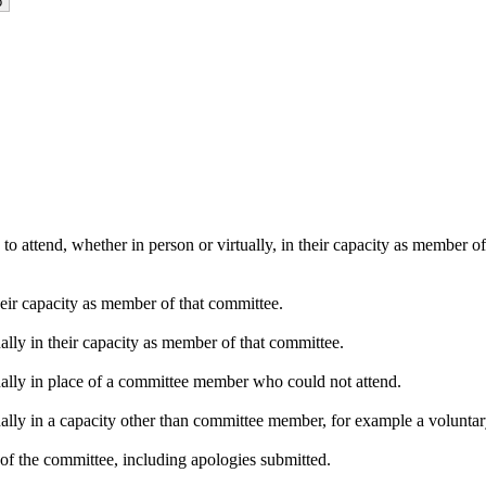
o attend, whether in person or virtually, in their capacity as member o
heir capacity as member of that committee.
ally in their capacity as member of that committee.
ually in place of a committee member who could not attend.
ally in a capacity other than committee member, for example a voluntary 
of the committee, including apologies submitted.