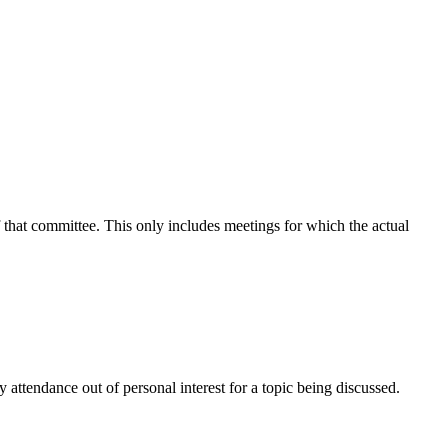
f that committee. This only includes meetings for which the actual
attendance out of personal interest for a topic being discussed.