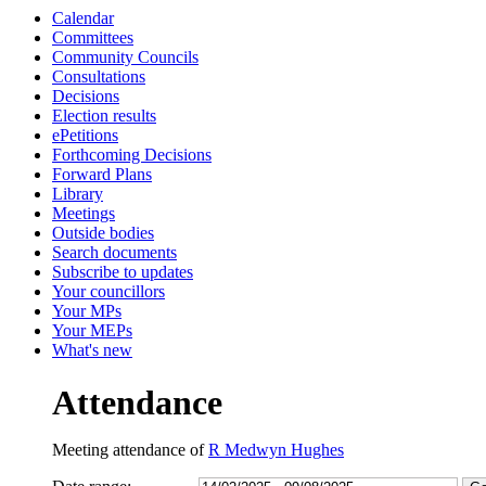
Calendar
13:00
13:00
13:00
15:00
13:00
13:00
13:30
13:30
13:30
15:00
14:30
14:00
10:30
10:30
1
1
1
1
Committees
Community Councils
Consultations
Decisions
Election results
ePetitions
Forthcoming Decisions
Forward Plans
Library
Meetings
Outside bodies
Search documents
Subscribe to updates
Your councillors
Your MPs
Your MEPs
What's new
Attendance
Meeting attendance of
R Medwyn Hughes