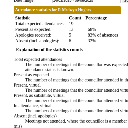
Date range:
Attendance statistics for R Medwyn Hughes
Statistic
Count
Percentage
Total expected attendances:
19
Present as expected:
13
68%
Apologies received:
5
83% of absences
Absent (incl. apologies):
6
32%
Explanation of the statistics counts
Total expected attendances
The number of meetings that the councillor was expected t
attendance status is known.
Present as expected
The number of meetings that the councillor attended in t
Present, virtual
The number of meetings that the councillor attended virtu
Present, as substitute, virtual
The number of meetings that the councillor attended virt
In attendance, virtual
The number of meetings that the councillor attended virtu
Absent (incl. apologies)
Meetings not attended, where the councillor is a member 
(nis)