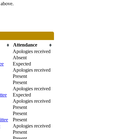
s above.
Attendance
Apologies received
Absent
ee
Expected
Apologies received
Present
Present
Apologies received
ttee
Expected
Apologies received
Present
Present
ttee
Present
e
Apologies received
Present
Present