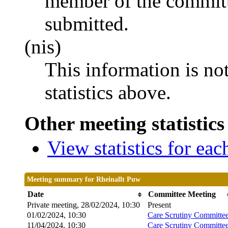
member of the committ
submitted.
(nis)
This information is no
statistics above.
Other meeting statistics
View statistics for ea
Meeting summary for Rheinallt Puw
Date
Committee Meeting
Private meeting, 28/02/2024, 10:30
Present
01/02/2024, 10:30
Care Scrutiny Committe
11/04/2024, 10:30
Care Scrutiny Committe