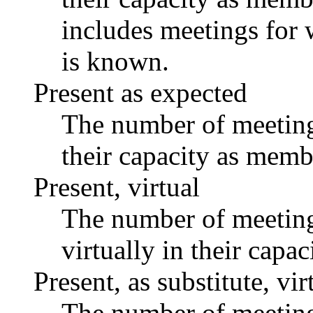
includes meetings for 
is known.
Present as expected
The number of meetings
their capacity as memb
Present, virtual
The number of meetings
virtually in their capa
Present, as substitute, vir
The number of meetings