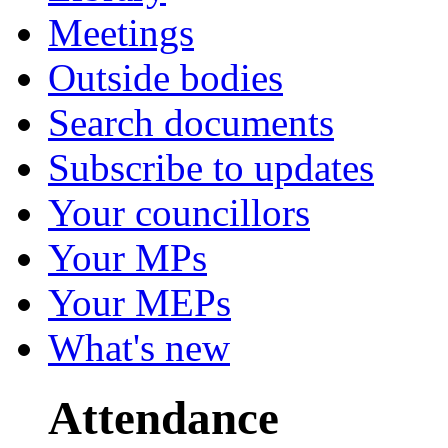
Meetings
Outside bodies
Search documents
Subscribe to updates
Your councillors
Your MPs
Your MEPs
What's new
Attendance