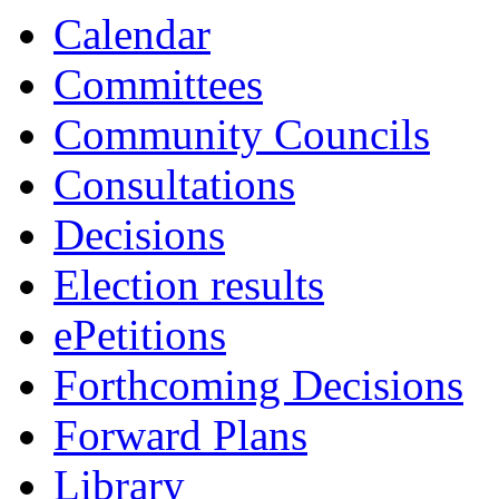
13:30
13:30
13:30
Calendar
Committees
Community Councils
Consultations
Decisions
Election results
ePetitions
Forthcoming Decisions
Forward Plans
Library