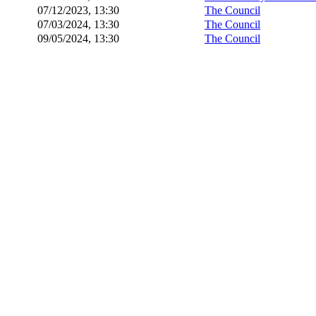
07/12/2023, 13:30
The Council
07/03/2024, 13:30
The Council
09/05/2024, 13:30
The Council