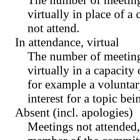
virtually in place of
not attend.
In attendance, virtual
The number of meetings
virtually in a capacit
for example a voluntar
interest for a topic bei
Absent (incl. apologies)
Meetings not attended,