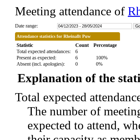
Meeting attendance of
Rh
Date range:
Attendance statistics for Rheinallt Puw
Statistic
Count
Percentage
Total expected attendances:
6
Present as expected:
6
100%
Absent (incl. apologies):
0
0%
Explanation of the stati
Total expected attendanc
The number of meetings
expected to attend, whe
their capacity as memb