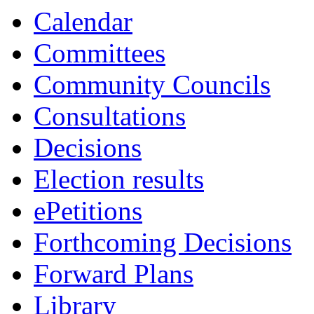
13:30
13:30
13:30
10:30
10:30
10:00
10:30
10:30
Calendar
Committees
Community Councils
Consultations
Decisions
Election results
ePetitions
Forthcoming Decisions
Forward Plans
Library