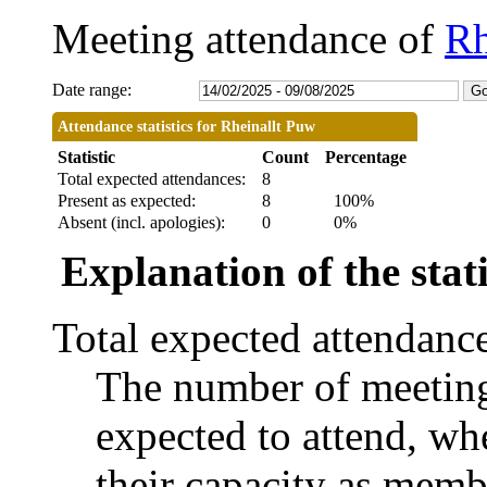
Meeting attendance of
Rh
Date range:
Attendance statistics for Rheinallt Puw
Statistic
Count
Percentage
Total expected attendances:
8
Present as expected:
8
100%
Absent (incl. apologies):
0
0%
Explanation of the stati
Total expected attendanc
The number of meetings
expected to attend, whe
their capacity as memb