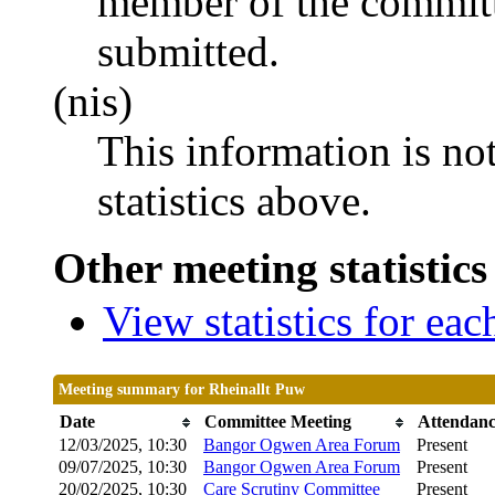
member of the committ
submitted.
(nis)
This information is no
statistics above.
Other meeting statistics
View statistics for ea
Meeting summary for Rheinallt Puw
Date
Committee Meeting
Attendan
12/03/2025, 10:30
Bangor Ogwen Area Forum
Present
09/07/2025, 10:30
Bangor Ogwen Area Forum
Present
20/02/2025, 10:30
Care Scrutiny Committee
Present