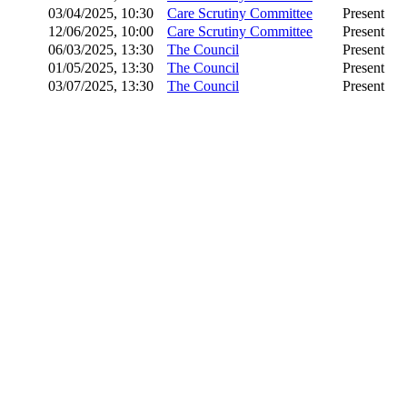
03/04/2025, 10:30
Care Scrutiny Committee
Present
12/06/2025, 10:00
Care Scrutiny Committee
Present
06/03/2025, 13:30
The Council
Present
01/05/2025, 13:30
The Council
Present
03/07/2025, 13:30
The Council
Present