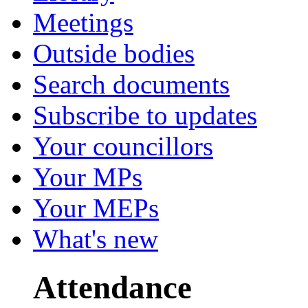
Meetings
Outside bodies
Search documents
Subscribe to updates
Your councillors
Your MPs
Your MEPs
What's new
Attendance