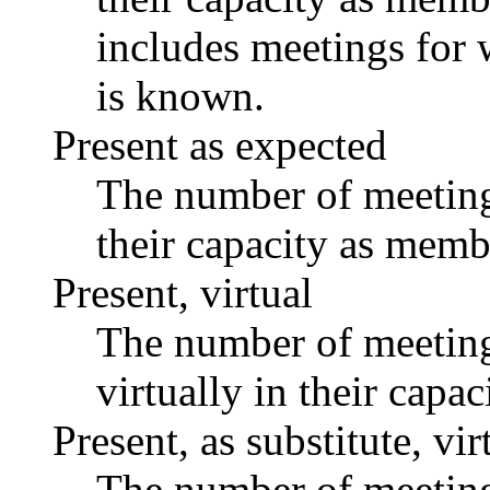
includes meetings for 
is known.
Present as expected
The number of meetings
their capacity as memb
Present, virtual
The number of meetings
virtually in their capa
Present, as substitute, vir
The number of meetings