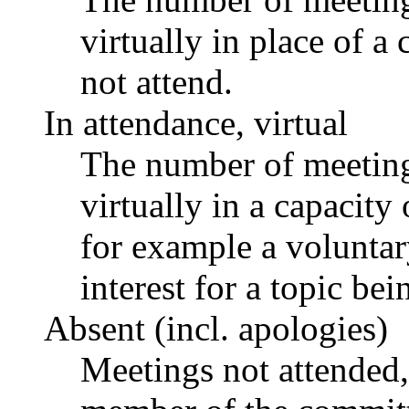
virtually in place of
not attend.
In attendance, virtual
The number of meetings
virtually in a capacit
for example a voluntar
interest for a topic bei
Absent (incl. apologies)
Meetings not attended,