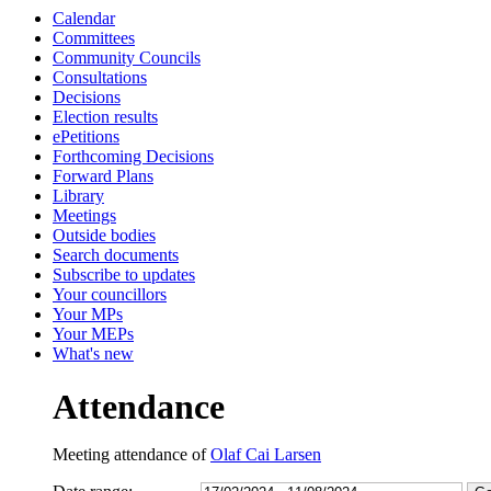
Calendar
13:30
13:30
14:00
13:0
13:0
13:0
13:0
13:0
13:0
10:
10:
Committees
Community Councils
Consultations
Decisions
Election results
ePetitions
Forthcoming Decisions
Forward Plans
Library
Meetings
Outside bodies
Search documents
Subscribe to updates
Your councillors
Your MPs
Your MEPs
What's new
Attendance
Meeting attendance of
Olaf Cai Larsen