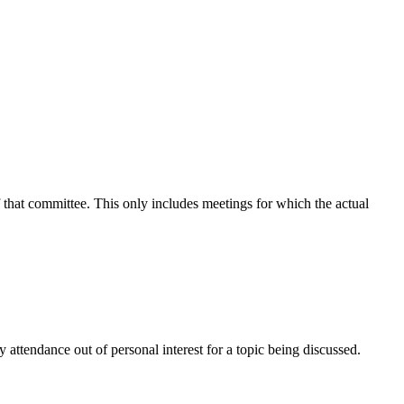
f that committee. This only includes meetings for which the actual
attendance out of personal interest for a topic being discussed.