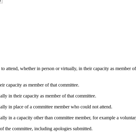
o attend, whether in person or virtually, in their capacity as member o
heir capacity as member of that committee.
ally in their capacity as member of that committee.
ually in place of a committee member who could not attend.
ally in a capacity other than committee member, for example a voluntary 
of the committee, including apologies submitted.