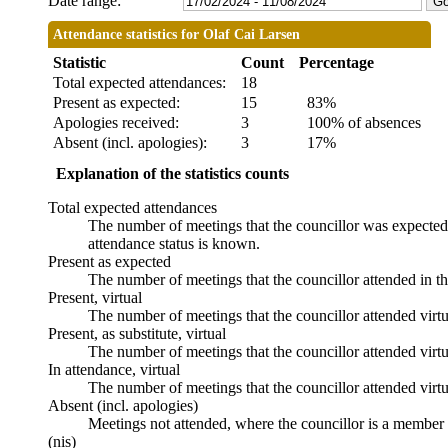
Date range:
Attendance statistics for Olaf Cai Larsen
Statistic
Count
Percentage
Total expected attendances:
18
Present as expected:
15
83%
Apologies received:
3
100% of absences
Absent (incl. apologies):
3
17%
Explanation of the statistics counts
Total expected attendances
The number of meetings that the councillor was expected t
attendance status is known.
Present as expected
The number of meetings that the councillor attended in t
Present, virtual
The number of meetings that the councillor attended virtu
Present, as substitute, virtual
The number of meetings that the councillor attended virt
In attendance, virtual
The number of meetings that the councillor attended virtu
Absent (incl. apologies)
Meetings not attended, where the councillor is a member 
(nis)