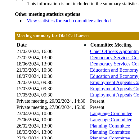
This information is not included in the summary statistic
Other meeting statistics options
View statistics for each committee attended
Meeting summary for Olaf Cai Larsen
Date
Committee Meeting
21/02/2024, 16:00
Chief Officers Appoint
27/02/2024, 13:00
Democracy Services Co
18/06/2024, 13:00
Democracy Services Co
21/03/2024, 10:30
Education and Economy 
18/07/2024, 10:30
Education and Economy 
26/02/2024, 09:30
Employment Appeals Co
15/03/2024, 09:30
Employment Appeals Co
17/05/2024, 09:30
Employment Appeals Co
Private meeting, 29/02/2024, 14:30
Present
Private meeting, 27/06/2024, 15:30
Present
23/04/2024, 10:00
Language Committee
25/06/2024, 10:00
Language Committee
26/02/2024, 13:00
Planning Committee
18/03/2024, 13:00
Planning Committee
22/04/2024, 13:00
Planning Committee