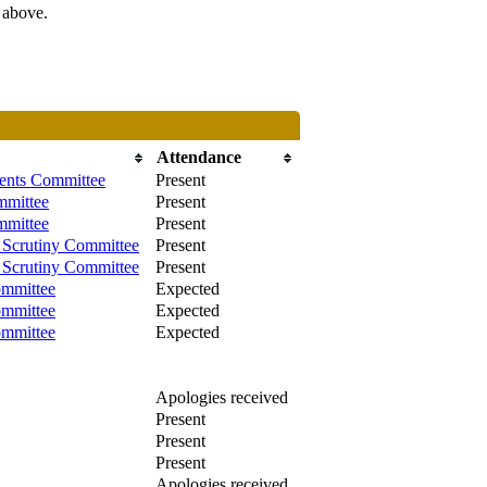
s above.
Attendance
ments Committee
Present
mmittee
Present
mmittee
Present
Scrutiny Committee
Present
Scrutiny Committee
Present
mmittee
Expected
mmittee
Expected
mmittee
Expected
Apologies received
Present
Present
Present
Apologies received