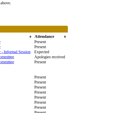
s above.
Attendance
e
Present
e
Present
 - Informal Session
Expected
ommittee
Apologies received
ommittee
Present
Present
Present
Present
Present
Present
Present
Present
Present