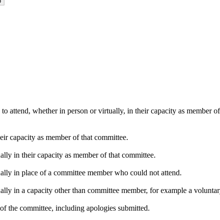
o attend, whether in person or virtually, in their capacity as member o
heir capacity as member of that committee.
ally in their capacity as member of that committee.
ually in place of a committee member who could not attend.
ally in a capacity other than committee member, for example a voluntary 
of the committee, including apologies submitted.