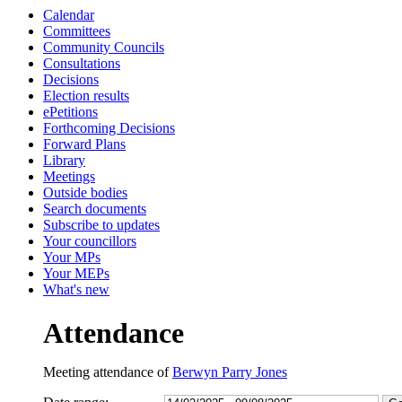
Calendar
13:30
13:30
13:30
13:0
13:0
13:0
13:0
13:0
13:0
Committees
Community Councils
Consultations
Decisions
Election results
ePetitions
Forthcoming Decisions
Forward Plans
Library
Meetings
Outside bodies
Search documents
Subscribe to updates
Your councillors
Your MPs
Your MEPs
What's new
Attendance
Meeting attendance of
Berwyn Parry Jones