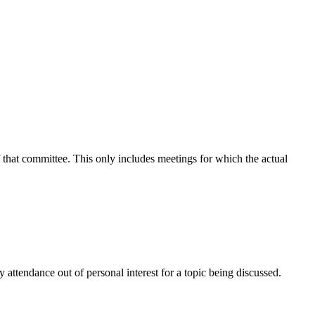
f that committee. This only includes meetings for which the actual
attendance out of personal interest for a topic being discussed.