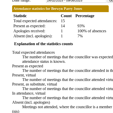
Date range:
Attendance statistics for Berwyn Parry Jones
Statistic
Count
Percentage
Total expected attendances:
15
Present as expected:
14
93%
Apologies received:
1
100% of absences
Absent (incl. apologies):
1
7%
Explanation of the statistics counts
Total expected attendances
The number of meetings that the councillor was expected t
attendance status is known.
Present as expected
The number of meetings that the councillor attended in t
Present, virtual
The number of meetings that the councillor attended virtu
Present, as substitute, virtual
The number of meetings that the councillor attended virt
In attendance, virtual
The number of meetings that the councillor attended virtu
Absent (incl. apologies)
Meetings not attended, where the councillor is a member 
(nis)