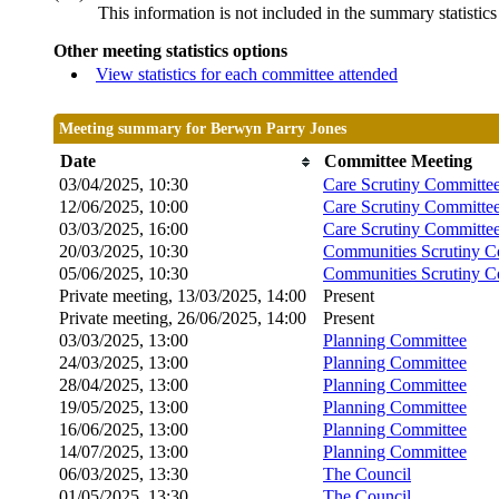
This information is not included in the summary statistic
Other meeting statistics options
View statistics for each committee attended
Meeting summary for Berwyn Parry Jones
Date
Committee Meeting
03/04/2025, 10:30
Care Scrutiny Committe
12/06/2025, 10:00
Care Scrutiny Committe
03/03/2025, 16:00
Care Scrutiny Committee
20/03/2025, 10:30
Communities Scrutiny C
05/06/2025, 10:30
Communities Scrutiny C
Private meeting, 13/03/2025, 14:00
Present
Private meeting, 26/06/2025, 14:00
Present
03/03/2025, 13:00
Planning Committee
24/03/2025, 13:00
Planning Committee
28/04/2025, 13:00
Planning Committee
19/05/2025, 13:00
Planning Committee
16/06/2025, 13:00
Planning Committee
14/07/2025, 13:00
Planning Committee
06/03/2025, 13:30
The Council
01/05/2025, 13:30
The Council