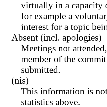
virtually in a capacit
for example a voluntar
interest for a topic bei
Absent (incl. apologies)
Meetings not attended,
member of the committ
submitted.
(nis)
This information is no
statistics above.