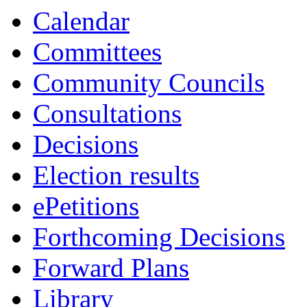
13:30
13:30
13:30
13:00
10:30
10:30
10:30
Calendar
Committees
Community Councils
Consultations
Decisions
Election results
ePetitions
Forthcoming Decisions
Forward Plans
Library