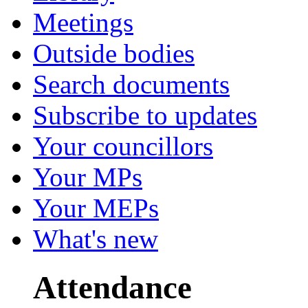
Meetings
Outside bodies
Search documents
Subscribe to updates
Your councillors
Your MPs
Your MEPs
What's new
Attendance