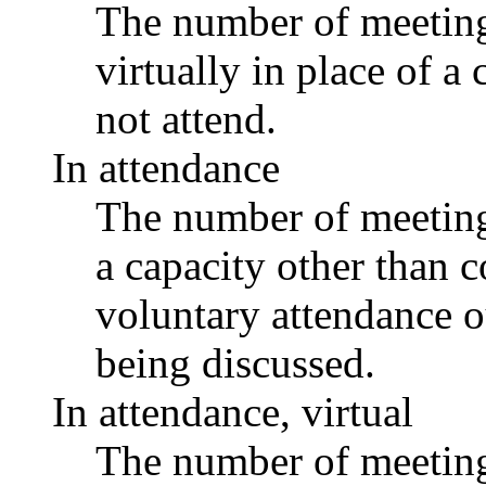
The number of meetings
virtually in place of
not attend.
In attendance
The number of meetings
a capacity other than
voluntary attendance ou
being discussed.
In attendance, virtual
The number of meetings