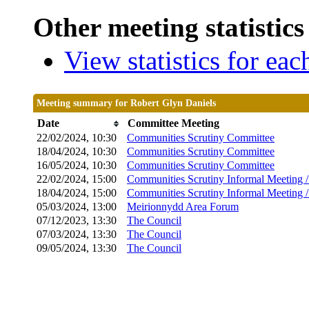
Other meeting statistics
View statistics for ea
Meeting summary for Robert Glyn Daniels
Date
Committee Meeting
22/02/2024, 10:30
Communities Scrutiny Committee
18/04/2024, 10:30
Communities Scrutiny Committee
16/05/2024, 10:30
Communities Scrutiny Committee
22/02/2024, 15:00
Communities Scrutiny Informal Meeting 
18/04/2024, 15:00
Communities Scrutiny Informal Meeting 
05/03/2024, 13:00
Meirionnydd Area Forum
07/12/2023, 13:30
The Council
07/03/2024, 13:30
The Council
09/05/2024, 13:30
The Council