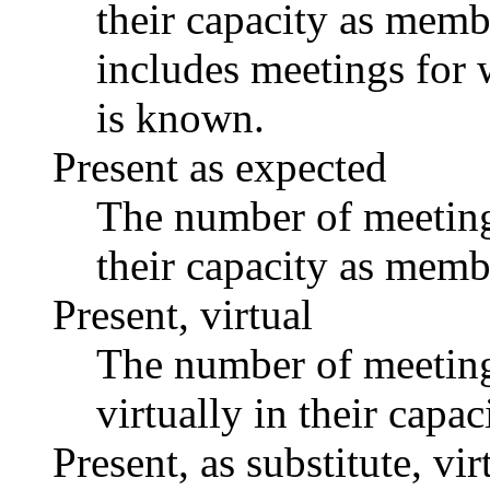
their capacity as memb
includes meetings for 
is known.
Present as expected
The number of meetings
their capacity as memb
Present, virtual
The number of meetings
virtually in their capa
Present, as substitute, vir