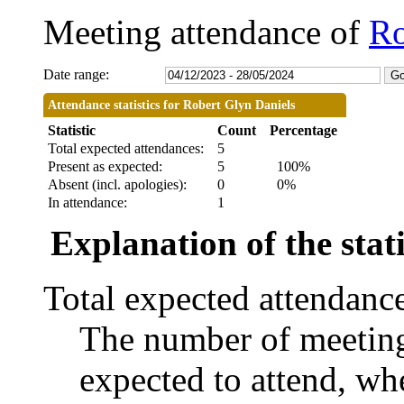
Meeting attendance of
Ro
Date range:
Attendance statistics for Robert Glyn Daniels
Statistic
Count
Percentage
Total expected attendances:
5
Present as expected:
5
100%
Absent (incl. apologies):
0
0%
In attendance:
1
Explanation of the stati
Total expected attendanc
The number of meetings
expected to attend, whe