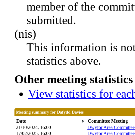
member of the committ
submitted.
(nis)
This information is no
statistics above.
Other meeting statistics
View statistics for ea
Meeting summary for Dafydd Davies
Date
Committee Meeting
21/10/2024, 16:00
Dwyfor Area Committee
17/02/2025, 16:00
Dwyfor Area Committee