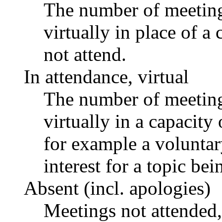
The number of meetings
virtually in place of
not attend.
In attendance, virtual
The number of meetings
virtually in a capacit
for example a voluntar
interest for a topic bei
Absent (incl. apologies)
Meetings not attended,