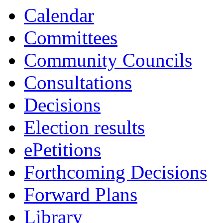
13:30
13:30
13:30
13:30
Calendar
Committees
Community Councils
Consultations
Decisions
Election results
ePetitions
Forthcoming Decisions
Forward Plans
Library