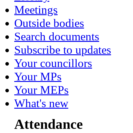
Meetings
Outside bodies
Search documents
Subscribe to updates
Your councillors
Your MPs
Your MEPs
What's new
Attendance