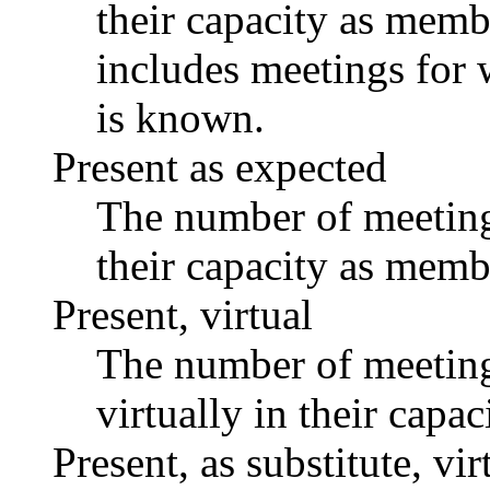
their capacity as memb
includes meetings for 
is known.
Present as expected
The number of meetings
their capacity as memb
Present, virtual
The number of meetings
virtually in their capa
Present, as substitute, vir