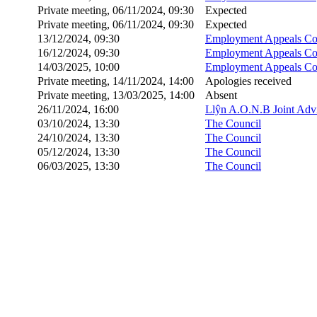
Private meeting, 06/11/2024, 09:30
Expected
Private meeting, 06/11/2024, 09:30
Expected
13/12/2024, 09:30
Employment Appeals Co
16/12/2024, 09:30
Employment Appeals Co
14/03/2025, 10:00
Employment Appeals Co
Private meeting, 14/11/2024, 14:00
Apologies received
Private meeting, 13/03/2025, 14:00
Absent
26/11/2024, 16:00
Llŷn A.O.N.B Joint Adv
03/10/2024, 13:30
The Council
24/10/2024, 13:30
The Council
05/12/2024, 13:30
The Council
06/03/2025, 13:30
The Council