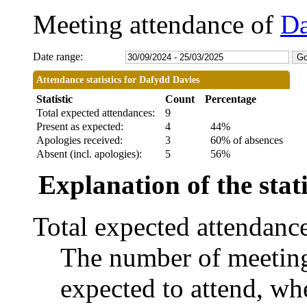
Meeting attendance of
Da
Date range:
Attendance statistics for Dafydd Davies
Statistic
Count
Percentage
Total expected attendances:
9
Present as expected:
4
44%
Apologies received:
3
60% of absences
Absent (incl. apologies):
5
56%
Explanation of the stati
Total expected attendanc
The number of meetings
expected to attend, whe