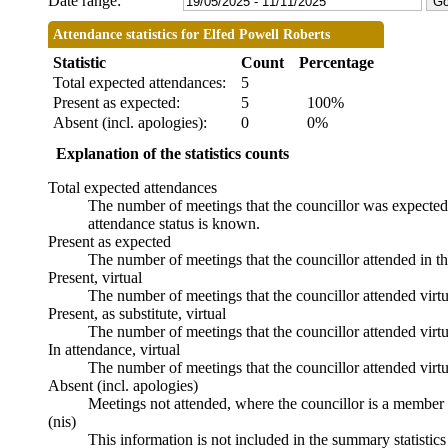
Date range:
Attendance statistics for Elfed Powell Roberts
Statistic
Count
Percentage
Total expected attendances:
5
Present as expected:
5
100%
Absent (incl. apologies):
0
0%
Explanation of the statistics counts
Total expected attendances
The number of meetings that the councillor was expected t
attendance status is known.
Present as expected
The number of meetings that the councillor attended in t
Present, virtual
The number of meetings that the councillor attended virtu
Present, as substitute, virtual
The number of meetings that the councillor attended virt
In attendance, virtual
The number of meetings that the councillor attended virtu
Absent (incl. apologies)
Meetings not attended, where the councillor is a member 
(nis)
This information is not included in the summary statistic