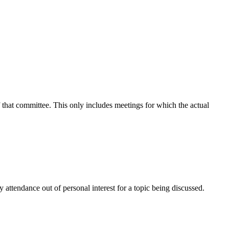
f that committee. This only includes meetings for which the actual
attendance out of personal interest for a topic being discussed.