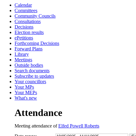
Calendar
13:30
13:30
14:30
10:00
10:30
10:45
10:30
Committees
Community Councils
Consultations
Decisions
Election results
ePetitions
Forthcoming Decisions
Forward Plans
Library
Meetings
Outside bodies
Search documents
Subscribe to updates
Your councillors
Your MPs
Your MEPs
What's new
Attendance
Meeting attendance of
Elfed Powell Roberts