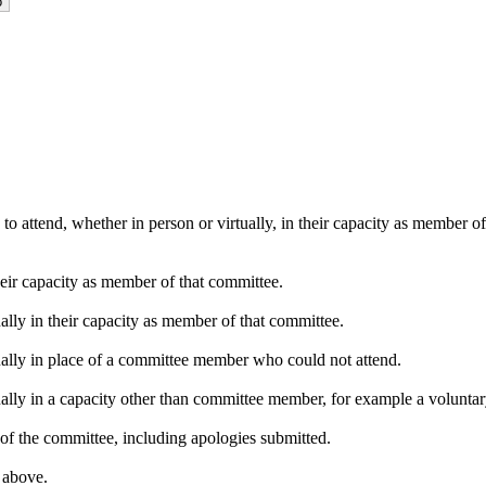
o attend, whether in person or virtually, in their capacity as member o
heir capacity as member of that committee.
ally in their capacity as member of that committee.
ually in place of a committee member who could not attend.
ally in a capacity other than committee member, for example a voluntary 
of the committee, including apologies submitted.
s above.