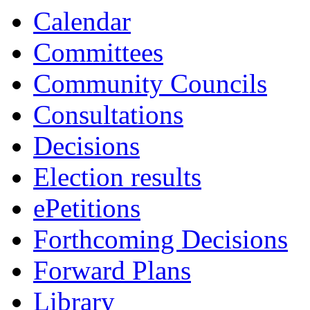
13:30
13:30
13:30
13:30
13:00
14:00
10:30
10:30
10:30
Calendar
Committees
Community Councils
Consultations
Decisions
Election results
ePetitions
Forthcoming Decisions
Forward Plans
Library