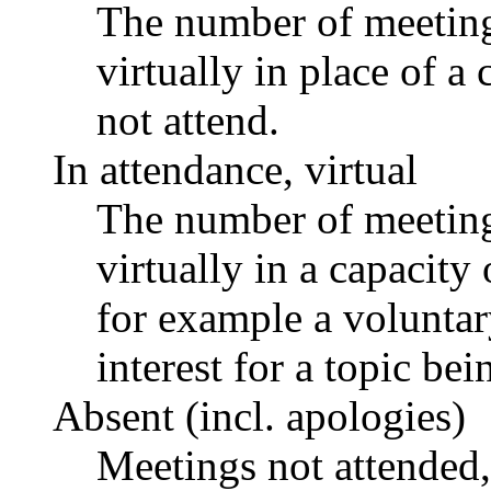
The number of meetings
virtually in place of
not attend.
In attendance, virtual
The number of meetings
virtually in a capacit
for example a voluntar
interest for a topic bei
Absent (incl. apologies)
Meetings not attended,