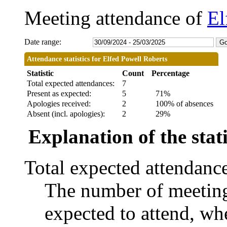
Meeting attendance of
El
Date range:
Attendance statistics for Elfed Powell Roberts
Statistic
Count
Percentage
Total expected attendances:
7
Present as expected:
5
71%
Apologies received:
2
100% of absences
Absent (incl. apologies):
2
29%
Explanation of the stati
Total expected attendanc
The number of meetings
expected to attend, whe