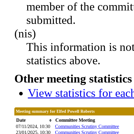
member of the committ
submitted.
(nis)
This information is no
statistics above.
Other meeting statistics
View statistics for ea
Meeting summary for Elfed Powell Roberts
Date
Committee Meeting
07/11/2024, 10:30
Communities Scrutiny Committee
23/01/2025, 10:30
Communities Scrutiny Committee