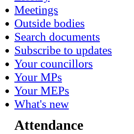
Meetings
Outside bodies
Search documents
Subscribe to updates
Your councillors
Your MPs
Your MEPs
What's new
Attendance