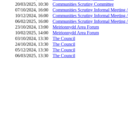
20/03/2025, 10:30
Communities Scrutiny Committee
07/10/2024, 16:00
Communities Scrutiny Informal Meeting 
10/12/2024, 16:00
Communities Scrutiny Informal Meeting 
06/02/2025, 16:00
Communities Scrutiny Informal Meeting 
23/10/2024, 13:00
Meirionnydd Area Forum
10/02/2025, 14:00
Meirionnydd Area Forum
03/10/2024, 13:30
The Council
24/10/2024, 13:30
The Council
05/12/2024, 13:30
The Council
06/03/2025, 13:30
The Council