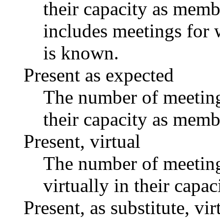
their capacity as memb
includes meetings for 
is known.
Present as expected
The number of meetings
their capacity as memb
Present, virtual
The number of meetings
virtually in their capa
Present, as substitute, vir