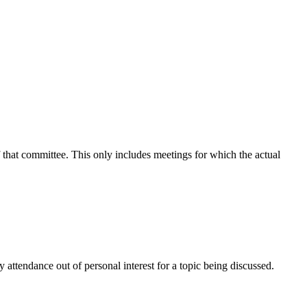
f that committee. This only includes meetings for which the actual
attendance out of personal interest for a topic being discussed.