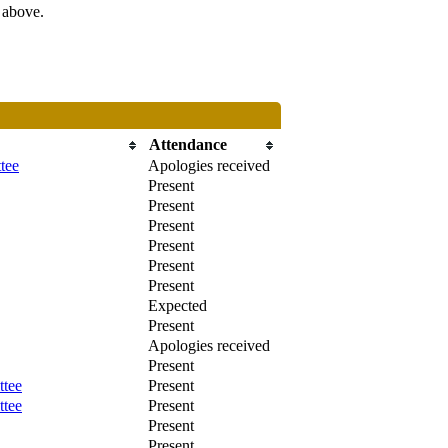
s above.
Attendance
tee
Apologies received
Present
Present
Present
Present
Present
Present
Expected
Present
Apologies received
Present
ttee
Present
ttee
Present
Present
Present