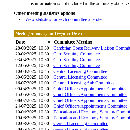
This information is not included in the summary statistic
Other meeting statistics options
View statistics for each committee attended
Meeting summary for Gwynfor Owen
Date
Committee Meeting
28/03/2025, 10:30
Cambrian Coast Railway Liaison Commit
20/02/2025, 10:30
Care Scrutiny Committee
03/04/2025, 10:30
Care Scrutiny Committee
12/06/2025, 10:00
Care Scrutiny Committee
10/03/2025, 10:45
Central Licensing Committee
30/06/2025, 10:00
Central Licensing Committee
16/07/2025, 10:00
Central Licensing Sub Committee
09/04/2025, 10:30
Chief Officers Appointments Committee
15/05/2025, 10:00
Chief Officers Appointments Committee
08/07/2025, 10:00
Chief Officers Appointments Committee
24/07/2025, 10:00
Chief Officers Appointments Committee
10/04/2025, 10:30
Education and Economy Scrutiny Commi
19/06/2025, 10:30
Education and Economy Scrutiny Commi
10/03/2025, 10:00
General Licensing Committee
30/06/2025, 10:15
General Licensing Committee