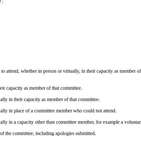
o attend, whether in person or virtually, in their capacity as member o
heir capacity as member of that committee.
ally in their capacity as member of that committee.
ually in place of a committee member who could not attend.
ally in a capacity other than committee member, for example a voluntary 
of the committee, including apologies submitted.