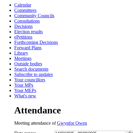
Calendar
13:30
13:30
13:30
10:00
10:00
15:45
10:30
10:30
10:00
14:30
10:45
10:00
10:00
10:15
10:00
1
1
1
1
Committees
Community Councils
Consultations
Decisions
Election results
ePetitions
Forthcoming Decisions
Forward Plans
Library
Meetings
Outside bodies
Search documents
Subscribe to updates
Your councillors
Your MPs
Your MEPs
What's new
Attendance
Meeting attendance of
Gwynfor Owen