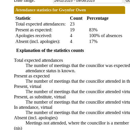
Date range:
Attendance statistics for Gwynfor Owen
Statistic
Count
Percentage
Total expected attendances:
23
Present as expected:
19
83%
Apologies received:
4
100% of absences
Absent (incl. apologies):
4
17%
Explanation of the statistics counts
Total expected attendances
The number of meetings that the councillor was expected t
attendance status is known.
Present as expected
The number of meetings that the councillor attended in t
Present, virtual
The number of meetings that the councillor attended virtu
Present, as substitute, virtual
The number of meetings that the councillor attended virt
In attendance, virtual
The number of meetings that the councillor attended virtu
Absent (incl. apologies)
Meetings not attended, where the councillor is a member 
(nis)