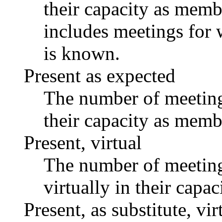
their capacity as memb
includes meetings for 
is known.
Present as expected
The number of meetings
their capacity as memb
Present, virtual
The number of meetings
virtually in their capa
Present, as substitute, vir