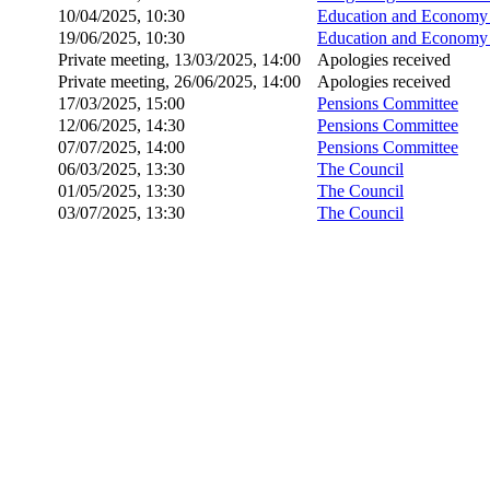
10/04/2025, 10:30
Education and Economy 
19/06/2025, 10:30
Education and Economy 
Private meeting, 13/03/2025, 14:00
Apologies received
Private meeting, 26/06/2025, 14:00
Apologies received
17/03/2025, 15:00
Pensions Committee
12/06/2025, 14:30
Pensions Committee
07/07/2025, 14:00
Pensions Committee
06/03/2025, 13:30
The Council
01/05/2025, 13:30
The Council
03/07/2025, 13:30
The Council