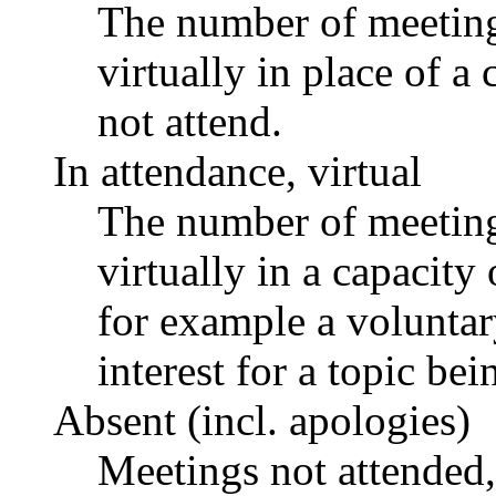
The number of meetings
virtually in place of
not attend.
In attendance, virtual
The number of meetings
virtually in a capacit
for example a voluntar
interest for a topic bei
Absent (incl. apologies)
Meetings not attended,