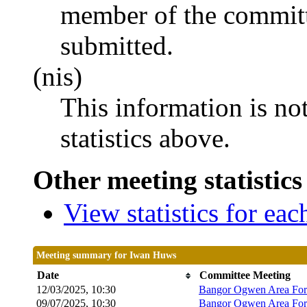
member of the committ
submitted.
(nis)
This information is no
statistics above.
Other meeting statistics
View statistics for ea
Meeting summary for Iwan Huws
Date
Committee Meeting
12/03/2025, 10:30
Bangor Ogwen Area Fo
09/07/2025, 10:30
Bangor Ogwen Area Fo