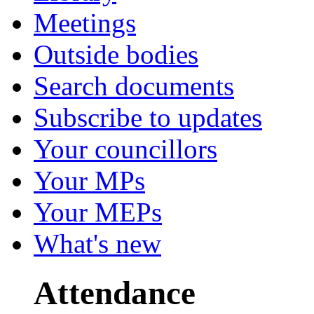
Meetings
Outside bodies
Search documents
Subscribe to updates
Your councillors
Your MPs
Your MEPs
What's new
Attendance