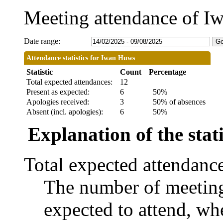
Meeting attendance of 
Date range:
Attendance statistics for Iwan Huws
Statistic
Count
Percentage
Total expected attendances:
12
Present as expected:
6
50%
Apologies received:
3
50% of absences
Absent (incl. apologies):
6
50%
Explanation of the stati
Total expected attendanc
The number of meetings
expected to attend, whe