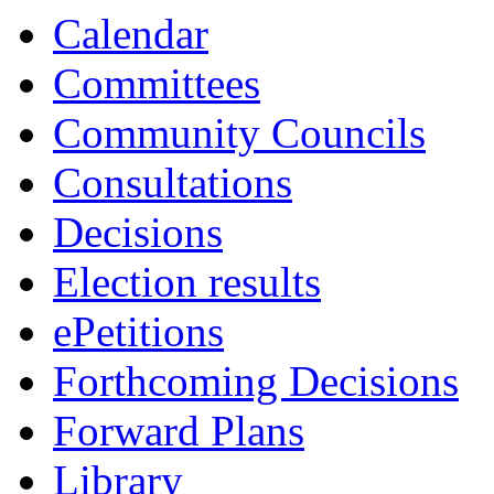
13:30
13:30
13:30
15:0
14:3
14:0
Calendar
Committees
Community Councils
Consultations
Decisions
Election results
ePetitions
Forthcoming Decisions
Forward Plans
Library