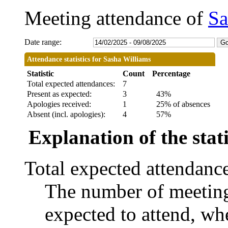
Meeting attendance of
Sa
Date range:
Attendance statistics for Sasha Williams
Statistic
Count
Percentage
Total expected attendances:
7
Present as expected:
3
43%
Apologies received:
1
25% of absences
Absent (incl. apologies):
4
57%
Explanation of the stati
Total expected attendanc
The number of meetings
expected to attend, whe