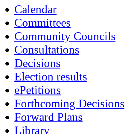
13:30
13:30
13:30
Calendar
Committees
Community Councils
Consultations
Decisions
Election results
ePetitions
Forthcoming Decisions
Forward Plans
Library