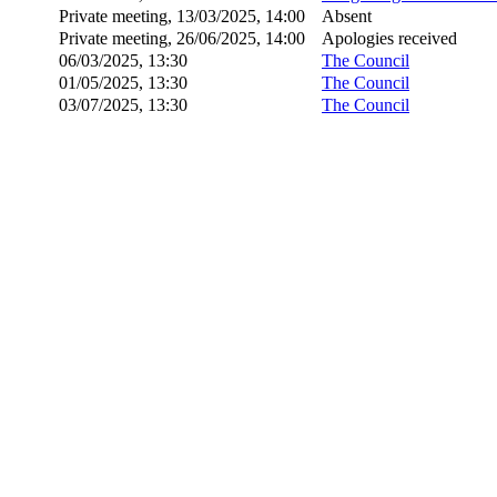
Private meeting, 13/03/2025, 14:00
Absent
Private meeting, 26/06/2025, 14:00
Apologies received
06/03/2025, 13:30
The Council
01/05/2025, 13:30
The Council
03/07/2025, 13:30
The Council