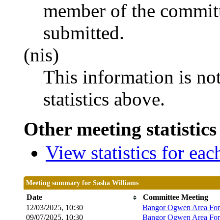
member of the committ
submitted.
(nis)
This information is no
statistics above.
Other meeting statistics
View statistics for ea
Meeting summary for Sasha Williams
Date
Committee Meeting
12/03/2025, 10:30
Bangor Ogwen Area Fo
09/07/2025, 10:30
Bangor Ogwen Area Fo