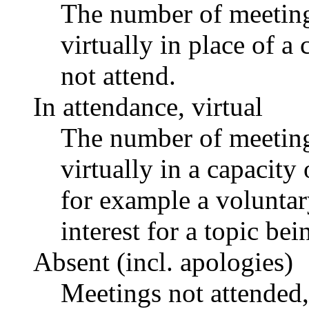
The number of meetings
virtually in place of
not attend.
In attendance, virtual
The number of meetings
virtually in a capacit
for example a voluntar
interest for a topic bei
Absent (incl. apologies)
Meetings not attended,