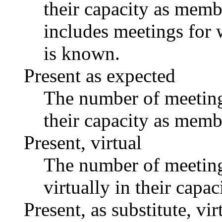
their capacity as memb
includes meetings for 
is known.
Present as expected
The number of meetings
their capacity as memb
Present, virtual
The number of meetings
virtually in their capa
Present, as substitute, vir