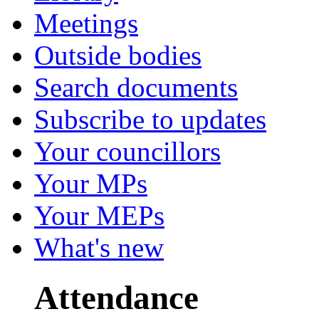
Meetings
Outside bodies
Search documents
Subscribe to updates
Your councillors
Your MPs
Your MEPs
What's new
Attendance