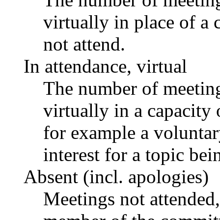
virtually in place of
not attend.
In attendance, virtual
The number of meetings
virtually in a capacit
for example a voluntar
interest for a topic bei
Absent (incl. apologies)
Meetings not attended,