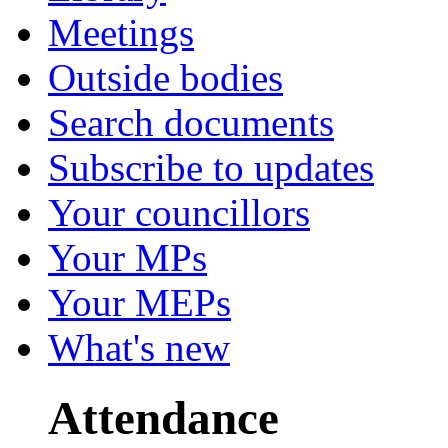
Meetings
Outside bodies
Search documents
Subscribe to updates
Your councillors
Your MPs
Your MEPs
What's new
Attendance