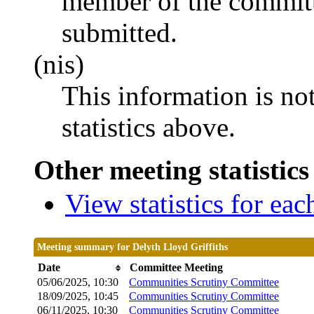
member of the committ
submitted.
(nis)
This information is no
statistics above.
Other meeting statistics
View statistics for ea
Meeting summary for Delyth Lloyd Griffiths
Date
Committee Meeting
05/06/2025, 10:30
Communities Scrutiny Committee
18/09/2025, 10:45
Communities Scrutiny Committee
06/11/2025, 10:30
Communities Scrutiny Committee