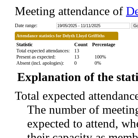
Meeting attendance of
De
Date range:
Attendance statistics for Delyth Lloyd Griffiths
Statistic
Count
Percentage
Total expected attendances:
13
Present as expected:
13
100%
Absent (incl. apologies):
0
0%
Explanation of the stati
Total expected attendanc
The number of meetings
expected to attend, whe
their capacity as memb