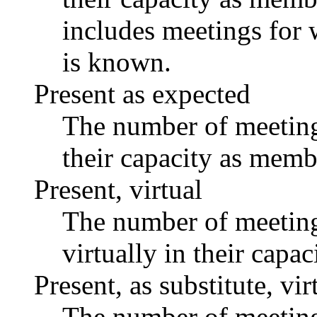
includes meetings for 
is known.
Present as expected
The number of meetings
their capacity as memb
Present, virtual
The number of meetings
virtually in their capa
Present, as substitute, vir
The number of meetings