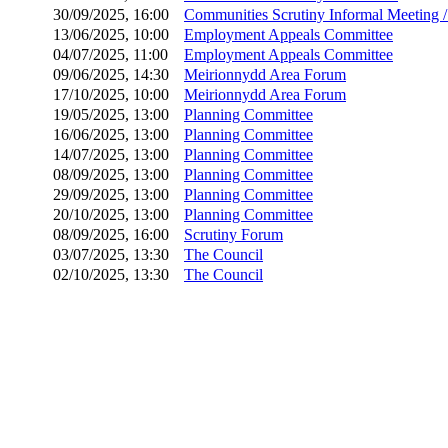
30/09/2025, 16:00
Communities Scrutiny Informal Meeting 
13/06/2025, 10:00
Employment Appeals Committee
04/07/2025, 11:00
Employment Appeals Committee
09/06/2025, 14:30
Meirionnydd Area Forum
17/10/2025, 10:00
Meirionnydd Area Forum
19/05/2025, 13:00
Planning Committee
16/06/2025, 13:00
Planning Committee
14/07/2025, 13:00
Planning Committee
08/09/2025, 13:00
Planning Committee
29/09/2025, 13:00
Planning Committee
20/10/2025, 13:00
Planning Committee
08/09/2025, 16:00
Scrutiny Forum
03/07/2025, 13:30
The Council
02/10/2025, 13:30
The Council