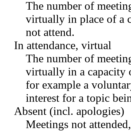
The number of meetings
virtually in place of
not attend.
In attendance, virtual
The number of meetings
virtually in a capacit
for example a voluntar
interest for a topic bei
Absent (incl. apologies)
Meetings not attended,