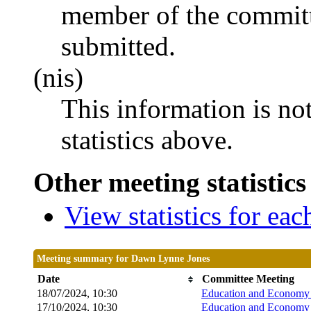
member of the committ
submitted.
(nis)
This information is no
statistics above.
Other meeting statistics
View statistics for ea
Meeting summary for Dawn Lynne Jones
Date
Committee Meeting
18/07/2024, 10:30
Education and Economy 
17/10/2024, 10:30
Education and Economy 