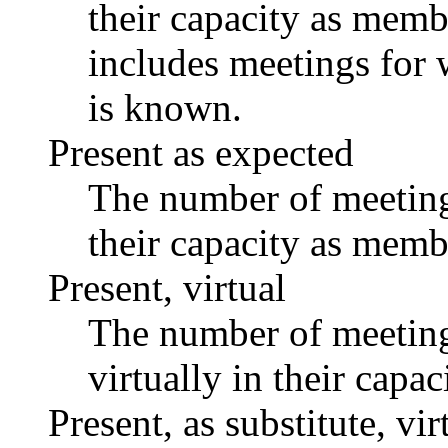
their capacity as memb
includes meetings for 
is known.
Present as expected
The number of meetings
their capacity as memb
Present, virtual
The number of meetings
virtually in their capa
Present, as substitute, vir