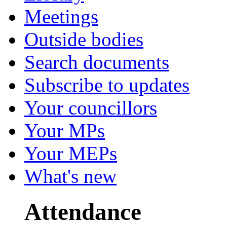
Meetings
Outside bodies
Search documents
Subscribe to updates
Your councillors
Your MPs
Your MEPs
What's new
Attendance