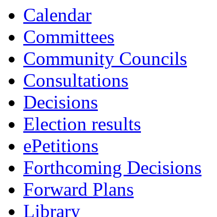
14:00
13:30
13:30
Calendar
Committees
Community Councils
Consultations
Decisions
Election results
ePetitions
Forthcoming Decisions
Forward Plans
Library