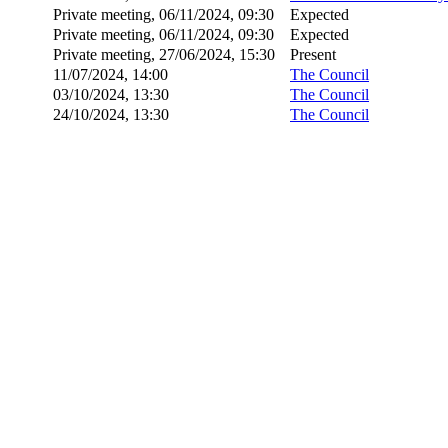
Private meeting, 06/11/2024, 09:30
Expected
Private meeting, 06/11/2024, 09:30
Expected
Private meeting, 27/06/2024, 15:30
Present
11/07/2024, 14:00
The Council
03/10/2024, 13:30
The Council
24/10/2024, 13:30
The Council