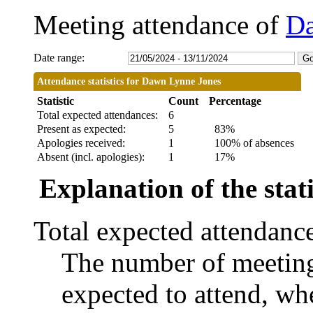
Meeting attendance of
Da
Date range:
Attendance statistics for Dawn Lynne Jones
Statistic
Count
Percentage
Total expected attendances:
6
Present as expected:
5
83%
Apologies received:
1
100% of absences
Absent (incl. apologies):
1
17%
Explanation of the stati
Total expected attendanc
The number of meetings
expected to attend, whe