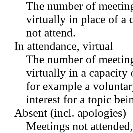
The number of meetings
virtually in place of
not attend.
In attendance, virtual
The number of meetings
virtually in a capacit
for example a voluntar
interest for a topic bei
Absent (incl. apologies)
Meetings not attended,