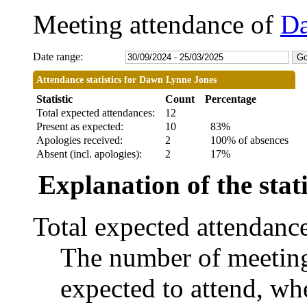
Meeting attendance of
Da
Date range:
Attendance statistics for Dawn Lynne Jones
Statistic
Count
Percentage
Total expected attendances:
12
Present as expected:
10
83%
Apologies received:
2
100% of absences
Absent (incl. apologies):
2
17%
Explanation of the stati
Total expected attendanc
The number of meetings
expected to attend, whe