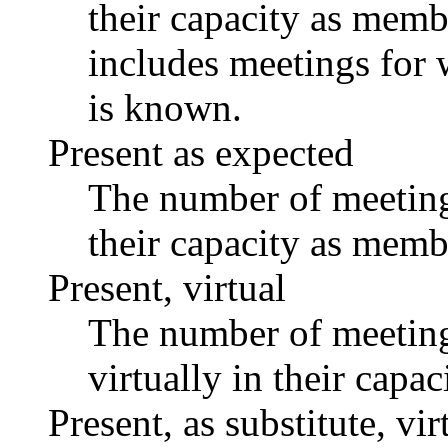
their capacity as memb
includes meetings for 
is known.
Present as expected
The number of meetings
their capacity as memb
Present, virtual
The number of meetings
virtually in their capa
Present, as substitute, vir