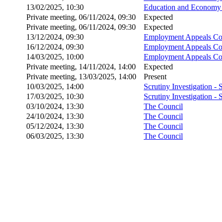
13/02/2025, 10:30
Education and Economy 
Private meeting, 06/11/2024, 09:30
Expected
Private meeting, 06/11/2024, 09:30
Expected
13/12/2024, 09:30
Employment Appeals Co
16/12/2024, 09:30
Employment Appeals Co
14/03/2025, 10:00
Employment Appeals Co
Private meeting, 14/11/2024, 14:00
Expected
Private meeting, 13/03/2025, 14:00
Present
10/03/2025, 14:00
Scrutiny Investigation -
17/03/2025, 10:30
Scrutiny Investigation -
03/10/2024, 13:30
The Council
24/10/2024, 13:30
The Council
05/12/2024, 13:30
The Council
06/03/2025, 13:30
The Council