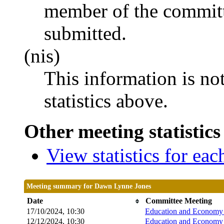
member of the committ
submitted.
(nis)
This information is no
statistics above.
Other meeting statistics
View statistics for ea
Meeting summary for Dawn Lynne Jones
Date
Committee Meeting
17/10/2024, 10:30
Education and Economy 
12/12/2024, 10:30
Education and Economy 