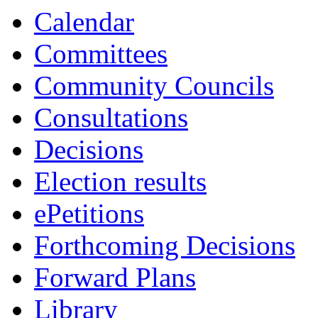
13:30
13:30
13:30
13:30
Calendar
Committees
Community Councils
Consultations
Decisions
Election results
ePetitions
Forthcoming Decisions
Forward Plans
Library