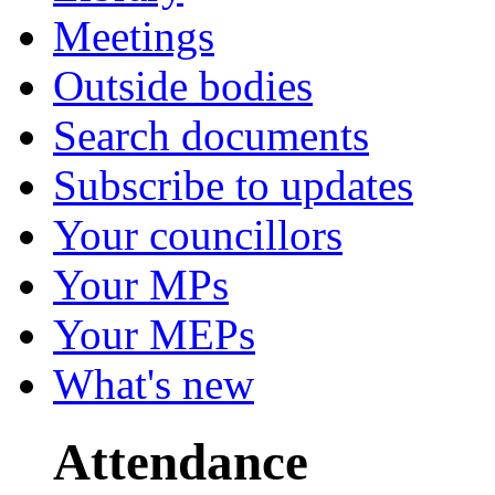
Meetings
Outside bodies
Search documents
Subscribe to updates
Your councillors
Your MPs
Your MEPs
What's new
Attendance