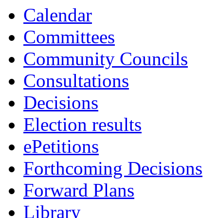
14:00
13:30
13:30
09:30
13:00
10:00
10:00
16:00
16:00
10:30
10:30
Calendar
Committees
Community Councils
Consultations
Decisions
Election results
ePetitions
Forthcoming Decisions
Forward Plans
Library