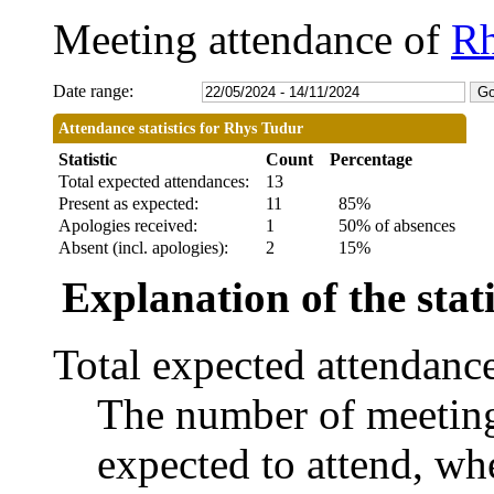
Meeting attendance of
Rh
Date range:
Attendance statistics for Rhys Tudur
Statistic
Count
Percentage
Total expected attendances:
13
Present as expected:
11
85%
Apologies received:
1
50% of absences
Absent (incl. apologies):
2
15%
Explanation of the stati
Total expected attendanc
The number of meetings
expected to attend, whe