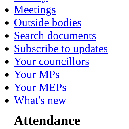
Meetings
Outside bodies
Search documents
Subscribe to updates
Your councillors
Your MPs
Your MEPs
What's new
Attendance