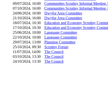
09/07/2024, 16:00
Communities Scrutiny Informal Meeting 
07/10/2024, 16:00
Communities Scrutiny Informal Meeting 
24/06/2024, 16:00
Dwyfor Area Committee
21/10/2024, 16:00
Dwyfor Area Committee
18/07/2024, 10:30
Education and Economy Scrutiny Commi
17/10/2024, 10:30
Education and Economy Scrutiny Commi
25/06/2024, 10:00
Language Committee
22/10/2024, 10:00
Language Committee
29/07/2024, 13:00
Planning Committee
25/10/2024, 09:30
Scrutiny Forum
11/07/2024, 14:00
The Council
03/10/2024, 13:30
The Council
24/10/2024, 13:30
The Council