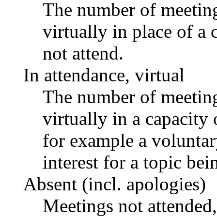
The number of meetings
virtually in place of
not attend.
In attendance, virtual
The number of meetings
virtually in a capacit
for example a voluntar
interest for a topic bei
Absent (incl. apologies)
Meetings not attended,