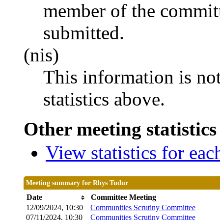
member of the committ
submitted.
(nis)
This information is no
statistics above.
Other meeting statistics
View statistics for ea
Meeting summary for Rhys Tudur
Date
Committee Meeting
12/09/2024, 10:30
Communities Scrutiny Committee
07/11/2024, 10:30
Communities Scrutiny Committee