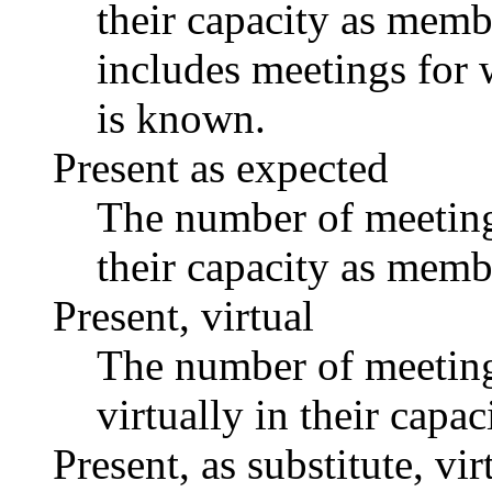
their capacity as memb
includes meetings for 
is known.
Present as expected
The number of meetings
their capacity as memb
Present, virtual
The number of meetings
virtually in their capa
Present, as substitute, vir