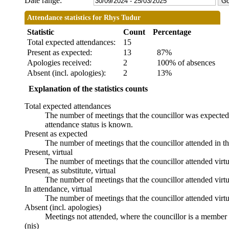
Date range:
Attendance statistics for Rhys Tudur
Statistic
Count
Percentage
Total expected attendances:
15
Present as expected:
13
87%
Apologies received:
2
100% of absences
Absent (incl. apologies):
2
13%
Explanation of the statistics counts
Total expected attendances
The number of meetings that the councillor was expected t
attendance status is known.
Present as expected
The number of meetings that the councillor attended in t
Present, virtual
The number of meetings that the councillor attended virtu
Present, as substitute, virtual
The number of meetings that the councillor attended virt
In attendance, virtual
The number of meetings that the councillor attended virtu
Absent (incl. apologies)
Meetings not attended, where the councillor is a member 
(nis)