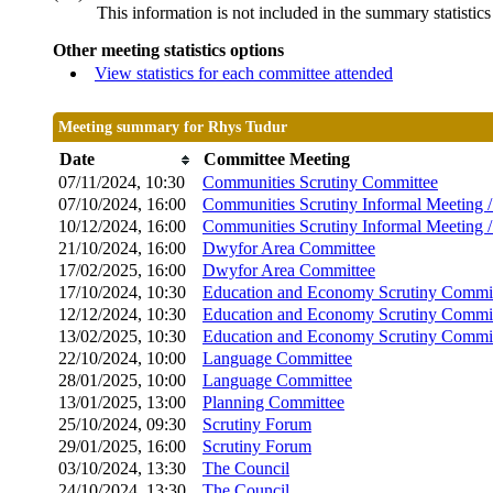
This information is not included in the summary statistic
Other meeting statistics options
View statistics for each committee attended
Meeting summary for Rhys Tudur
Date
Committee Meeting
07/11/2024, 10:30
Communities Scrutiny Committee
07/10/2024, 16:00
Communities Scrutiny Informal Meeting 
10/12/2024, 16:00
Communities Scrutiny Informal Meeting 
21/10/2024, 16:00
Dwyfor Area Committee
17/02/2025, 16:00
Dwyfor Area Committee
17/10/2024, 10:30
Education and Economy Scrutiny Commi
12/12/2024, 10:30
Education and Economy Scrutiny Commi
13/02/2025, 10:30
Education and Economy Scrutiny Commi
22/10/2024, 10:00
Language Committee
28/01/2025, 10:00
Language Committee
13/01/2025, 13:00
Planning Committee
25/10/2024, 09:30
Scrutiny Forum
29/01/2025, 16:00
Scrutiny Forum
03/10/2024, 13:30
The Council
24/10/2024, 13:30
The Council