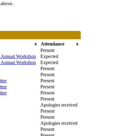
s above.
Attendance
Present
/ Annual Workshop
Expected
/ Annual Workshop
Expected
Present
Present
ttee
Present
ttee
Present
ttee
Present
Present
Apologies received
Present
Present
Apologies received
Present
Present