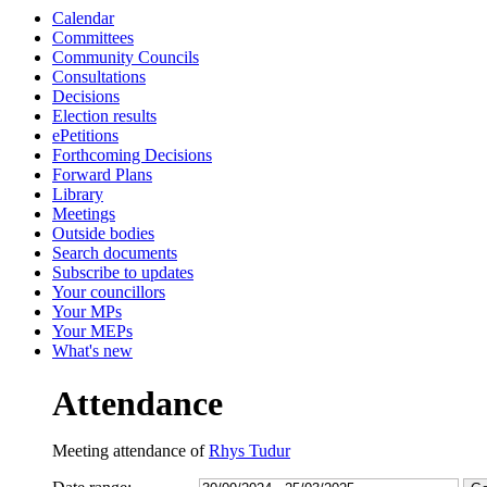
Calendar
13:30
13:30
13:30
13:30
09:30
16:00
13:00
10:00
10:00
16:00
16:00
10:30
Committees
Community Councils
Consultations
Decisions
Election results
ePetitions
Forthcoming Decisions
Forward Plans
Library
Meetings
Outside bodies
Search documents
Subscribe to updates
Your councillors
Your MPs
Your MEPs
What's new
Attendance
Meeting attendance of
Rhys Tudur