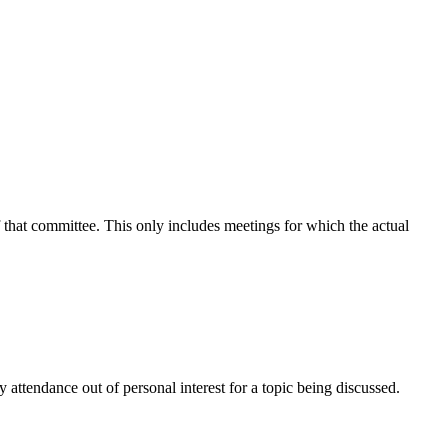
f that committee. This only includes meetings for which the actual
attendance out of personal interest for a topic being discussed.