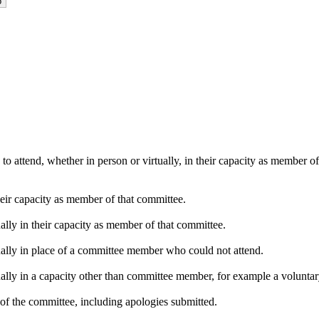
o attend, whether in person or virtually, in their capacity as member o
heir capacity as member of that committee.
ally in their capacity as member of that committee.
ually in place of a committee member who could not attend.
ally in a capacity other than committee member, for example a voluntary 
of the committee, including apologies submitted.