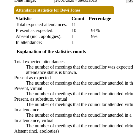
Date range:
Attendance statistics for Dewi Jones
Statistic
Count
Percentage
Total expected attendances:
11
Present as expected:
10
91%
Absent (incl. apologies):
1
9%
In attendance:
1
Explanation of the statistics counts
Total expected attendances
The number of meetings that the councillor was expected t
attendance status is known.
Present as expected
The number of meetings that the councillor attended in t
Present, virtual
The number of meetings that the councillor attended virtu
Present, as substitute, virtual
The number of meetings that the councillor attended virt
In attendance
The number of meetings that the councillor attended in a 
In attendance, virtual
The number of meetings that the councillor attended virtu
Absent (incl. apologies)