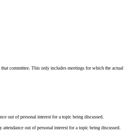
f that committee. This only includes meetings for which the actual
e out of personal interest for a topic being discussed.
attendance out of personal interest for a topic being discussed.