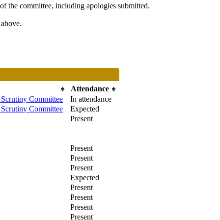
of the committee, including apologies submitted.
s above.
Attendance
Scrutiny Committee
In attendance
Scrutiny Committee
Expected
Present
Present
Present
Present
Expected
Present
Present
Present
Present