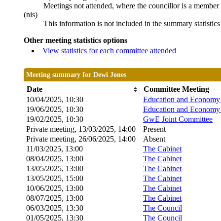
Meetings not attended, where the councillor is a member 
(nis)
This information is not included in the summary statistic
Other meeting statistics options
View statistics for each committee attended
Meeting summary for Dewi Jones
Date
Committee Meeting
10/04/2025, 10:30
Education and Economy 
19/06/2025, 10:30
Education and Economy 
19/02/2025, 10:30
GwE Joint Committee
Private meeting, 13/03/2025, 14:00
Present
Private meeting, 26/06/2025, 14:00
Absent
11/03/2025, 13:00
The Cabinet
08/04/2025, 13:00
The Cabinet
13/05/2025, 13:00
The Cabinet
13/05/2025, 15:00
The Cabinet
10/06/2025, 13:00
The Cabinet
08/07/2025, 13:00
The Cabinet
06/03/2025, 13:30
The Council
01/05/2025, 13:30
The Council