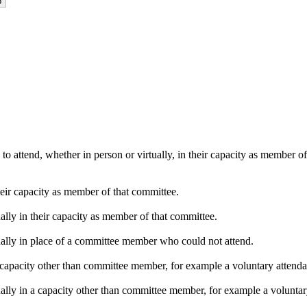
o attend, whether in person or virtually, in their capacity as member o
heir capacity as member of that committee.
ally in their capacity as member of that committee.
ually in place of a committee member who could not attend.
capacity other than committee member, for example a voluntary attendanc
ally in a capacity other than committee member, for example a voluntary 