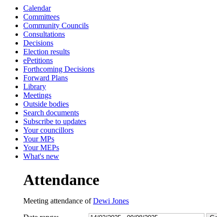
Calendar
13:00
13:00
13:00
15:00
13:00
13:00
13:30
13:30
13:30
10
Committees
Community Councils
Consultations
Decisions
Election results
ePetitions
Forthcoming Decisions
Forward Plans
Library
Meetings
Outside bodies
Search documents
Subscribe to updates
Your councillors
Your MPs
Your MEPs
What's new
Attendance
Meeting attendance of
Dewi Jones