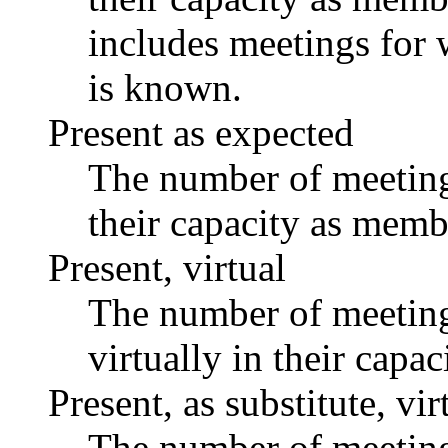
includes meetings for 
is known.
Present as expected
The number of meetings
their capacity as memb
Present, virtual
The number of meetings
virtually in their capa
Present, as substitute, vir
The number of meetings