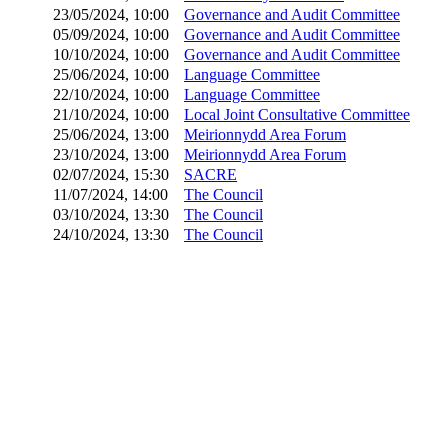
23/05/2024, 10:00
Governance and Audit Committee
05/09/2024, 10:00
Governance and Audit Committee
10/10/2024, 10:00
Governance and Audit Committee
25/06/2024, 10:00
Language Committee
22/10/2024, 10:00
Language Committee
21/10/2024, 10:00
Local Joint Consultative Committee
25/06/2024, 13:00
Meirionnydd Area Forum
23/10/2024, 13:00
Meirionnydd Area Forum
02/07/2024, 15:30
SACRE
11/07/2024, 14:00
The Council
03/10/2024, 13:30
The Council
24/10/2024, 13:30
The Council