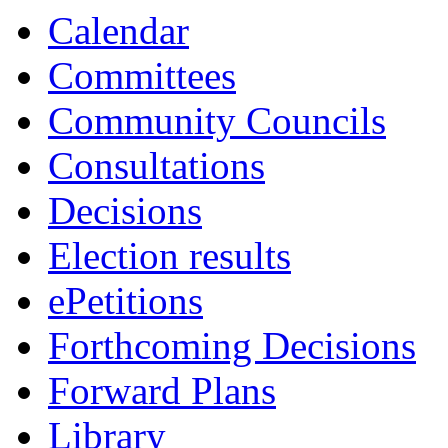
15:30
14:00
13:30
13:30
10:00
10:00
10:30
10:30
13:00
13:00
10:00
10:00
10:00
10:00
Calendar
Committees
Community Councils
Consultations
Decisions
Election results
ePetitions
Forthcoming Decisions
Forward Plans
Library