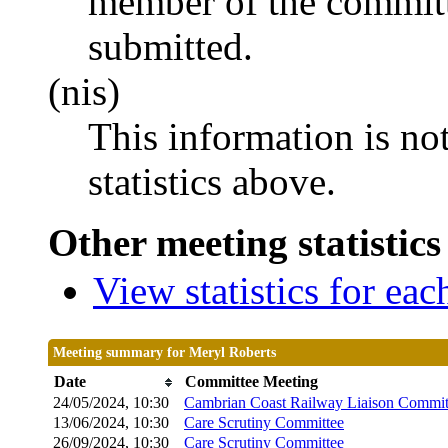
member of the committ
submitted.
(nis)
This information is no
statistics above.
Other meeting statistics
View statistics for ea
Meeting summary for Meryl Roberts
Date
Committee Meeting
24/05/2024, 10:30
Cambrian Coast Railway Liaison Commit
13/06/2024, 10:30
Care Scrutiny Committee
26/09/2024, 10:30
Care Scrutiny Committee