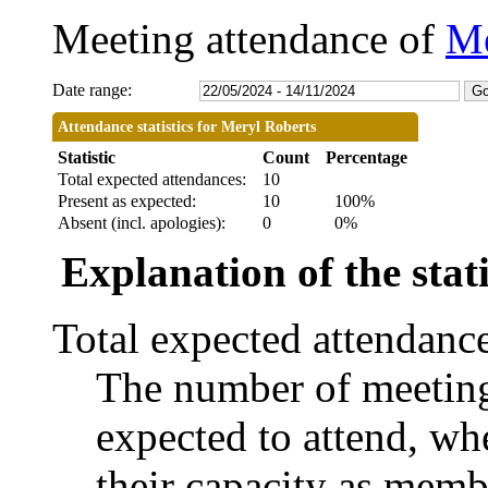
Meeting attendance of
Me
Date range:
Attendance statistics for Meryl Roberts
Statistic
Count
Percentage
Total expected attendances:
10
Present as expected:
10
100%
Absent (incl. apologies):
0
0%
Explanation of the stati
Total expected attendanc
The number of meetings
expected to attend, whe
their capacity as memb