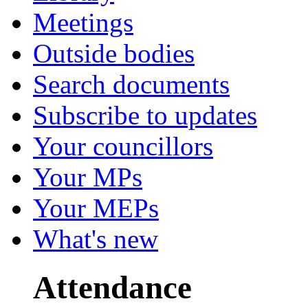
Meetings
Outside bodies
Search documents
Subscribe to updates
Your councillors
Your MPs
Your MEPs
What's new
Attendance