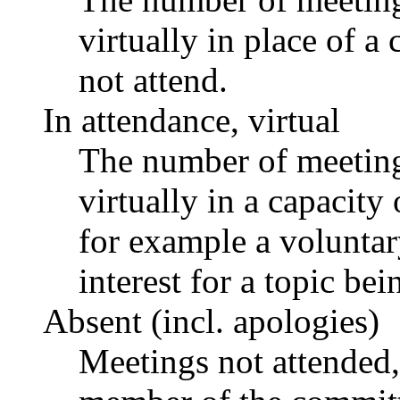
virtually in place of
not attend.
In attendance, virtual
The number of meetings
virtually in a capacit
for example a voluntar
interest for a topic bei
Absent (incl. apologies)
Meetings not attended,