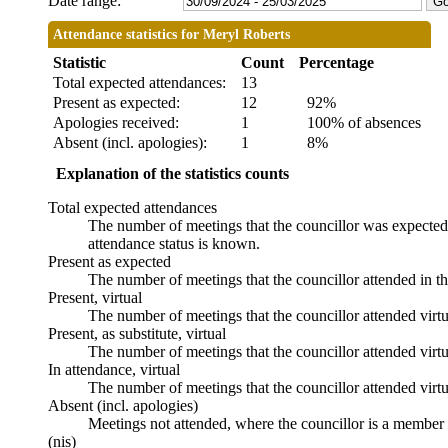
Date range:
Attendance statistics for Meryl Roberts
Statistic
Count
Percentage
Total expected attendances:
13
Present as expected:
12
92%
Apologies received:
1
100% of absences
Absent (incl. apologies):
1
8%
Explanation of the statistics counts
Total expected attendances
The number of meetings that the councillor was expected t
attendance status is known.
Present as expected
The number of meetings that the councillor attended in t
Present, virtual
The number of meetings that the councillor attended virtu
Present, as substitute, virtual
The number of meetings that the councillor attended virt
In attendance, virtual
The number of meetings that the councillor attended virtu
Absent (incl. apologies)
Meetings not attended, where the councillor is a member 
(nis)