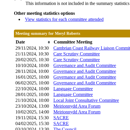
This information is not included in the summary statistic
Other meeting statistics options
View statistics for each committee attended
Meeting summary for Meryl Roberts
Date
Committee Meeting
29/11/2024, 10:30
Cambrian Coast Railway Liaison Commit
21/11/2024, 10:30
Care Scrutiny Committee
20/02/2025, 10:30
Care Scrutiny Committee
10/10/2024, 10:00
Governance and Audit Committee
28/11/2024, 10:00
Governance and Audit Committee
16/01/2025, 10:00
Governance and Audit Committee
06/02/2025, 10:00
Governance and Audit Committee
22/10/2024, 10:00
Language Committee
28/01/2025, 10:00
Language Committee
21/10/2024, 10:00
Local Joint Consultative Committee
23/10/2024, 13:00
Meirionnydd Area Forum
10/02/2025, 14:00
Meirionnydd Area Forum
19/11/2024, 15:30
SACRE
04/02/2025, 15:30
SACRE
03/10/2024, 13:30
The Council