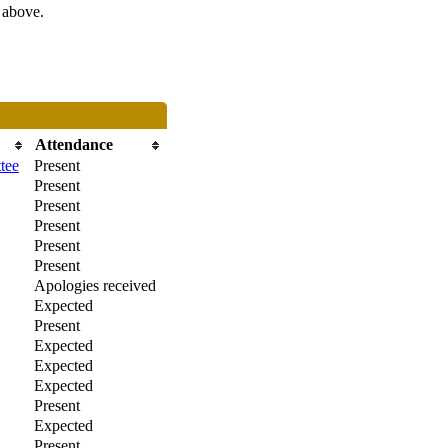
s above.
Attendance
tee
Present
Present
Present
Present
Present
Present
Apologies received
Expected
Present
Expected
Expected
Expected
Present
Expected
Present