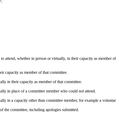
o attend, whether in person or virtually, in their capacity as member o
heir capacity as member of that committee.
ally in their capacity as member of that committee.
ually in place of a committee member who could not attend.
ally in a capacity other than committee member, for example a voluntary 
of the committee, including apologies submitted.