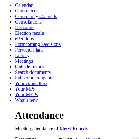
Calendar
15:30
15:30
13:30
13:30
13:30
13:30
10:00
10:00
10:30
10:30
13:00
14:00
10:00
10:00
10:00
10:00
10:00
Committees
Community Councils
Consultations
Decisions
Election results
ePetitions
Forthcoming Decisions
Forward Plans
Library
Meetings
Outside bodies
Search documents
Subscribe to updates
Your councillors
Your MPs
Your MEPs
What's new
Attendance
Meeting attendance of
Meryl Roberts