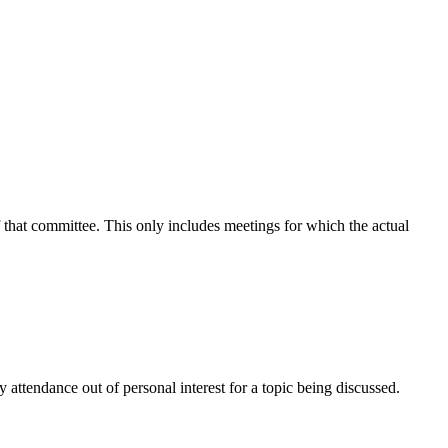
f that committee. This only includes meetings for which the actual
attendance out of personal interest for a topic being discussed.