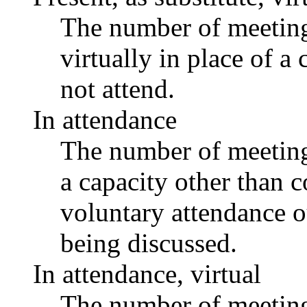
The number of meetings
virtually in place of
not attend.
In attendance
The number of meetings
a capacity other than
voluntary attendance ou
being discussed.
In attendance, virtual
The number of meetings