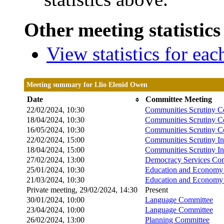
Other meeting statistics
View statistics for ea
Meeting summary for Llio Elenid Owen
Date
Committee Meeting
22/02/2024, 10:30
Communities Scrutiny C
18/04/2024, 10:30
Communities Scrutiny C
16/05/2024, 10:30
Communities Scrutiny C
22/02/2024, 15:00
Communities Scrutiny I
18/04/2024, 15:00
Communities Scrutiny I
27/02/2024, 13:00
Democracy Services Co
25/01/2024, 10:30
Education and Economy 
21/03/2024, 10:30
Education and Economy 
Private meeting, 29/02/2024, 14:30
Present
30/01/2024, 10:00
Language Committee
23/04/2024, 10:00
Language Committee
26/02/2024, 13:00
Planning Committee