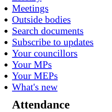
Meetings
Outside bodies
Search documents
Subscribe to updates
Your councillors
Your MPs
Your MEPs
What's new
Attendance