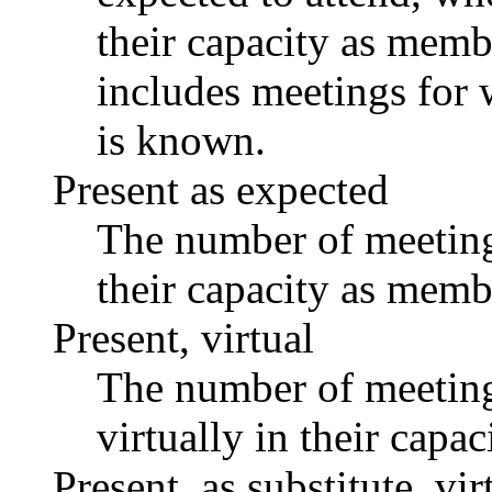
their capacity as memb
includes meetings for 
is known.
Present as expected
The number of meetings
their capacity as memb
Present, virtual
The number of meetings
virtually in their capa
Present, as substitute, vir