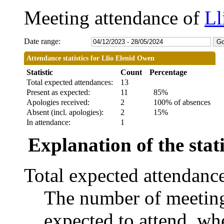
Meeting attendance of
Ll
Date range:
Attendance statistics for Llio Elenid Owen
Statistic
Count
Percentage
Total expected attendances:
13
Present as expected:
11
85%
Apologies received:
2
100% of absences
Absent (incl. apologies):
2
15%
In attendance:
1
Explanation of the stati
Total expected attendanc
The number of meetings
expected to attend, whe