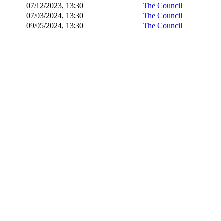
07/12/2023, 13:30
The Council
07/03/2024, 13:30
The Council
09/05/2024, 13:30
The Council