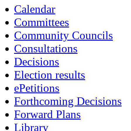
13:30
13:30
13:30
13:0
10:
10:
Calendar
Committees
Community Councils
Consultations
Decisions
Election results
ePetitions
Forthcoming Decisions
Forward Plans
Library