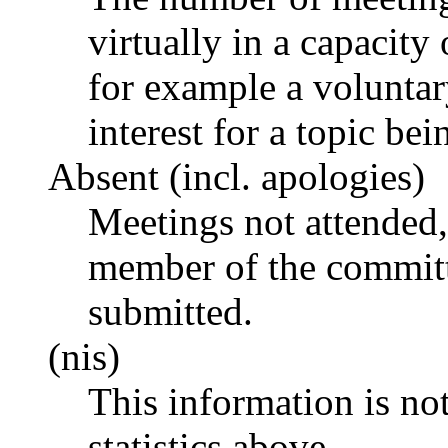
virtually in a capacit
for example a voluntar
interest for a topic bei
Absent (incl. apologies)
Meetings not attended,
member of the committ
submitted.
(nis)
This information is no
statistics above.