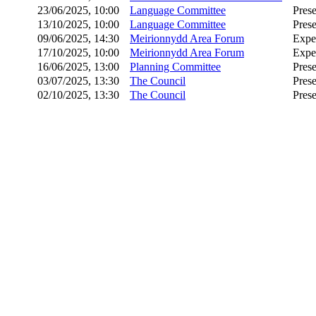
23/06/2025, 10:00
Language Committee
Prese
13/10/2025, 10:00
Language Committee
Prese
09/06/2025, 14:30
Meirionnydd Area Forum
Expe
17/10/2025, 10:00
Meirionnydd Area Forum
Expe
16/06/2025, 13:00
Planning Committee
Prese
03/07/2025, 13:30
The Council
Prese
02/10/2025, 13:30
The Council
Prese