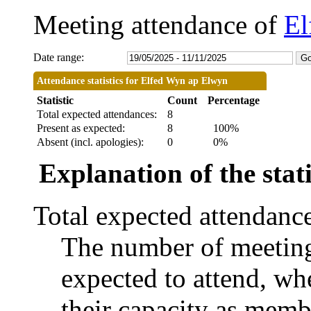
Meeting attendance of
El
Date range:
Attendance statistics for Elfed Wyn ap Elwyn
Statistic
Count
Percentage
Total expected attendances:
8
Present as expected:
8
100%
Absent (incl. apologies):
0
0%
Explanation of the stati
Total expected attendanc
The number of meetings
expected to attend, whe
their capacity as memb