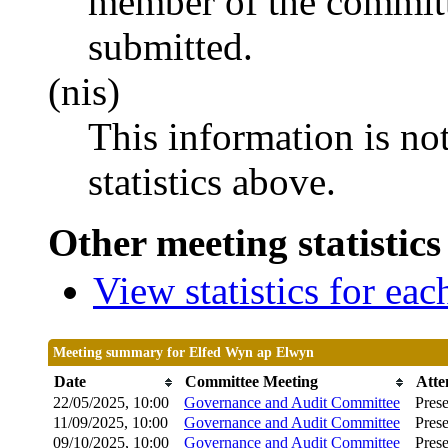
member of the committ
submitted.
(nis)
This information is no
statistics above.
Other meeting statistics
View statistics for ea
Meeting summary for Elfed Wyn ap Elwyn
Date
Committee Meeting
Atte
22/05/2025, 10:00
Governance and Audit Committee
Prese
11/09/2025, 10:00
Governance and Audit Committee
Prese
09/10/2025, 10:00
Governance and Audit Committee
Prese