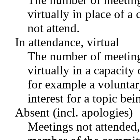
virtually in place of
not attend.
In attendance, virtual
The number of meetings
virtually in a capacit
for example a voluntar
interest for a topic bei
Absent (incl. apologies)
Meetings not attended,