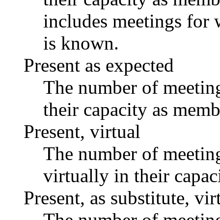
includes meetings for 
is known.
Present as expected
The number of meetings
their capacity as memb
Present, virtual
The number of meetings
virtually in their capa
Present, as substitute, vir
The number of meetings