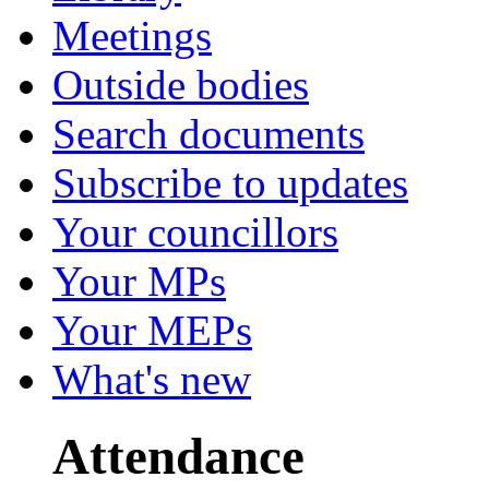
Meetings
Outside bodies
Search documents
Subscribe to updates
Your councillors
Your MPs
Your MEPs
What's new
Attendance