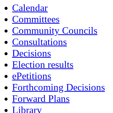
13:30
13:30
13:00
10:00
10:00
14:30
10:00
10:00
10:00
10:00
Calendar
Committees
Community Councils
Consultations
Decisions
Election results
ePetitions
Forthcoming Decisions
Forward Plans
Library