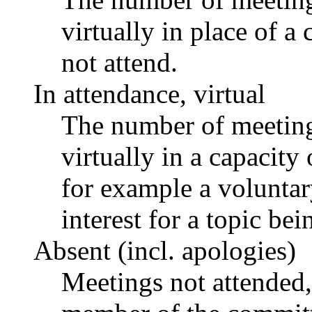
virtually in place of
not attend.
In attendance, virtual
The number of meetings
virtually in a capacit
for example a voluntar
interest for a topic bei
Absent (incl. apologies)
Meetings not attended,