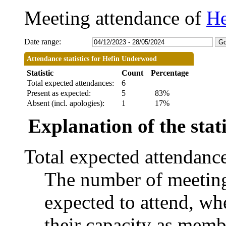
Meeting attendance of
He
Date range:
Attendance statistics for Hefin Underwood
Statistic
Count
Percentage
Total expected attendances:
6
Present as expected:
5
83%
Absent (incl. apologies):
1
17%
Explanation of the stati
Total expected attendanc
The number of meetings
expected to attend, whe
their capacity as memb