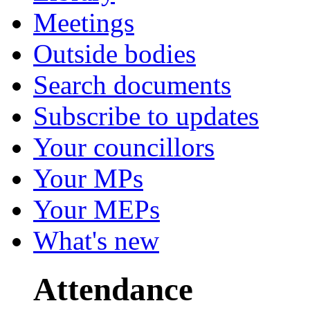
Meetings
Outside bodies
Search documents
Subscribe to updates
Your councillors
Your MPs
Your MEPs
What's new
Attendance