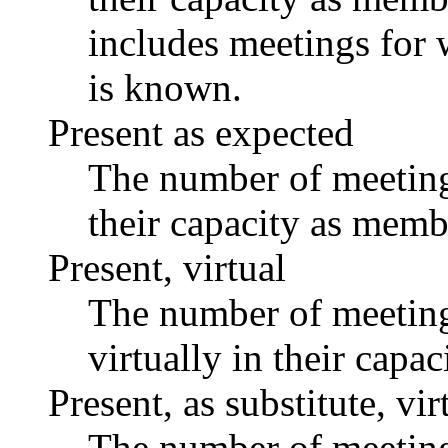
includes meetings for 
is known.
Present as expected
The number of meetings
their capacity as memb
Present, virtual
The number of meetings
virtually in their capa
Present, as substitute, vir
The number of meetings