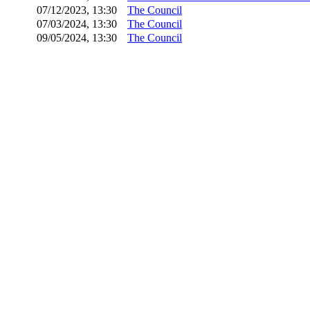
07/12/2023, 13:30
The Council
07/03/2024, 13:30
The Council
09/05/2024, 13:30
The Council