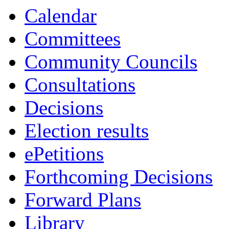
13:30
13:30
13:30
10:00
16:00
Calendar
Committees
Community Councils
Consultations
Decisions
Election results
ePetitions
Forthcoming Decisions
Forward Plans
Library