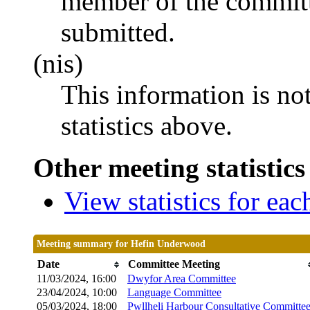
member of the committ
submitted.
(nis)
This information is no
statistics above.
Other meeting statistics
View statistics for ea
Meeting summary for Hefin Underwood
Date
Committee Meeting
11/03/2024, 16:00
Dwyfor Area Committee
23/04/2024, 10:00
Language Committee
05/03/2024, 18:00
Pwllheli Harbour Consultative Committe