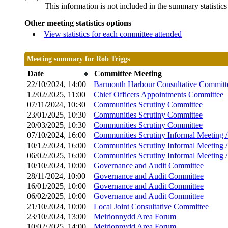
This information is not included in the summary statistic
Other meeting statistics options
View statistics for each committee attended
Meeting summary for Rob Triggs
Date
Committee Meeting
22/10/2024, 14:00
Barmouth Harbour Consultative Committ
12/02/2025, 11:00
Chief Officers Appointments Committee
07/11/2024, 10:30
Communities Scrutiny Committee
23/01/2025, 10:30
Communities Scrutiny Committee
20/03/2025, 10:30
Communities Scrutiny Committee
07/10/2024, 16:00
Communities Scrutiny Informal Meeting 
10/12/2024, 16:00
Communities Scrutiny Informal Meeting 
06/02/2025, 16:00
Communities Scrutiny Informal Meeting 
10/10/2024, 10:00
Governance and Audit Committee
28/11/2024, 10:00
Governance and Audit Committee
16/01/2025, 10:00
Governance and Audit Committee
06/02/2025, 10:00
Governance and Audit Committee
21/10/2024, 10:00
Local Joint Consultative Committee
23/10/2024, 13:00
Meirionnydd Area Forum
10/02/2025, 14:00
Meirionnydd Area Forum