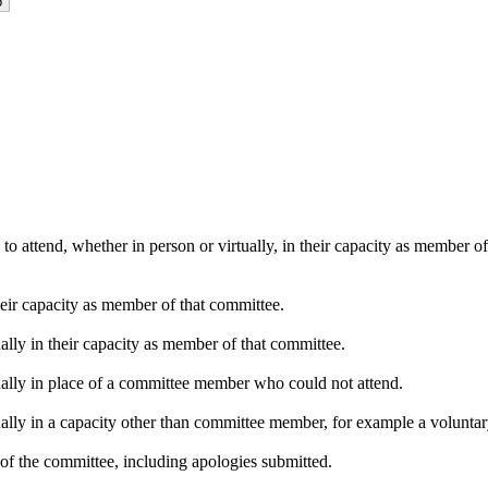
o attend, whether in person or virtually, in their capacity as member o
heir capacity as member of that committee.
ally in their capacity as member of that committee.
ually in place of a committee member who could not attend.
ally in a capacity other than committee member, for example a voluntary 
of the committee, including apologies submitted.