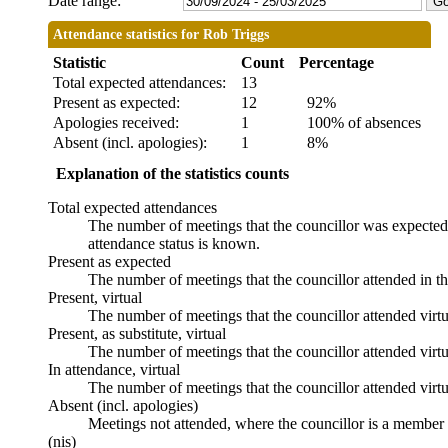
Date range:
Attendance statistics for Rob Triggs
Statistic
Count
Percentage
Total expected attendances:
13
Present as expected:
12
92%
Apologies received:
1
100% of absences
Absent (incl. apologies):
1
8%
Explanation of the statistics counts
Total expected attendances
The number of meetings that the councillor was expected t
attendance status is known.
Present as expected
The number of meetings that the councillor attended in t
Present, virtual
The number of meetings that the councillor attended virtu
Present, as substitute, virtual
The number of meetings that the councillor attended virt
In attendance, virtual
The number of meetings that the councillor attended virtu
Absent (incl. apologies)
Meetings not attended, where the councillor is a member 
(nis)