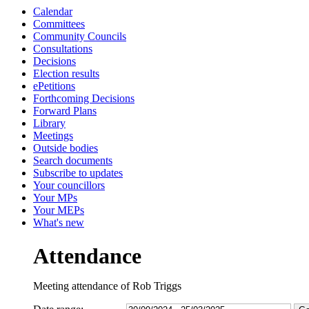
Calendar
13:30
13:30
13:30
13:30
13:00
14:00
10:30
10:30
10:30
10:00
10:00
10:00
10:00
10:00
1
Committees
Community Councils
Consultations
Decisions
Election results
ePetitions
Forthcoming Decisions
Forward Plans
Library
Meetings
Outside bodies
Search documents
Subscribe to updates
Your councillors
Your MPs
Your MEPs
What's new
Attendance
Meeting attendance of Rob Triggs