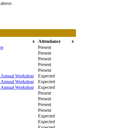
s above.
Attendance
ee
Present
Present
Present
Present
Present
/ Annual Workshop
Expected
/ Annual Workshop
Expected
/ Annual Workshop
Expected
Present
Present
Present
Present
Expected
Expected
Expected