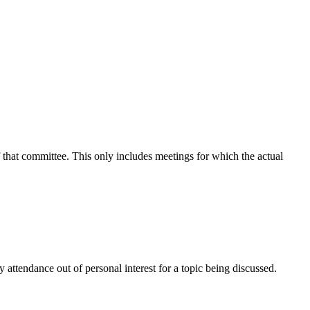
f that committee. This only includes meetings for which the actual
attendance out of personal interest for a topic being discussed.