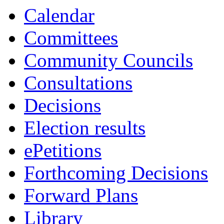
13:30
13:30
10:30
Calendar
Committees
Community Councils
Consultations
Decisions
Election results
ePetitions
Forthcoming Decisions
Forward Plans
Library