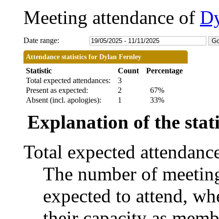
Meeting attendance of
Dy
Date range:
Attendance statistics for Dylan Fernley
Statistic
Count
Percentage
Total expected attendances:
3
Present as expected:
2
67%
Absent (incl. apologies):
1
33%
Explanation of the stati
Total expected attendanc
The number of meetings
expected to attend, whe
their capacity as memb