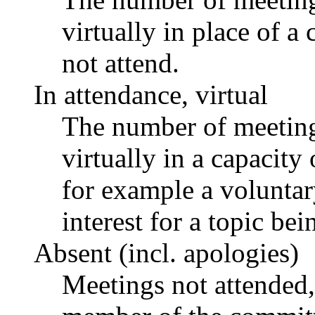
virtually in place of
not attend.
In attendance, virtual
The number of meetings
virtually in a capacit
for example a voluntar
interest for a topic bei
Absent (incl. apologies)
Meetings not attended,