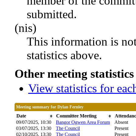
member of the committ
submitted.
(nis)
This information is no
statistics above.
Other meeting statistics
View statistics for ea
Meeting summary for Dylan Fernley
Date
Committee Meeting
Attendan
09/07/2025, 10:30
Bangor Ogwen Area Forum
Absent
03/07/2025, 13:30
The Council
Present
02/10/2025, 13:30
The Council
Present