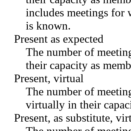
includes meetings for 
is known.
Present as expected
The number of meetings
their capacity as memb
Present, virtual
The number of meetings
virtually in their capa
Present, as substitute, vir
The number of meetings