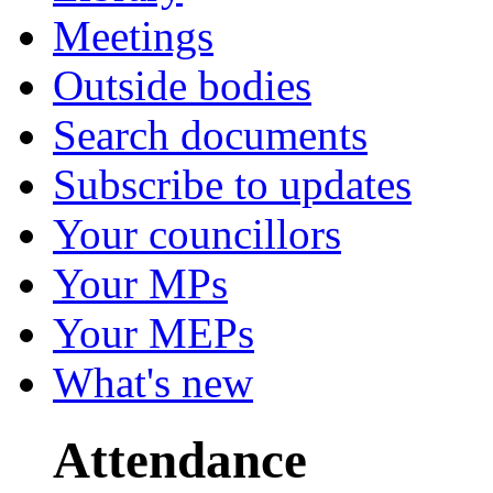
Meetings
Outside bodies
Search documents
Subscribe to updates
Your councillors
Your MPs
Your MEPs
What's new
Attendance