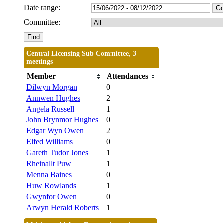
Date range:
Committee:
Central Licensing Sub Committee, 3
meetings
Member
Attendances
Dilwyn Morgan
0
Annwen Hughes
2
Angela Russell
1
John Brynmor Hughes
0
Edgar Wyn Owen
2
Elfed Williams
0
Gareth Tudor Jones
1
Rheinallt Puw
1
Menna Baines
0
Huw Rowlands
1
Gwynfor Owen
0
Arwyn Herald Roberts
1