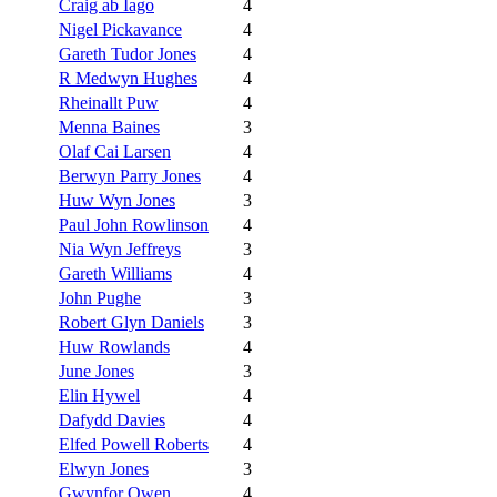
Craig ab Iago
4
Nigel Pickavance
4
Gareth Tudor Jones
4
R Medwyn Hughes
4
Rheinallt Puw
4
Menna Baines
3
Olaf Cai Larsen
4
Berwyn Parry Jones
4
Huw Wyn Jones
3
Paul John Rowlinson
4
Nia Wyn Jeffreys
3
Gareth Williams
4
John Pughe
3
Robert Glyn Daniels
3
Huw Rowlands
4
June Jones
3
Elin Hywel
4
Dafydd Davies
4
Elfed Powell Roberts
4
Elwyn Jones
3
Gwynfor Owen
4