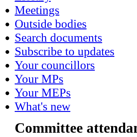
Meetings
Outside bodies
Search documents
Subscribe to updates
Your councillors
Your MPs
Your MEPs
What's new
Committee attenda