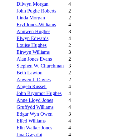
Dilwyn Morgan
4
John Pughe Roberts
2
Linda Morgan
2
Eryl Jones-Williams
4
Annwen Hughes
3
Elwyn Edwards
4
Louise Hughes
2
Eirwyn Williams
3
Alan Jones Evans
2
Stephen W. Churchman
3
Beth Lawton
2
Anwen J. Davies
2
Angela Russell
4
John Brynmor Hughes
4
Anne Lloyd-Jones
4
Gruffydd Williams
4
Edgar Wyn Owen
3
Elfed Williams
4
Elin Walker Jones
4
Jina Gwyrfai
4