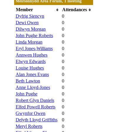
Meirionnydd Area Forum, 1 meeting
Member
Attendances
Dyfrig Siencyn
0
Dewi Owen
0
Dilwyn Morgan
0
John Pughe Roberts
0
Linda Morgan
0
Eryl Jones-Williams
0
Annwen Hughes
0
Elwyn Edwards
0
Louise Hughes
0
Alan Jones Evans
0
Beth Lawton
0
Anne Lloyd-Jones
0
John Pughe
0
Robert Glyn Daniels
0
Elfed Powell Roberts
0
Gwynfor Owen
0
Delyth Lloyd Griffiths
0
Meryl Roberts
0