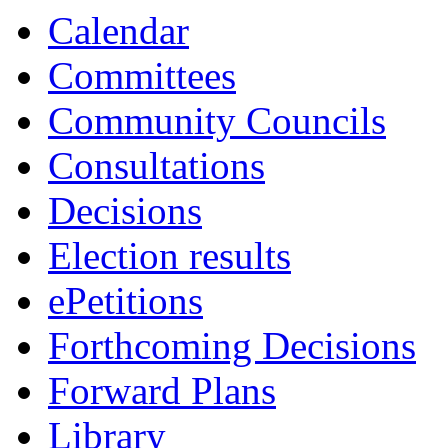
Calendar
Committees
Community Councils
Consultations
Decisions
Election results
ePetitions
Forthcoming Decisions
Forward Plans
Library