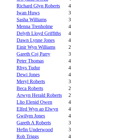
Richard Glyn Roberts
4
Iwan Huws
3
Sasha Williams
3
Menna Trenholme
4
Delyth Lloyd Griffiths
4
Dawn Lynne Jones
4
Einir Wyn Williams
2
Gareth Coj Parry
3
Peter Thomas
4
Rhys Tudur
4
Dewi Jones
4
Meryl Roberts
3
Beca Roberts
2
Arwyn Herald Roberts
2
Llio Elenid Owen
4
Elfed Wyn ap Elwyn
4
Gwilym Jones
4
Gareth A Roberts
3
Hefin Underwood
3
Rob Triggs
4