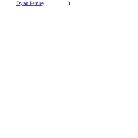
Dylan Fernley
3