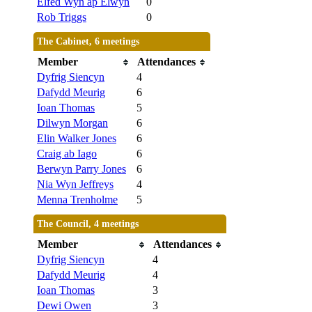
Elfed Wyn ap Elwyn
0
Rob Triggs
0
The Cabinet, 6 meetings
Member
Attendances
Dyfrig Siencyn
4
Dafydd Meurig
6
Ioan Thomas
5
Dilwyn Morgan
6
Elin Walker Jones
6
Craig ab Iago
6
Berwyn Parry Jones
6
Nia Wyn Jeffreys
4
Menna Trenholme
5
The Council, 4 meetings
Member
Attendances
Dyfrig Siencyn
4
Dafydd Meurig
4
Ioan Thomas
3
Dewi Owen
3