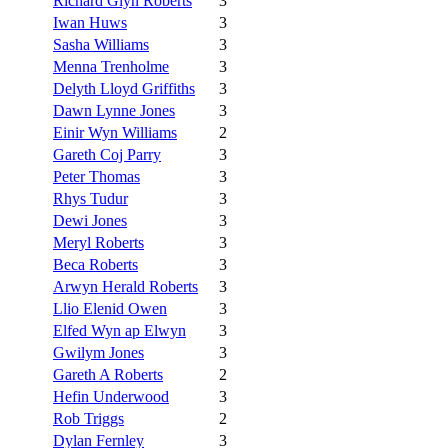
Richard Glyn Roberts
3
Iwan Huws
3
Sasha Williams
3
Menna Trenholme
3
Delyth Lloyd Griffiths
3
Dawn Lynne Jones
3
Einir Wyn Williams
2
Gareth Coj Parry
3
Peter Thomas
3
Rhys Tudur
3
Dewi Jones
3
Meryl Roberts
3
Beca Roberts
3
Arwyn Herald Roberts
3
Llio Elenid Owen
3
Elfed Wyn ap Elwyn
3
Gwilym Jones
3
Gareth A Roberts
2
Hefin Underwood
3
Rob Triggs
2
Dylan Fernley
3