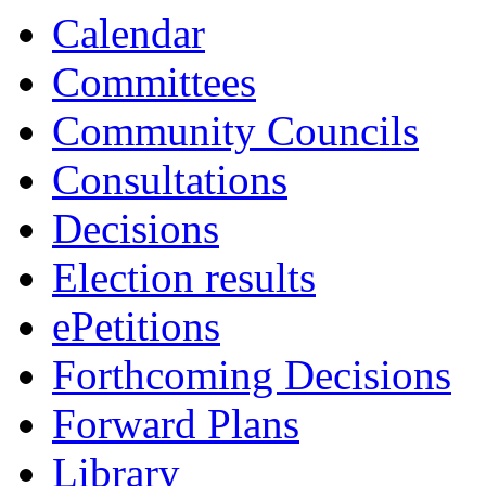
Calendar
Committees
Community Councils
Consultations
Decisions
Election results
ePetitions
Forthcoming Decisions
Forward Plans
Library