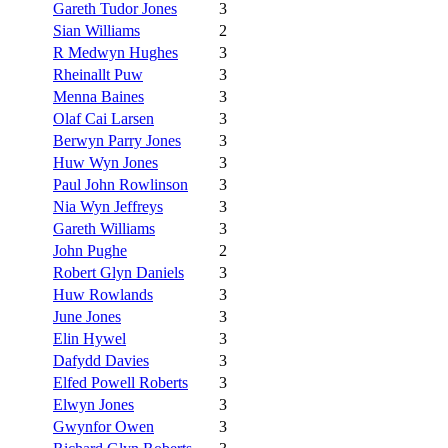
Gareth Tudor Jones
3
Sian Williams
2
R Medwyn Hughes
3
Rheinallt Puw
3
Menna Baines
3
Olaf Cai Larsen
3
Berwyn Parry Jones
3
Huw Wyn Jones
3
Paul John Rowlinson
3
Nia Wyn Jeffreys
3
Gareth Williams
3
John Pughe
2
Robert Glyn Daniels
3
Huw Rowlands
3
June Jones
3
Elin Hywel
3
Dafydd Davies
3
Elfed Powell Roberts
3
Elwyn Jones
3
Gwynfor Owen
3