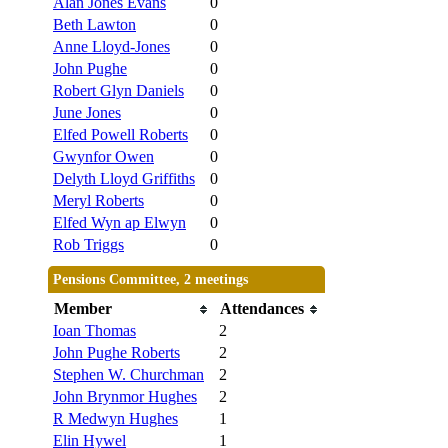
Alan Jones Evans
0
Beth Lawton
0
Anne Lloyd-Jones
0
John Pughe
0
Robert Glyn Daniels
0
June Jones
0
Elfed Powell Roberts
0
Gwynfor Owen
0
Delyth Lloyd Griffiths
0
Meryl Roberts
0
Elfed Wyn ap Elwyn
0
Rob Triggs
0
Pensions Committee, 2 meetings
Member
Attendances
Ioan Thomas
2
John Pughe Roberts
2
Stephen W. Churchman
2
John Brynmor Hughes
2
R Medwyn Hughes
1
Elin Hywel
1