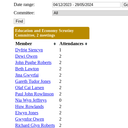
Date range:
Committee:
Education and Economy Scrutiny
Committee, 2 meetings
Member
Attendances
Dyfrig Siencyn
1
Dewi Owen
2
John Pughe Roberts
2
Beth Lawton
2
Jina Gwyrfai
2
Gareth Tudor Jones
2
Olaf Cai Larsen
2
Paul John Rowlinson
2
Nia Wyn Jeffreys
0
Huw Rowlands
2
Elwyn Jones
2
Gwynfor Owen
2
Richard Glyn Roberts
2