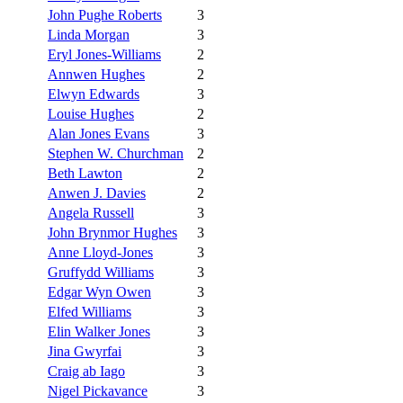
John Pughe Roberts
3
Linda Morgan
3
Eryl Jones-Williams
2
Annwen Hughes
2
Elwyn Edwards
3
Louise Hughes
2
Alan Jones Evans
3
Stephen W. Churchman
2
Beth Lawton
2
Anwen J. Davies
2
Angela Russell
3
John Brynmor Hughes
3
Anne Lloyd-Jones
3
Gruffydd Williams
3
Edgar Wyn Owen
3
Elfed Williams
3
Elin Walker Jones
3
Jina Gwyrfai
3
Craig ab Iago
3
Nigel Pickavance
3