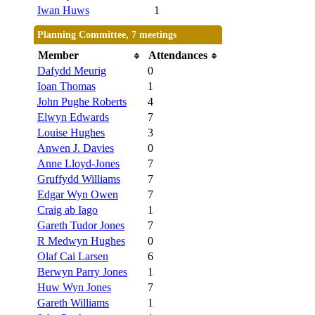
Iwan Huws
1
Planning Committee, 7 meetings
Member
Attendances
Dafydd Meurig
0
Ioan Thomas
1
John Pughe Roberts
4
Elwyn Edwards
7
Louise Hughes
3
Anwen J. Davies
0
Anne Lloyd-Jones
7
Gruffydd Williams
7
Edgar Wyn Owen
7
Craig ab Iago
1
Gareth Tudor Jones
7
R Medwyn Hughes
0
Olaf Cai Larsen
6
Berwyn Parry Jones
1
Huw Wyn Jones
7
Gareth Williams
1