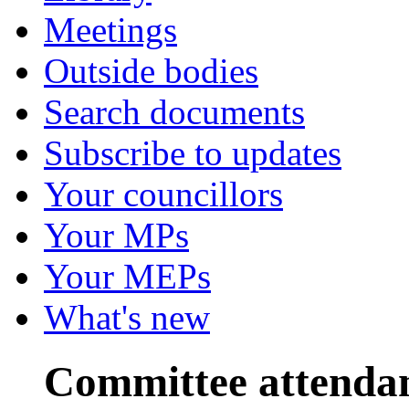
Meetings
Outside bodies
Search documents
Subscribe to updates
Your councillors
Your MPs
Your MEPs
What's new
Committee attenda