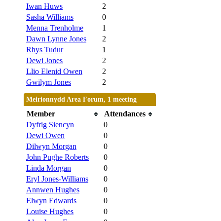
Iwan Huws
2
Sasha Williams
0
Menna Trenholme
1
Dawn Lynne Jones
2
Rhys Tudur
1
Dewi Jones
2
Llio Elenid Owen
2
Gwilym Jones
2
Meirionnydd Area Forum, 1 meeting
Member
Attendances
Dyfrig Siencyn
0
Dewi Owen
0
Dilwyn Morgan
0
John Pughe Roberts
0
Linda Morgan
0
Eryl Jones-Williams
0
Annwen Hughes
0
Elwyn Edwards
0
Louise Hughes
0