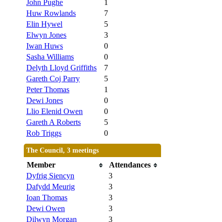
John Pughe
1
Huw Rowlands
7
Elin Hywel
5
Elwyn Jones
3
Iwan Huws
0
Sasha Williams
0
Delyth Lloyd Griffiths
7
Gareth Coj Parry
5
Peter Thomas
1
Dewi Jones
0
Llio Elenid Owen
0
Gareth A Roberts
5
Rob Triggs
0
The Council, 3 meetings
Member
Attendances
Dyfrig Siencyn
3
Dafydd Meurig
3
Ioan Thomas
3
Dewi Owen
3
Dilwyn Morgan
3