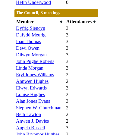
Hefin Underwood
0
The Council, 3 meetings
Member
Attendances
Dyfrig Siencyn
3
Dafydd Meurig
3
Ioan Thomas
3
Dewi Owen
3
Dilwyn Morgan
3
John Pughe Roberts
3
Linda Morgan
3
Eryl Jones-Williams
2
Annwen Hughes
2
Elwyn Edwards
3
Louise Hughes
2
Alan Jones Evans
3
Stephen W. Churchman
2
Beth Lawton
2
Anwen J. Davies
2
Angela Russell
3
John Brynmor Hughes
3