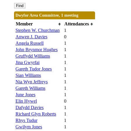
Dwyfor Area Committee, 1 meeting
Member
Attendances
Stephen W. Churchman
1
Anwen J. Davies
0
Angela Russell
1
John Brynmor Hughes
1
Gruffydd Williams
1
Jina Gwyrfai
1
Gareth Tudor Jones
1
Sian Williams
1
Nia Wyn Jeffreys
1
Gareth Williams
1
June Jones
1
Elin Hywel
0
Dafydd Davies
1
Richard Glyn Roberts
1
Rhys Tudur
1
Gwilym Jones
1