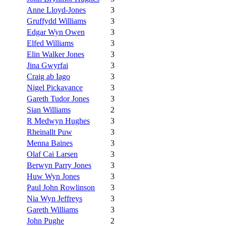
Anne Lloyd-Jones
3
Gruffydd Williams
3
Edgar Wyn Owen
3
Elfed Williams
3
Elin Walker Jones
3
Jina Gwyrfai
3
Craig ab Iago
3
Nigel Pickavance
3
Gareth Tudor Jones
3
Sian Williams
2
R Medwyn Hughes
3
Rheinallt Puw
3
Menna Baines
3
Olaf Cai Larsen
3
Berwyn Parry Jones
3
Huw Wyn Jones
3
Paul John Rowlinson
3
Nia Wyn Jeffreys
3
Gareth Williams
3
John Pughe
2