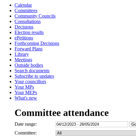
Calendar
Committees
Community Councils
Consultations
Decisions
Election results
ePetitions
Forthcoming Decisions
Forward Plans
Library
Meetings
Outside bodies
Search documents
Subscribe to updates
Your councillors
Your MPs
Your MEPs
What's new
Committee attendance
Date range:
Committee: