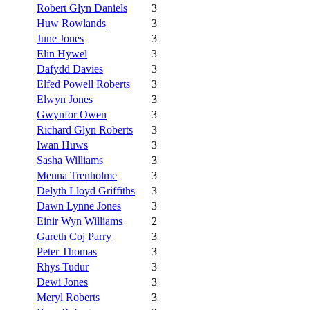
Robert Glyn Daniels
3
Huw Rowlands
3
June Jones
3
Elin Hywel
3
Dafydd Davies
3
Elfed Powell Roberts
3
Elwyn Jones
3
Gwynfor Owen
3
Richard Glyn Roberts
3
Iwan Huws
3
Sasha Williams
3
Menna Trenholme
3
Delyth Lloyd Griffiths
3
Dawn Lynne Jones
3
Einir Wyn Williams
2
Gareth Coj Parry
3
Peter Thomas
3
Rhys Tudur
3
Dewi Jones
3
Meryl Roberts
3