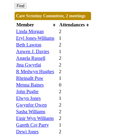
Care Scrutiny Committee, 2 meetings
Member
Attendances
Linda Morgan
2
Eryl Jones-Williams
1
Beth Lawton
2
Anwen J. Davies
1
Angela Russell
2
Jina Gwyrfai
2
R Medwyn Hughes
2
Rheinallt Puw
1
Menna Baines
0
John Pughe
2
Elwyn Jones
1
Gwynfor Owen
2
Sasha Williams
2
Einir Wyn Williams
2
Gareth Coj Parry
1
Dewi Jones
2