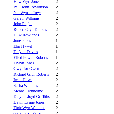
Huw Wyn Jones
2
Paul John Rowlinson
2
Nia Wyn Jeffreys
2
Gareth Williams
2
John Pughe
2
Robert Glyn Daniels
2
Huw Rowlands
2
June Jones
1
Elin Hywel
1
Dafydd Davies
1
Elfed Powell Roberts
1
Elwyn Jones
2
Gwynfor Owen
2
Richard Glyn Roberts
2
Iwan Huws
2
Sasha Williams
2
Menna Trenholme
2
Delyth Lloyd Griffiths
2
Dawn Lynne Jones
2
Einir Wyn Williams
2
Gareth Coj Parry
2