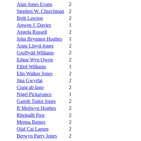
Alan Jones Evans
2
Stephen W. Churchman
2
Beth Lawton
2
Anwen J. Davies
1
Angela Russell
2
John Brynmor Hughes
1
Anne Lloyd-Jones
2
Gruffydd Williams
2
Edgar Wyn Owen
2
Elfed Williams
1
Elin Walker Jones
2
Jina Gwyrfai
2
Craig ab Iago
2
Nigel Pickavance
1
Gareth Tudor Jones
2
R Medwyn Hughes
2
Rheinallt Puw
2
Menna Baines
2
Olaf Cai Larsen
2
Berwyn Parry Jones
2