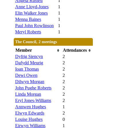
Angela Russell
1
Anne Lloyd-Jones
1
Elin Walker Jones
1
Menna Baines
1
Paul John Rowlinson
1
Meryl Roberts
1
The Council, 2 meetings
Member
Attendances
Dyfrig Siencyn
2
Dafydd Meurig
2
Ioan Thomas
2
Dewi Owen
2
Dilwyn Morgan
2
John Pughe Roberts
2
Linda Morgan
2
Eryl Jones-Williams
2
Annwen Hughes
1
Elwyn Edwards
2
Louise Hughes
0
Eirwyn Williams
1