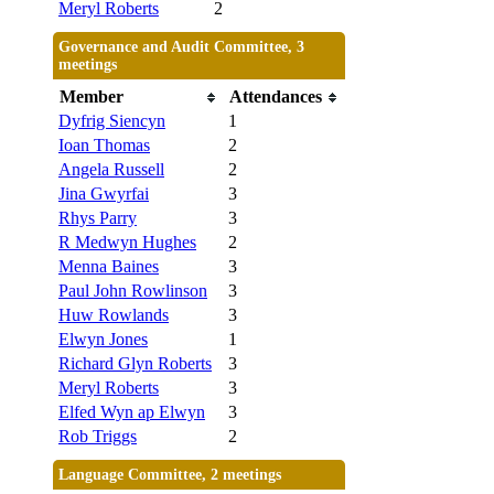
Meryl Roberts
2
Governance and Audit Committee, 3
meetings
Member
Attendances
Dyfrig Siencyn
1
Ioan Thomas
2
Angela Russell
2
Jina Gwyrfai
3
Rhys Parry
3
R Medwyn Hughes
2
Menna Baines
3
Paul John Rowlinson
3
Huw Rowlands
3
Elwyn Jones
1
Richard Glyn Roberts
3
Meryl Roberts
3
Elfed Wyn ap Elwyn
3
Rob Triggs
2
Language Committee, 2 meetings