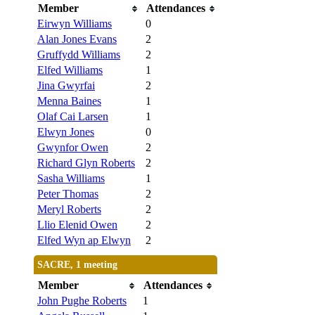
Member
Attendances
Eirwyn Williams
0
Alan Jones Evans
2
Gruffydd Williams
2
Elfed Williams
1
Jina Gwyrfai
2
Menna Baines
1
Olaf Cai Larsen
1
Elwyn Jones
0
Gwynfor Owen
2
Richard Glyn Roberts
2
Sasha Williams
1
Peter Thomas
2
Meryl Roberts
2
Llio Elenid Owen
2
Elfed Wyn ap Elwyn
2
SACRE, 1 meeting
Member
Attendances
John Pughe Roberts
1