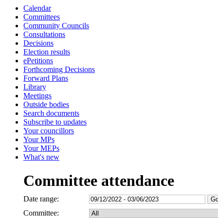
Calendar
Committees
Community Councils
Consultations
Decisions
Election results
ePetitions
Forthcoming Decisions
Forward Plans
Library
Meetings
Outside bodies
Search documents
Subscribe to updates
Your councillors
Your MPs
Your MEPs
What's new
Committee attendance
Date range:
Committee: