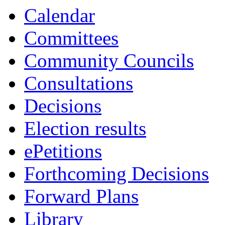
Calendar
Committees
Community Councils
Consultations
Decisions
Election results
ePetitions
Forthcoming Decisions
Forward Plans
Library