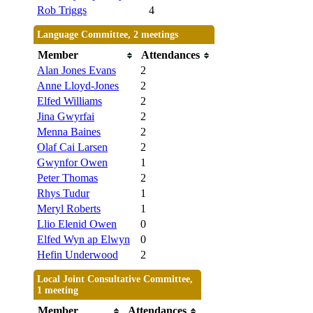
Rob Triggs
4
Language Committee, 2 meetings
Member
Attendances
Alan Jones Evans
2
Anne Lloyd-Jones
2
Elfed Williams
2
Jina Gwyrfai
2
Menna Baines
2
Olaf Cai Larsen
2
Gwynfor Owen
1
Peter Thomas
2
Rhys Tudur
1
Meryl Roberts
1
Llio Elenid Owen
0
Elfed Wyn ap Elwyn
0
Hefin Underwood
2
Local Joint Consultative Committee,
1 meeting
Member
Attendances