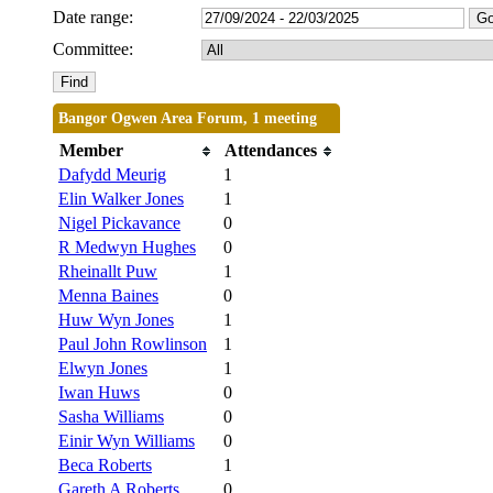
Date range:
Committee:
Bangor Ogwen Area Forum, 1 meeting
Member
Attendances
Dafydd Meurig
1
Elin Walker Jones
1
Nigel Pickavance
0
R Medwyn Hughes
0
Rheinallt Puw
1
Menna Baines
0
Huw Wyn Jones
1
Paul John Rowlinson
1
Elwyn Jones
1
Iwan Huws
0
Sasha Williams
0
Einir Wyn Williams
0
Beca Roberts
1
Gareth A Roberts
0