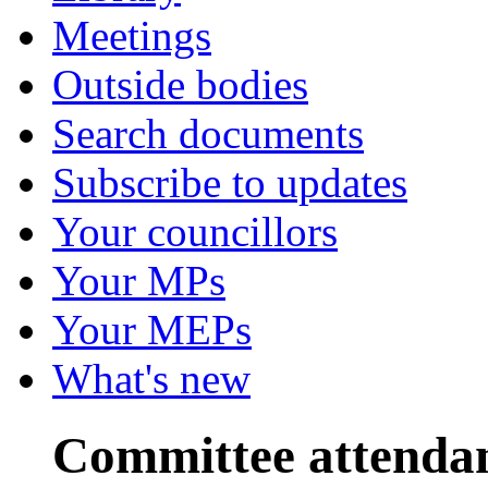
Meetings
Outside bodies
Search documents
Subscribe to updates
Your councillors
Your MPs
Your MEPs
What's new
Committee attenda