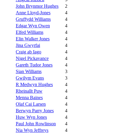
John Brynmor Hughes
2
Anne Lloyd-Jones
4
Gruffydd Williams
4
Edgar Wyn Owen
4
Elfed Williams
4
Elin Walker Jones
4
Jina Gwyrfai
4
Craig ab Iago
4
Nigel Pickavance
4
Gareth Tudor Jones
4
Sian Williams
3
Gwilym Evans
3
R Medwyn Hughes
4
Rheinallt Puw
4
Menna Baines
4
Olaf Cai Larsen
4
Berwyn Parry Jones
4
Huw Wyn Jones
4
Paul John Rowlinson
4
Nia Wyn Jeffreys
4