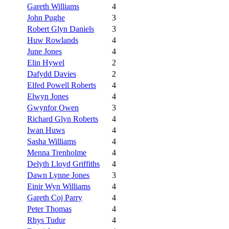
Gareth Williams
4
John Pughe
3
Robert Glyn Daniels
3
Huw Rowlands
4
June Jones
4
Elin Hywel
2
Dafydd Davies
2
Elfed Powell Roberts
4
Elwyn Jones
4
Gwynfor Owen
3
Richard Glyn Roberts
4
Iwan Huws
4
Sasha Williams
4
Menna Trenholme
4
Delyth Lloyd Griffiths
4
Dawn Lynne Jones
3
Einir Wyn Williams
4
Gareth Coj Parry
4
Peter Thomas
4
Rhys Tudur
4