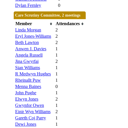
Dylan Fernley
0
Care Scrutiny Committee, 2 meetings
Member
Attendances
Linda Morgan
2
Eryl Jones-Williams
2
Beth Lawton
2
Anwen J. Davies
1
Angela Russell
1
Jina Gwyrfai
2
Sian Williams
1
R Medwyn Hughes
1
Rheinallt Puw
1
Menna Baines
0
John Pughe
1
Elwyn Jones
2
Gwynfor Owen
1
Einir Wyn Williams
2
Gareth Coj Parry
1
Dewi Jones
1