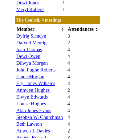
Dewi Jones
1
Meryl Roberts
1
The Council, 4 meetings
Member
Attendances
Dyfrig Siencyn
3
Dafydd Meurig
2
Ioan Thomas
4
Dewi Owen
4
Dilwyn Morgan
4
John Pughe Roberts
4
Linda Morgan
4
Eryl Jones-Williams
4
Annwen Hughes
2
Elwyn Edwards
4
Louise Hughes
4
Alan Jones Evans
4
Stephen W. Churchman
4
Beth Lawton
4
Anwen J. Davies
2
Angela Russell
3