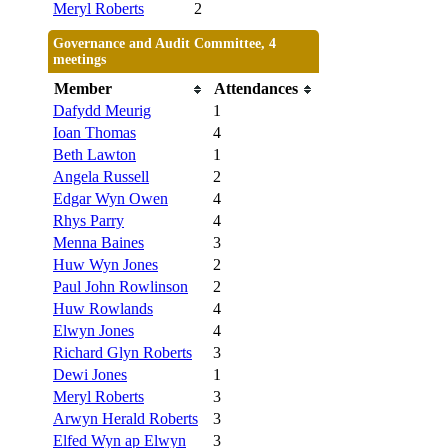
Meryl Roberts
2
Governance and Audit Committee, 4
meetings
Member
Attendances
Dafydd Meurig
1
Ioan Thomas
4
Beth Lawton
1
Angela Russell
2
Edgar Wyn Owen
4
Rhys Parry
4
Menna Baines
3
Huw Wyn Jones
2
Paul John Rowlinson
2
Huw Rowlands
4
Elwyn Jones
4
Richard Glyn Roberts
3
Dewi Jones
1
Meryl Roberts
3
Arwyn Herald Roberts
3
Elfed Wyn ap Elwyn
3