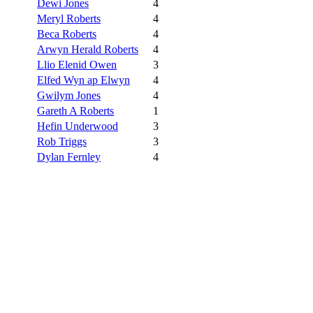
Dewi Jones
4
Meryl Roberts
4
Beca Roberts
4
Arwyn Herald Roberts
4
Llio Elenid Owen
3
Elfed Wyn ap Elwyn
4
Gwilym Jones
4
Gareth A Roberts
1
Hefin Underwood
3
Rob Triggs
3
Dylan Fernley
4