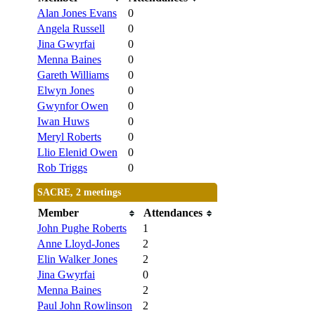
Alan Jones Evans
0
Angela Russell
0
Jina Gwyrfai
0
Menna Baines
0
Gareth Williams
0
Elwyn Jones
0
Gwynfor Owen
0
Iwan Huws
0
Meryl Roberts
0
Llio Elenid Owen
0
Rob Triggs
0
SACRE, 2 meetings
Member
Attendances
John Pughe Roberts
1
Anne Lloyd-Jones
2
Elin Walker Jones
2
Jina Gwyrfai
0
Menna Baines
2
Paul John Rowlinson
2