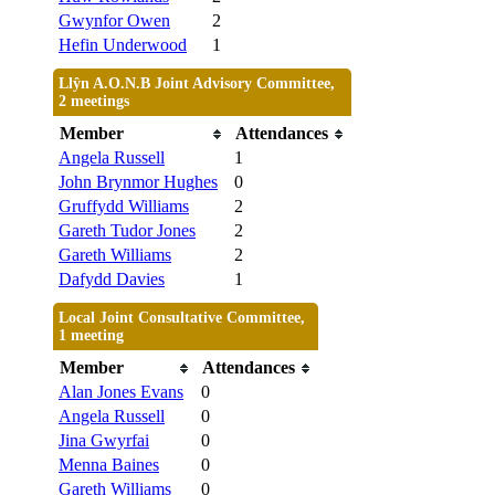
Gwynfor Owen
2
Hefin Underwood
1
Llŷn A.O.N.B Joint Advisory Committee,
2 meetings
Member
Attendances
Angela Russell
1
John Brynmor Hughes
0
Gruffydd Williams
2
Gareth Tudor Jones
2
Gareth Williams
2
Dafydd Davies
1
Local Joint Consultative Committee,
1 meeting
Member
Attendances
Alan Jones Evans
0
Angela Russell
0
Jina Gwyrfai
0
Menna Baines
0
Gareth Williams
0