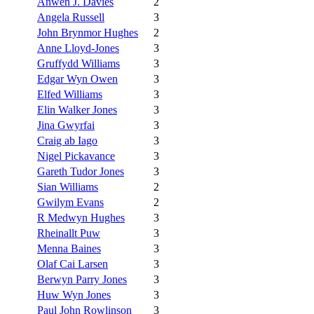
Anwen J. Davies
2
Angela Russell
3
John Brynmor Hughes
2
Anne Lloyd-Jones
3
Gruffydd Williams
3
Edgar Wyn Owen
3
Elfed Williams
3
Elin Walker Jones
3
Jina Gwyrfai
3
Craig ab Iago
3
Nigel Pickavance
3
Gareth Tudor Jones
3
Sian Williams
2
Gwilym Evans
2
R Medwyn Hughes
3
Rheinallt Puw
3
Menna Baines
3
Olaf Cai Larsen
3
Berwyn Parry Jones
3
Huw Wyn Jones
3
Paul John Rowlinson
3