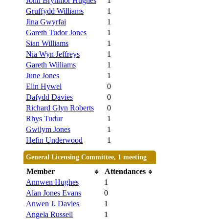
John Brynmor Hughes
1
Gruffydd Williams
1
Jina Gwyrfai
1
Gareth Tudor Jones
1
Sian Williams
1
Nia Wyn Jeffreys
1
Gareth Williams
1
June Jones
1
Elin Hywel
0
Dafydd Davies
0
Richard Glyn Roberts
0
Rhys Tudur
1
Gwilym Jones
1
Hefin Underwood
1
General Licensing Committee, 1 meeting
Member
Attendances
Annwen Hughes
1
Alan Jones Evans
0
Anwen J. Davies
1
Angela Russell
1