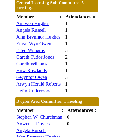
Central Licensing Sub Committee, 5
meetings
Member
Attendances
Annwen Hughes
1
Angela Russell
1
John Brynmor Hughes
1
Edgar Wyn Owen
1
Elfed Williams
3
Gareth Tudor Jones
2
Gareth Williams
1
Huw Rowlands
1
Gwynfor Owen
3
Arwyn Herald Roberts
1
Hefin Underwood
1
Dwyfor Area Committee, 1 meeting
Member
Attendances
Stephen W. Churchman
0
Anwen J. Davies
0
Angela Russell
1