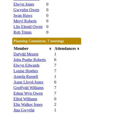
Elwyn Jones
0
Gwynfor Owen
0
Iwan Huws
0
Meryl Roberts
0
Llio Elenid Owen
0
Rob Triggs
0
Planning Committee, 7 meetings
Member
Attendances
Dafydd Meurig
1
John Pughe Roberts
6
Elwyn Edwards
7
Louise Hughes
7
Angela Russell
1
Anne Lloyd-Jones
6
Gruffydd Williams
7
Edgar Wyn Owen
7
Elfed Williams
0
Elin Walker Jones
2
Jina Gwyrfai
1