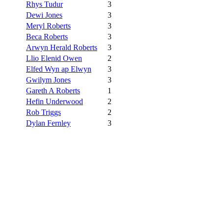
Rhys Tudur
3
Dewi Jones
3
Meryl Roberts
3
Beca Roberts
3
Arwyn Herald Roberts
3
Llio Elenid Owen
2
Elfed Wyn ap Elwyn
3
Gwilym Jones
3
Gareth A Roberts
1
Hefin Underwood
2
Rob Triggs
2
Dylan Fernley
3