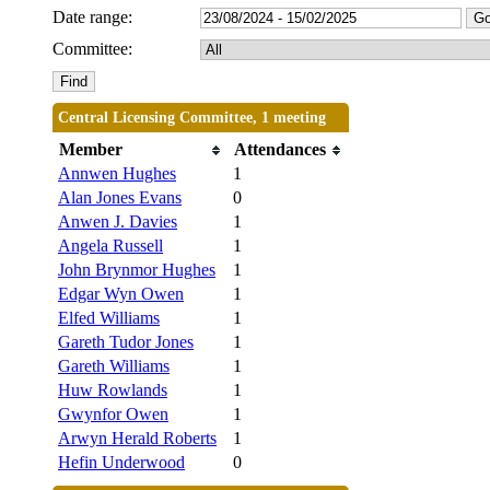
Date range:
Committee:
Central Licensing Committee, 1 meeting
Member
Attendances
Annwen Hughes
1
Alan Jones Evans
0
Anwen J. Davies
1
Angela Russell
1
John Brynmor Hughes
1
Edgar Wyn Owen
1
Elfed Williams
1
Gareth Tudor Jones
1
Gareth Williams
1
Huw Rowlands
1
Gwynfor Owen
1
Arwyn Herald Roberts
1
Hefin Underwood
0