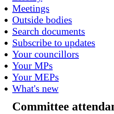
Meetings
Outside bodies
Search documents
Subscribe to updates
Your councillors
Your MPs
Your MEPs
What's new
Committee attenda