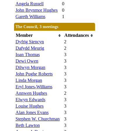
Angela Russell
0
John Brynmor Hughes
0
Gareth Williams
1
The Council, 3 meetings
Member
Attendances
Dyfrig Siencyn
2
Dafydd Meurig
2
Ioan Thomas
3
Dewi Owen
3
Dilwyn Morgan
3
John Pughe Roberts
3
Linda Morgan
3
Eryl Jones-Williams
3
Annwen Hughes
2
Elwyn Edwards
3
Louise Hughes
3
Alan Jones Evans
3
Stephen W. Churchman
3
Beth Lawton
3