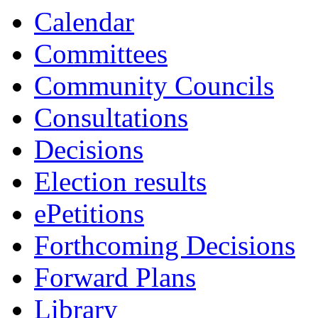
Calendar
Committees
Community Councils
Consultations
Decisions
Election results
ePetitions
Forthcoming Decisions
Forward Plans
Library