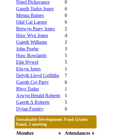
Nigel Pickavance
0
Gareth Tudor Jones
6
Menna Baines
0
Olaf Cai Larsen
6
Berwyn Parry Jones
2
Huw Wyn Jones
4
Gareth Williams
2
John Pughe
3
Huw Rowlands
5
Elin Hywel
5
Elwyn Jones
1
Delyth Lloyd Griffiths
7
Gareth Coj Parry
6
Rhys Tudur
1
Arwyn Herald Roberts
1
Gareth A Roberts
5
Dylan Fernley
0
Sustainable Development Fund Grants
Panel, 1 meeting
Member
Attendances