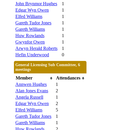
John Brynmor Hughes
1
Edgar Wyn Owen
1
Elfed Williams
1
Gareth Tudor Jones
1
Gareth Williams
1
Huw Rowlands
1
Gwynfor Owen
1
Arwyn Herald Roberts
1
Hefin Underwood
0
General Licensing Sub Committee, 6
meetings
Member
Attendances
Annwen Hughes
1
Alan Jones Evans
2
Angela Russell
1
Edgar Wyn Owen
2
Elfed Williams
5
Gareth Tudor Jones
1
Gareth Williams
1
Huw Rowlands
2