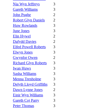
Nia Wyn Jeffreys
3
Gareth Williams
3
John Pughe
2
Robert Glyn Daniels
2
Huw Rowlands
3
June Jones
3
Elin Hywel
2
Dafydd Davies
2
Elfed Powell Roberts
3
Elwyn Jones
3
Gwynfor Owen
2
Richard Glyn Roberts
3
Iwan Huws
3
Sasha Williams
3
Menna Trenholme
3
Delyth Lloyd Griffiths
3
Dawn Lynne Jones
2
Einir Wyn Williams
3
Gareth Coj Parry
3
Peter Thomas
3