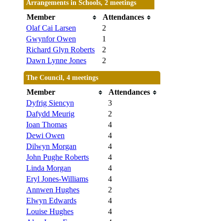
Arrangements in Schools, 2 meetings
Member
Attendances
Olaf Cai Larsen
2
Gwynfor Owen
1
Richard Glyn Roberts
2
Dawn Lynne Jones
2
The Council, 4 meetings
Member
Attendances
Dyfrig Siencyn
3
Dafydd Meurig
2
Ioan Thomas
4
Dewi Owen
4
Dilwyn Morgan
4
John Pughe Roberts
4
Linda Morgan
4
Eryl Jones-Williams
4
Annwen Hughes
2
Elwyn Edwards
4
Louise Hughes
4