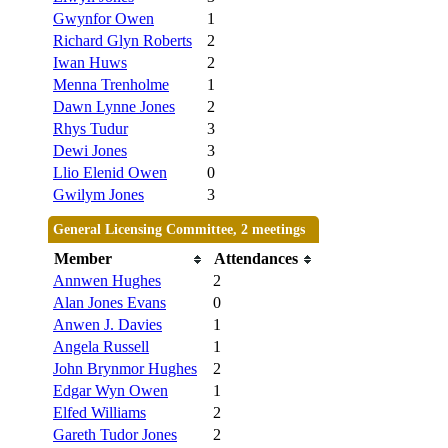
Gwynfor Owen
1
Richard Glyn Roberts
2
Iwan Huws
2
Menna Trenholme
1
Dawn Lynne Jones
2
Rhys Tudur
3
Dewi Jones
3
Llio Elenid Owen
0
Gwilym Jones
3
General Licensing Committee, 2 meetings
Member
Attendances
Annwen Hughes
2
Alan Jones Evans
0
Anwen J. Davies
1
Angela Russell
1
John Brynmor Hughes
2
Edgar Wyn Owen
1
Elfed Williams
2
Gareth Tudor Jones
2