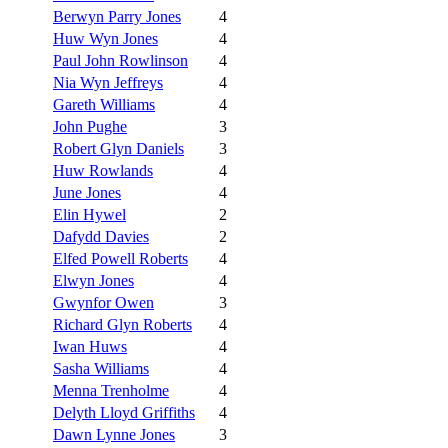
Berwyn Parry Jones
4
Huw Wyn Jones
4
Paul John Rowlinson
4
Nia Wyn Jeffreys
4
Gareth Williams
4
John Pughe
3
Robert Glyn Daniels
3
Huw Rowlands
4
June Jones
4
Elin Hywel
2
Dafydd Davies
2
Elfed Powell Roberts
4
Elwyn Jones
4
Gwynfor Owen
3
Richard Glyn Roberts
4
Iwan Huws
4
Sasha Williams
4
Menna Trenholme
4
Delyth Lloyd Griffiths
4
Dawn Lynne Jones
3