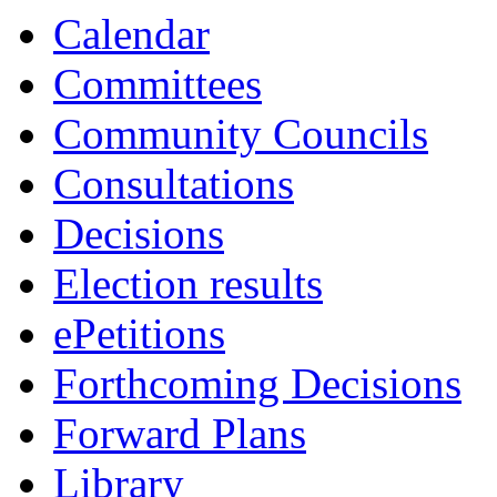
Calendar
Committees
Community Councils
Consultations
Decisions
Election results
ePetitions
Forthcoming Decisions
Forward Plans
Library