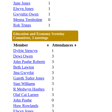
June Jones
1
Elwyn Jones
1
Gwynfor Owen
1
Menna Trenholme
0
Rob Triggs
1
Education and Economy Scrutiny
Committee, 3 meetings
Member
Attendances
Dyfrig Siencyn
1
Dewi Owen
3
John Pughe Roberts
3
Beth Lawton
3
Jina Gwyrfai
3
Gareth Tudor Jones
3
Sian Williams
3
R Medwyn Hughes
1
Olaf Cai Larsen
3
John Pughe
0
Huw Rowlands
3
Elwyn Jones
3