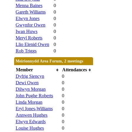
Menna Baines
0
Gareth Williams
0
Elwyn Jones
0
Gwynfor Owen
0
Iwan Huws
0
Meryl Roberts
0
Llio Elenid Owen
0
Rob Triggs
0
Meirionnydd Area Forum, 2 meetings
Member
Attendances
Dyfrig Siencyn
0
Dewi Owen
0
Dilwyn Morgan
0
John Pughe Roberts
0
Linda Morgan
0
Eryl Jones-Williams
0
Annwen Hughes
0
Elwyn Edwards
0
Louise Hughes
0