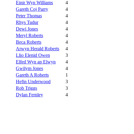
Einir Wyn Williams
4
Gareth Coj Parry
4
Peter Thomas
4
Rhys Tudur
4
Dewi Jones
4
Meryl Roberts
4
Beca Roberts
4
Arwyn Herald Roberts
4
Llio Elenid Owen
3
Elfed Wyn ap Elwyn
4
Gwilym Jones
4
Gareth A Roberts
1
Hefin Underwood
3
Rob Triggs
3
Dylan Fernley
4