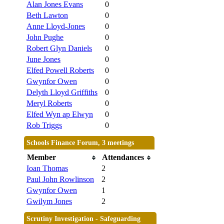
Alan Jones Evans
0
Beth Lawton
0
Anne Lloyd-Jones
0
John Pughe
0
Robert Glyn Daniels
0
June Jones
0
Elfed Powell Roberts
0
Gwynfor Owen
0
Delyth Lloyd Griffiths
0
Meryl Roberts
0
Elfed Wyn ap Elwyn
0
Rob Triggs
0
Schools Finance Forum, 3 meetings
Member
Attendances
Ioan Thomas
2
Paul John Rowlinson
2
Gwynfor Owen
1
Gwilym Jones
2
Scrutiny Investigation - Safeguarding