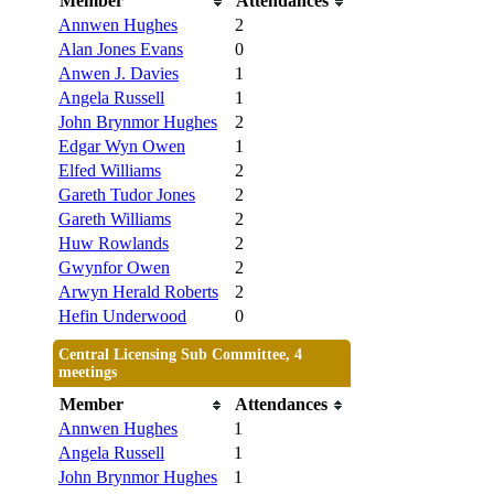
Member
Attendances
Annwen Hughes
2
Alan Jones Evans
0
Anwen J. Davies
1
Angela Russell
1
John Brynmor Hughes
2
Edgar Wyn Owen
1
Elfed Williams
2
Gareth Tudor Jones
2
Gareth Williams
2
Huw Rowlands
2
Gwynfor Owen
2
Arwyn Herald Roberts
2
Hefin Underwood
0
Central Licensing Sub Committee, 4
meetings
Member
Attendances
Annwen Hughes
1
Angela Russell
1
John Brynmor Hughes
1