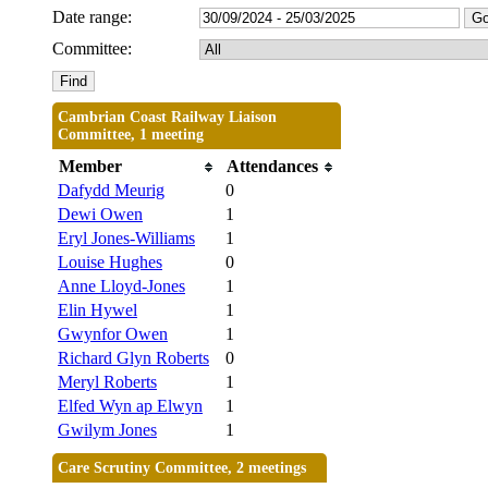
Date range:
Committee:
Cambrian Coast Railway Liaison
Committee, 1 meeting
Member
Attendances
Dafydd Meurig
0
Dewi Owen
1
Eryl Jones-Williams
1
Louise Hughes
0
Anne Lloyd-Jones
1
Elin Hywel
1
Gwynfor Owen
1
Richard Glyn Roberts
0
Meryl Roberts
1
Elfed Wyn ap Elwyn
1
Gwilym Jones
1
Care Scrutiny Committee, 2 meetings