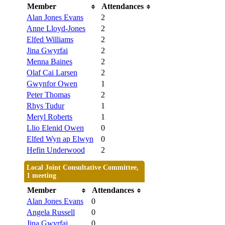
Member
Attendances
Alan Jones Evans
2
Anne Lloyd-Jones
2
Elfed Williams
2
Jina Gwyrfai
2
Menna Baines
2
Olaf Cai Larsen
2
Gwynfor Owen
1
Peter Thomas
2
Rhys Tudur
1
Meryl Roberts
1
Llio Elenid Owen
0
Elfed Wyn ap Elwyn
0
Hefin Underwood
2
Local Joint Consultative Committee,
1 meeting
Member
Attendances
Alan Jones Evans
0
Angela Russell
0
Jina Gwyrfai
0