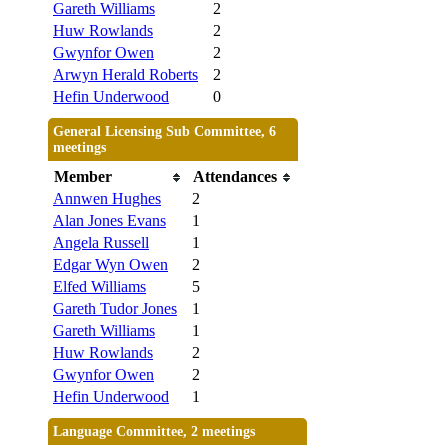
Gareth Williams
2
Huw Rowlands
2
Gwynfor Owen
2
Arwyn Herald Roberts
2
Hefin Underwood
0
General Licensing Sub Committee, 6
meetings
Member
Attendances
Annwen Hughes
2
Alan Jones Evans
1
Angela Russell
1
Edgar Wyn Owen
2
Elfed Williams
5
Gareth Tudor Jones
1
Gareth Williams
1
Huw Rowlands
2
Gwynfor Owen
2
Hefin Underwood
1
Language Committee, 2 meetings