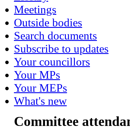
Meetings
Outside bodies
Search documents
Subscribe to updates
Your councillors
Your MPs
Your MEPs
What's new
Committee attenda