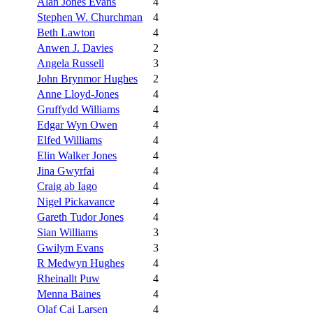
Alan Jones Evans
4
Stephen W. Churchman
4
Beth Lawton
4
Anwen J. Davies
2
Angela Russell
3
John Brynmor Hughes
2
Anne Lloyd-Jones
4
Gruffydd Williams
4
Edgar Wyn Owen
4
Elfed Williams
4
Elin Walker Jones
4
Jina Gwyrfai
4
Craig ab Iago
4
Nigel Pickavance
4
Gareth Tudor Jones
4
Sian Williams
3
Gwilym Evans
3
R Medwyn Hughes
4
Rheinallt Puw
4
Menna Baines
4
Olaf Cai Larsen
4