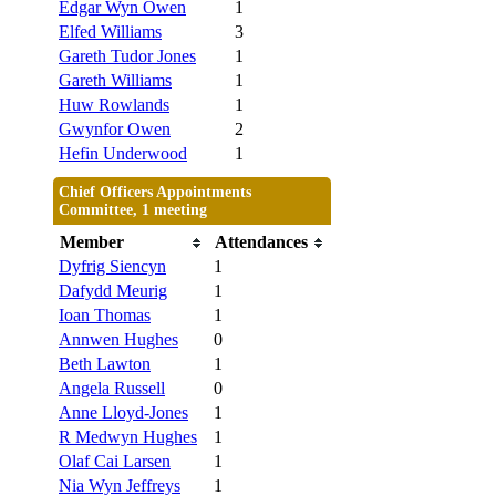
Edgar Wyn Owen
1
Elfed Williams
3
Gareth Tudor Jones
1
Gareth Williams
1
Huw Rowlands
1
Gwynfor Owen
2
Hefin Underwood
1
Chief Officers Appointments
Committee, 1 meeting
Member
Attendances
Dyfrig Siencyn
1
Dafydd Meurig
1
Ioan Thomas
1
Annwen Hughes
0
Beth Lawton
1
Angela Russell
0
Anne Lloyd-Jones
1
R Medwyn Hughes
1
Olaf Cai Larsen
1
Nia Wyn Jeffreys
1