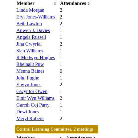
Member
Attendances
Linda Morgan
2
Eryl Jones-Williams
2
Beth Lawton
2
Anwen J. Davies
1
Angela Russell
1
Jina Gwyrfai
2
Sian Williams
1
R Medwyn Hughes
1
Rheinallt Puw
1
Menna Baines
0
John Pughe
1
Elwyn Jones
2
Gwynfor Owen
1
Einir Wyn Williams
2
Gareth Coj Parry
1
Dewi Jones
1
Meryl Roberts
2
Central Licensing Committee, 2 meetings