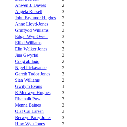
Anwen J. Davies
2
Angela Russell
3
John Brynmor Hughes
2
Anne Lloyd-Jones
3
Gruffydd Williams
3
Edgar Wyn Owen
3
Elfed Williams
3
Elin Walker Jones
3
Jina Gwyrfai
3
Craig ab Iago
2
Nigel Pickavance
2
Gareth Tudor Jones
3
Sian Williams
3
Gwilym Evans
1
R Medwyn Hughes
3
Rheinallt Puw
3
Menna Baines
3
Olaf Cai Larsen
3
Berwyn Parry Jones
3
Huw Wyn Jones
2