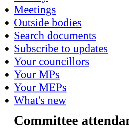
Meetings
Outside bodies
Search documents
Subscribe to updates
Your councillors
Your MPs
Your MEPs
What's new
Committee attenda