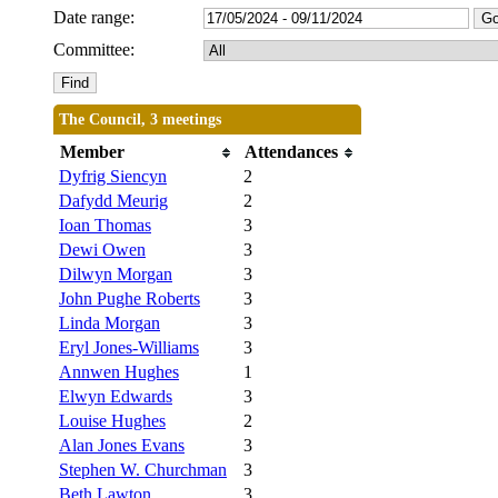
Date range:
Committee:
The Council, 3 meetings
Member
Attendances
Dyfrig Siencyn
2
Dafydd Meurig
2
Ioan Thomas
3
Dewi Owen
3
Dilwyn Morgan
3
John Pughe Roberts
3
Linda Morgan
3
Eryl Jones-Williams
3
Annwen Hughes
1
Elwyn Edwards
3
Louise Hughes
2
Alan Jones Evans
3
Stephen W. Churchman
3
Beth Lawton
3