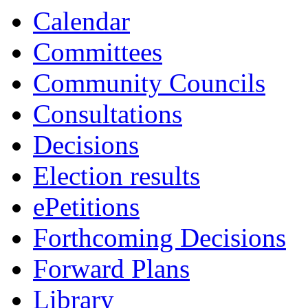
Calendar
Committees
Community Councils
Consultations
Decisions
Election results
ePetitions
Forthcoming Decisions
Forward Plans
Library