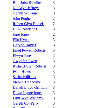
Paul John Rowlinson
3
Nia Wyn Jeffreys
3
Gareth Williams
3
John Pughe
2
Robert Glyn Daniels
2
Huw Rowlands
3
June Jones
2
Elin Hywel
3
Dafydd Davies
3
Elfed Powell Roberts
3
Elwyn Jones
2
Gwynfor Owen
3
Richard Glyn Roberts
3
Iwan Huws
3
Sasha Williams
3
Menna Trenholme
3
Delyth Lloyd Griffiths
3
Dawn Lynne Jones
3
Einir Wyn Williams
3
Gareth Coj Parry
3