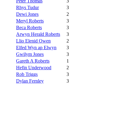
Peter Thomas
3
Rhys Tudur
3
Dewi Jones
2
Meryl Roberts
3
Beca Roberts
3
Arwyn Herald Roberts
3
Llio Elenid Owen
2
Elfed Wyn ap Elwyn
3
Gwilym Jones
3
Gareth A Roberts
1
Hefin Underwood
2
Rob Triggs
3
Dylan Fernley
3