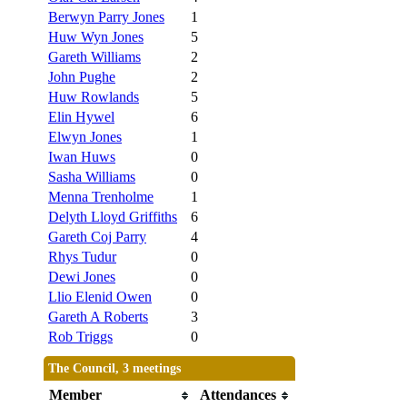
Berwyn Parry Jones
1
Huw Wyn Jones
5
Gareth Williams
2
John Pughe
2
Huw Rowlands
5
Elin Hywel
6
Elwyn Jones
1
Iwan Huws
0
Sasha Williams
0
Menna Trenholme
1
Delyth Lloyd Griffiths
6
Gareth Coj Parry
4
Rhys Tudur
0
Dewi Jones
0
Llio Elenid Owen
0
Gareth A Roberts
3
Rob Triggs
0
The Council, 3 meetings
Member
Attendances