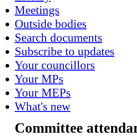
Meetings
Outside bodies
Search documents
Subscribe to updates
Your councillors
Your MPs
Your MEPs
What's new
Committee attenda