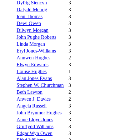
Dyfrig Siencyn
3
Dafydd Meurig
3
Ioan Thomas
3
Dewi Owen
3
Dilwyn Morgan
3
John Pughe Roberts
3
Linda Morgan
3
Eryl Jones-Williams
3
Annwen Hughes
2
Elwyn Edwards
3
Louise Hughes
1
Alan Jones Evans
3
Stephen W. Churchman
3
Beth Lawton
2
Anwen J. Davies
2
Angela Russell
3
John Brynmor Hughes
3
Anne Lloyd-Jones
3
Gruffydd Williams
3
Edgar Wyn Owen
3