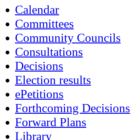
Calendar
Committees
Community Councils
Consultations
Decisions
Election results
ePetitions
Forthcoming Decisions
Forward Plans
Library