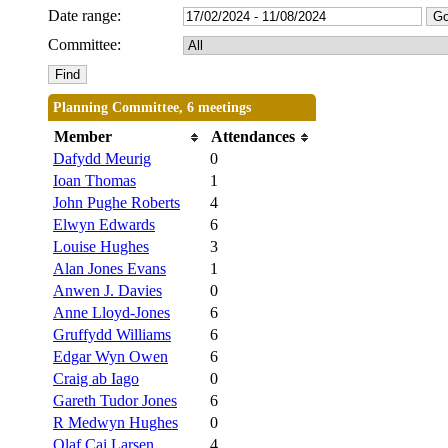
Date range:
Committee:
Planning Committee, 6 meetings
Member
Attendances
Dafydd Meurig
0
Ioan Thomas
1
John Pughe Roberts
4
Elwyn Edwards
6
Louise Hughes
3
Alan Jones Evans
1
Anwen J. Davies
0
Anne Lloyd-Jones
6
Gruffydd Williams
6
Edgar Wyn Owen
6
Craig ab Iago
0
Gareth Tudor Jones
6
R Medwyn Hughes
0
Olaf Cai Larsen
4