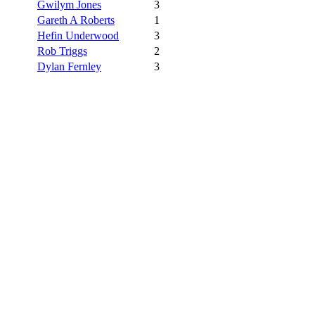
Gwilym Jones
3
Gareth A Roberts
1
Hefin Underwood
3
Rob Triggs
2
Dylan Fernley
3