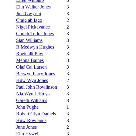
Elfed Williams
3
Elin Walker Jones
3
Jina Gwyrfai
3
Craig ab Iago
2
Nigel Pickavance
2
Gareth Tudor Jones
3
Sian Williams
3
R Medwyn Hughes
3
Rheinallt Puw
3
Menna Baines
3
Olaf Cai Larsen
3
Berwyn Parry Jones
3
Huw Wyn Jones
2
Paul John Rowlinson
3
Nia Wyn Jeffreys
3
Gareth Williams
3
John Pughe
1
Robert Glyn Daniels
3
Huw Rowlands
3
June Jones
2
Elin Hywel
3