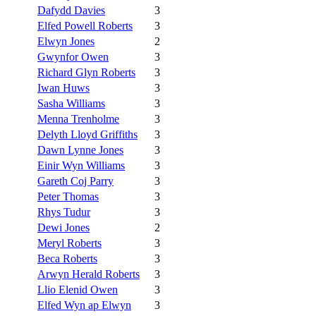
Dafydd Davies
3
Elfed Powell Roberts
3
Elwyn Jones
2
Gwynfor Owen
3
Richard Glyn Roberts
3
Iwan Huws
3
Sasha Williams
3
Menna Trenholme
3
Delyth Lloyd Griffiths
3
Dawn Lynne Jones
3
Einir Wyn Williams
3
Gareth Coj Parry
3
Peter Thomas
3
Rhys Tudur
3
Dewi Jones
2
Meryl Roberts
3
Beca Roberts
3
Arwyn Herald Roberts
3
Llio Elenid Owen
3
Elfed Wyn ap Elwyn
3