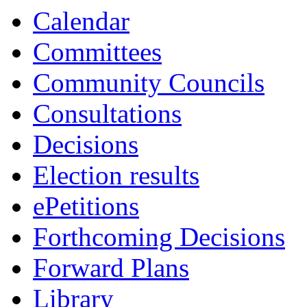
Calendar
Committees
Community Councils
Consultations
Decisions
Election results
ePetitions
Forthcoming Decisions
Forward Plans
Library