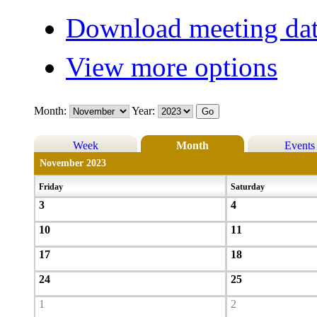
Download meeting dat
View more options
Month:
Year:
Week
Month
Events
November 2023
Friday
Saturday
3
4
10
11
17
18
24
25
1
2