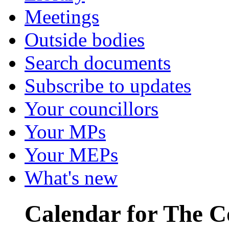
Meetings
Outside bodies
Search documents
Subscribe to updates
Your councillors
Your MPs
Your MEPs
What's new
Calendar for The C