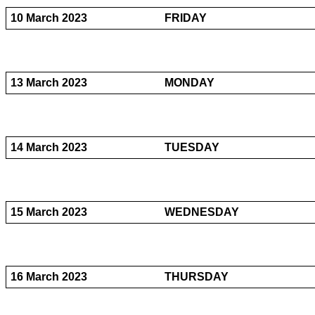
10 March 2023
FRIDAY
13 March 2023
MONDAY
14 March 2023
TUESDAY
15 March 2023
WEDNESDAY
16 March 2023
THURSDAY