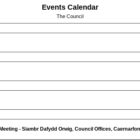
Events Calendar
The Council
n Meeting - Siambr Dafydd Orwig, Council Offices, Caernarfo