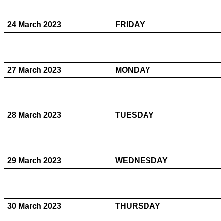
24 March 2023
FRIDAY
27 March 2023
MONDAY
28 March 2023
TUESDAY
29 March 2023
WEDNESDAY
30 March 2023
THURSDAY