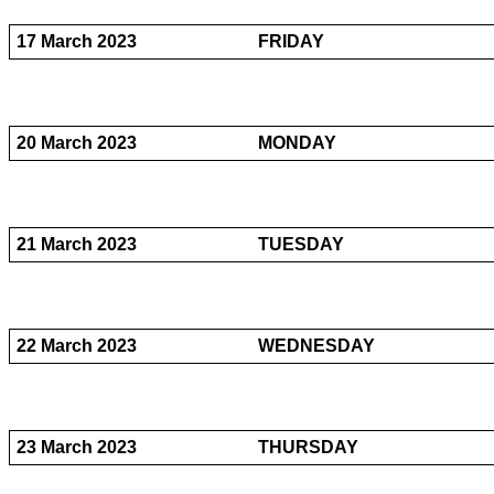
17 March 2023
FRIDAY
20 March 2023
MONDAY
21 March 2023
TUESDAY
22 March 2023
WEDNESDAY
23 March 2023
THURSDAY