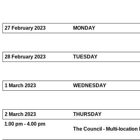
27 February 2023
MONDAY
28 February 2023
TUESDAY
1 March 2023
WEDNESDAY
2 March 2023
THURSDAY
1.00 pm - 4.00 pm
The Council - Multi-locatio