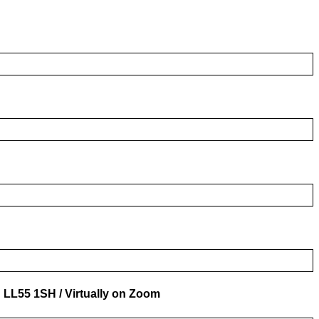
n LL55 1SH / Virtually on Zoom