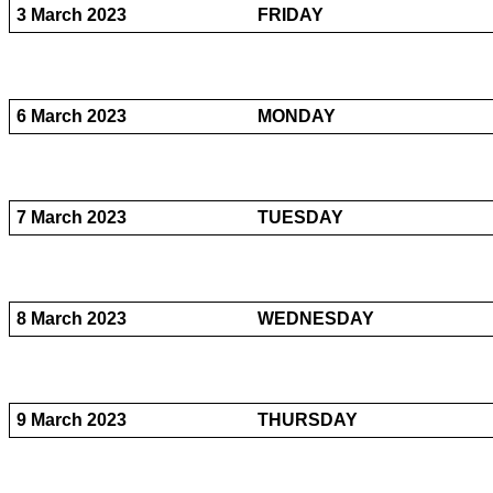
3 March 2023
FRIDAY
6 March 2023
MONDAY
7 March 2023
TUESDAY
8 March 2023
WEDNESDAY
9 March 2023
THURSDAY