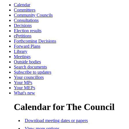
Calendar
Committees
Community Councils
Consultations
Decisions
Election results
ePetitions
Forthcoming Decisions
Forward Plans
Library
Meetings
Outside bodies
Search documents
Subscribe to updates
Your councillors
Your MPs
Your MEPs
What's new
Calendar for The Council
Download meeting dates or papers
View more options