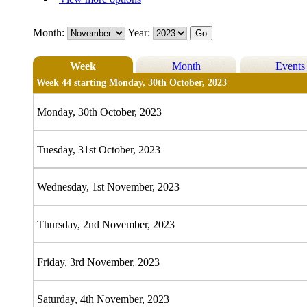
Month:
Year:
Week
Month
Events
Week 44 starting Monday, 30th October, 2023
Monday, 30th October, 2023
Tuesday, 31st October, 2023
Wednesday, 1st November, 2023
Thursday, 2nd November, 2023
Friday, 3rd November, 2023
Saturday, 4th November, 2023