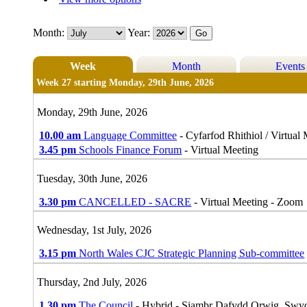
Month:
Year:
Week
Month
Events
Week 27 starting Monday, 29th June, 2026
Monday, 29th June, 2026
10.00 am
Language Committee
- Cyfarfod Rhithiol / Virtual
3.45 pm
Schools Finance Forum
- Virtual Meeting
Tuesday, 30th June, 2026
3.30 pm
CANCELLED - SACRE
- Virtual Meeting - Zoom
Wednesday, 1st July, 2026
3.15 pm
North Wales CJC Strategic Planning Sub-committee
Thursday, 2nd July, 2026
1.30 pm
The Council
- Hybrid - Siambr Dafydd Orwig, Swy