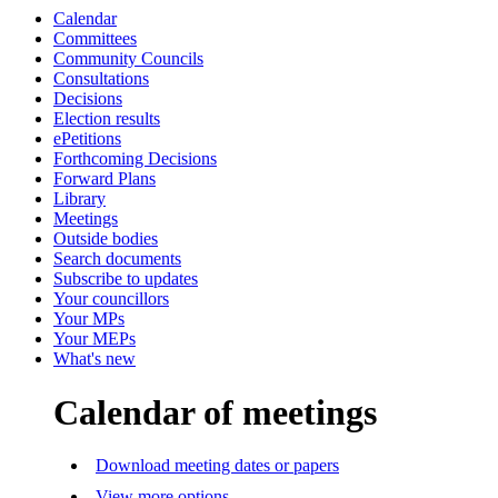
Calendar
Committees
Community Councils
Consultations
Decisions
Election results
ePetitions
Forthcoming Decisions
Forward Plans
Library
Meetings
Outside bodies
Search documents
Subscribe to updates
Your councillors
Your MPs
Your MEPs
What's new
Calendar of meetings
Download meeting dates or papers
View more options