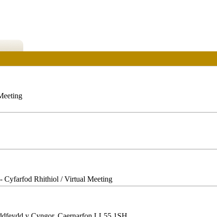
 Meeting
- Cyfarfod Rhithiol / Virtual Meeting
ddfeydd y Cyngor, Caernarfon LL55 1SH