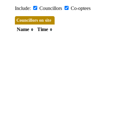
Include:
Councillors
Co-optees
Councillors on site
Name
Time