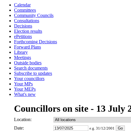
Calendar
Committees
Community Councils
Consultations
Decisions
Election results
ePetitions
Forthcoming Decisions
Forward Plans
Library
Meetings
Outside bodies
Search documents
Subscribe to updates
Your councillors
Your MPs
Your MEPs
What's new
Councillors on site - 13 July 
Location:
Date:
e.g. 31/12/2001